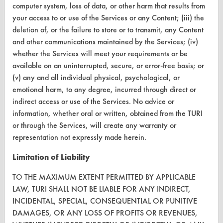
computer system, loss of data, or other harm that results from
your access to or use of the Services or any Content; (iii) the
CONTACT
deletion of, or the failure to store or to transmit, any Content
Visit our blog
and other communications maintained by the Services; (iv)
whether the Services will meet your requirements or be
CleanBreak
OR visit
available on an uninterrupted, secure, or error-free basis; or
(v) any and all individual physical, psychological, or
www.turi.org
emotional harm, to any degree, incurred through direct or
indirect access or use of the Services. No advice or
information, whether oral or written, obtained from the TURI
or through the Services, will create any warranty or
representation not expressly made herein.
Limitation of Liability
TO THE MAXIMUM EXTENT PERMITTED BY APPLICABLE
LAW, TURI SHALL NOT BE LIABLE FOR ANY INDIRECT,
INCIDENTAL, SPECIAL, CONSEQUENTIAL OR PUNITIVE
DAMAGES, OR ANY LOSS OF PROFITS OR REVENUES,