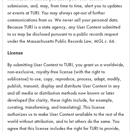
submission, and, may, from time to time, alert you to updates
Acute Human Effect
4
or events at TURI. You may always opt-out of further
communications from us. We never sell your personal data.
Chronic Human Effects
4
Because TURI is a state agency, any User Content submitted
to us may be disclosed pursuant to a public records request
Ecological Hazards
4
under the Massachusetts Public Records Law, MGL c. 66.
Environmental Fate & Transport
4
License
Atmospheric Hazard
2
By submitting User Content to TURI, you grant us a worldwide,
non-exclusive, royalty-free license (with the right to
Physical Properties
4
sublicense) to use, copy, reproduce, process, adapt, modify,
publish, transmit, display and distribute User Content in any
Process Factors
4
and all media or distribution methods now known or later
developed (for clarity, these rights include, for example,
Life Cycle Factors
4
curating, transforming, and translating). This license
authorizes us to make User Content available to the rest of the
Overall Score
3.8
world without attribution, and to let others do the same. You
agree that this license includes the right for TURI to provide,