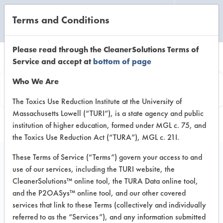
Terms and Conditions
CLEANING LABORATORY
Please read through the CleanerSolutions Terms of
Service and accept at
bottom of page
Product
Who We Are
Information
The Toxics Use Reduction Institute at the University of
Massachusetts Lowell (“TURI”), is a state agency and public
institution of higher education, formed under MGL c. 75, and
the Toxics Use Reduction Act (“TURA”), MGL c. 21I.
These Terms of Service (“Terms”) govern your access to and
use of our services, including the TURI website, the
#2 Champion Spray
CleanerSolutions™ online tool, the TURA Data online tool,
Cleaner
and the P2OASys™ online tool, and our other covered
services that link to these Terms (collectively and individually
referred to as the “Services”), and any information submitted