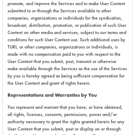
promote, and improve the Services and to make User Content
submitted to or through the Services available to other
Environmental
companies, organizations or individuals for the syndication,
Certification:
broadcast, distribution, promotion, or publication of such User
Content on other media and services, subject to our terms and
Green Seal
conditions for such User Content use. Such additional uses by
TURI, or other companies, organizations or individuals, is
Contains Classification:
made with no compensation paid to you with respect to the
User Content that you submit, post, transmit or otherwise
GS 37
make available through the Services as the use of the Services
by you is hereby agreed as being sufficient compensation for
the User Content and grant of rights herein.
Representations and Warranties by You
You represent and warrant that you have, or have obtained,
There are no laboratory
all rights, licenses, consents, permissions, power and/or
evaluations associated to
authority necessary to grant the rights granted herein for any
User Content that you submit, post or display on or through
this product