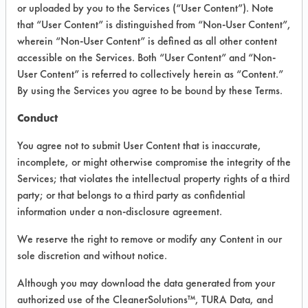
VENDOR PROVIDED
or uploaded by you to the Services (“User Content”). Note
that “User Content” is distinguished from “Non-User Content”,
INFORMATION
wherein “Non-User Content” is defined as all other content
Product information cited in this section is
accessible on the Services. Both “User Content” and “Non-
supplied directly by the vendors. The
User Content” is referred to collectively herein as “Content.”
Institute has not verified the accuracy of
By using the Services you agree to be bound by these Terms.
any of this information and is not liable for
any claims made by the vendors. TURI is
Conduct
likewise not responsible for any
typographical errors.
You agree not to submit User Content that is inaccurate,
Vendor Name:
Ridley's
incomplete, or might otherwise compromise the integrity of the
Services; that violates the intellectual property rights of a third
Product Classification: Neutral Aqueous
party; or that belongs to a third party as confidential
Recommended Contaminants: Dirt, Films,
information under a non-disclosure agreement.
Fingerprints, Food, Greases, Hucker's Soil,
Soaps
We reserve the right to remove or modify any Content in our
sole discretion and without notice.
Recommended Equipment: Low Pressure
Spray, Manual Wipe
Although you may download the data generated from your
Recommended Substrates: Aluminum,
authorized use of the CleanerSolutions™, TURA Data, and