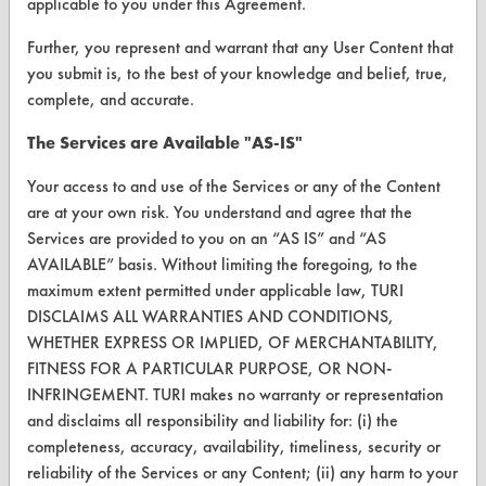
applicable to you under this Agreement.
Vendor/Product Search
Further, you represent and warrant that any User Content that
Browse Vendors
you submit is, to the best of your knowledge and belief, true,
complete, and accurate.
FORMS
The Services are Available "AS-IS"
Client Test Request Form
Your access to and use of the Services or any of the Content
Vendor Form
are at your own risk. You understand and agree that the
Services are provided to you on an “AS IS” and “AS
ABOUT
AVAILABLE” basis. Without limiting the foregoing, to the
maximum extent permitted under applicable law, TURI
About CleanerSolutions
DISCLAIMS ALL WARRANTIES AND CONDITIONS,
WHETHER EXPRESS OR IMPLIED, OF MERCHANTABILITY,
Database Demos
FITNESS FOR A PARTICULAR PURPOSE, OR NON-
Help Topics
INFRINGEMENT. TURI makes no warranty or representation
and disclaims all responsibility and liability for: (i) the
TURI Laboratory Home
completeness, accuracy, availability, timeliness, security or
reliability of the Services or any Content; (ii) any harm to your
Terms and Conditions