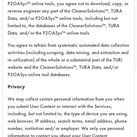
Carpet, Ceramics, Chrome, Fiberglass,
P2OASys™ online tools, you agree not to download, copy, or
Glass/Quartz, Laminate, Painted metal,
reverse engineer any part of the CleanerSolutions™, TURA
Plastic, Stainless Steel
Data, and/or P2OASys™ online tools, including but not
limited to, the databases of the CleanerSolutions™, TURA
Data, and/or the P2OASys™ online tools.
COMPARE
You agree to refrain from systematic automated data collection
PRODUCT
activities (including scraping, data mining, and extraction and
re-utilization) of the whole or a substantial part of the TURI
website and the CleanerSolutions™, TURA Data, and/or
P2OASys online tool databases.
Safety Evaluation
Privacy
Details
We may collect certain personal information from you when
you submit User Content or interact with the Services,
+
About the evaluation
including, but not limited to, the type of device you are using,
web browser, IP address, search terms, email address, phone
number, institution and/or employer. We only use personal
CATEGORY
SCORE
information to contact you about your User Content