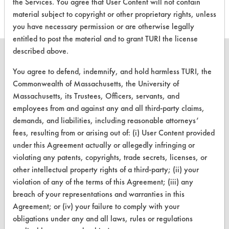
the Services. You agree that User Content will not contain
material subject to copyright or other proprietary rights, unless
you have necessary permission or are otherwise legally
entitled to post the material and to grant TURI the license
described above.
You agree to defend, indemnify, and hold harmless TURI, the
Commonwealth of Massachusetts, the University of
CLEANERSOLUTIONS
Massachusetts, its Trustees, Officers, servants, and
employees from and against any and all third-party claims,
Find a Product
demands, and liabilities, including reasonable attorneys’
Replace a Solvent
fees, resulting from or arising out of: (i) User Content provided
under this Agreement actually or allegedly infringing or
Safety Evaluation
violating any patents, copyrights, trade secrets, licenses, or
other intellectual property rights of a third-party; (ii) your
Browse Client Types
violation of any of the terms of this Agreement; (iii) any
Parts Description Search
breach of your representations and warranties in this
Agreement; or (iv) your failure to comply with your
VENDORS
obligations under any and all laws, rules or regulations