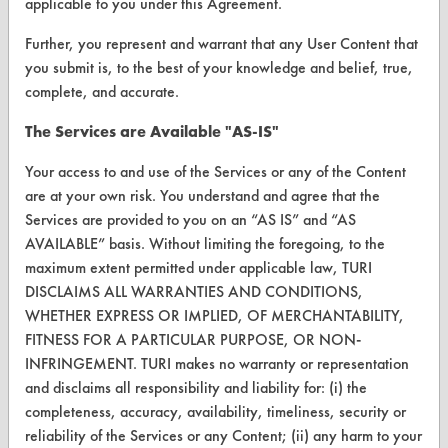
applicable to you under this Agreement.
Vendor/Product Search
Further, you represent and warrant that any User Content that
Browse Vendors
you submit is, to the best of your knowledge and belief, true,
complete, and accurate.
FORMS
The Services are Available "AS-IS"
Client Test Request Form
Your access to and use of the Services or any of the Content
Vendor Form
are at your own risk. You understand and agree that the
Services are provided to you on an “AS IS” and “AS
ABOUT
AVAILABLE” basis. Without limiting the foregoing, to the
maximum extent permitted under applicable law, TURI
About CleanerSolutions
DISCLAIMS ALL WARRANTIES AND CONDITIONS,
WHETHER EXPRESS OR IMPLIED, OF MERCHANTABILITY,
Database Demos
FITNESS FOR A PARTICULAR PURPOSE, OR NON-
Help Topics
INFRINGEMENT. TURI makes no warranty or representation
and disclaims all responsibility and liability for: (i) the
TURI Laboratory Home
completeness, accuracy, availability, timeliness, security or
reliability of the Services or any Content; (ii) any harm to your
Terms and Conditions