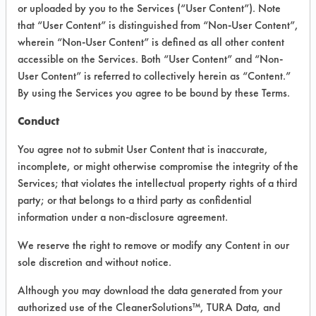
VENDOR PROVIDED
or uploaded by you to the Services (“User Content”). Note
that “User Content” is distinguished from “Non-User Content”,
INFORMATION
wherein “Non-User Content” is defined as all other content
Product information cited in this section is
accessible on the Services. Both “User Content” and “Non-
supplied directly by the vendors. The
User Content” is referred to collectively herein as “Content.”
Institute has not verified the accuracy of
By using the Services you agree to be bound by these Terms.
any of this information and is not liable for
any claims made by the vendors. TURI is
Conduct
likewise not responsible for any
typographical errors.
You agree not to submit User Content that is inaccurate,
Vendor Name:
Ridley's
incomplete, or might otherwise compromise the integrity of the
Services; that violates the intellectual property rights of a third
Product Classification: Alkaline Aqueous
party; or that belongs to a third party as confidential
Recommended Contaminants: Dirt, Films,
information under a non-disclosure agreement.
Fingerprints, Food, Greases, Hucker's Soil,
Soaps
We reserve the right to remove or modify any Content in our
sole discretion and without notice.
Recommended Equipment: Low Pressure
Spray, Manual Wipe
Although you may download the data generated from your
Recommended Substrates: Aluminum,
authorized use of the CleanerSolutions™, TURA Data, and