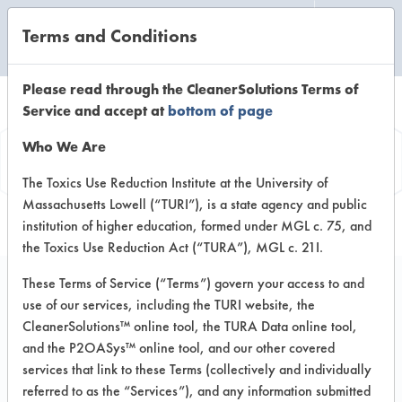
Terms and Conditions
CLEANING LABORATORY
Please read through the CleanerSolutions Terms of
Service and accept at
bottom of page
Product
Who We Are
Information
The Toxics Use Reduction Institute at the University of
Massachusetts Lowell (“TURI”), is a state agency and public
institution of higher education, formed under MGL c. 75, and
the Toxics Use Reduction Act (“TURA”), MGL c. 21I.
These Terms of Service (“Terms”) govern your access to and
use of our services, including the TURI website, the
#1 Champion Glass
CleanerSolutions™ online tool, the TURA Data online tool,
Cleaner
and the P2OASys™ online tool, and our other covered
services that link to these Terms (collectively and individually
referred to as the “Services”), and any information submitted