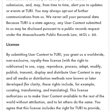
submission, and, may, from time to time, alert you to updates
Acute Human Effect
4
or events at TURI. You may always opt-out of further
communications from us. We never sell your personal data.
Chronic Human Effects
4
Because TURI is a state agency, any User Content submitted
to us may be disclosed pursuant to a public records request
Ecological Hazards
4
under the Massachusetts Public Records Law, MGL c. 66.
Environmental Fate & Transport
4
License
Atmospheric Hazard
2
By submitting User Content to TURI, you grant us a worldwide,
non-exclusive, royalty-free license (with the right to
Physical Properties
6
sublicense) to use, copy, reproduce, process, adapt, modify,
publish, transmit, display and distribute User Content in any
Process Factors
4
and all media or distribution methods now known or later
developed (for clarity, these rights include, for example,
Life Cycle Factors
4
curating, transforming, and translating). This license
authorizes us to make User Content available to the rest of the
Overall Score
4.0
world without attribution, and to let others do the same. You
agree that this license includes the right for TURI to provide,