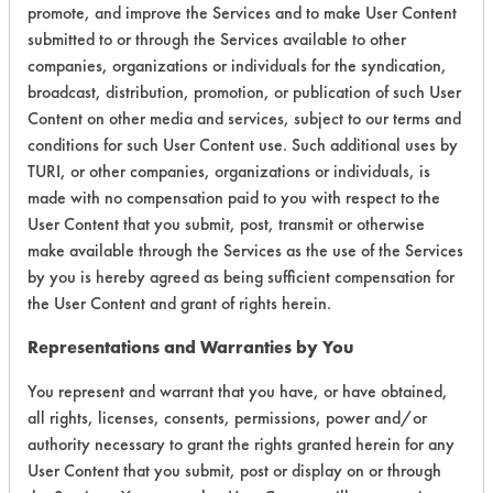
promote, and improve the Services and to make User Content
submitted to or through the Services available to other
Environmental
companies, organizations or individuals for the syndication,
Certification:
broadcast, distribution, promotion, or publication of such User
Content on other media and services, subject to our terms and
Green Seal
conditions for such User Content use. Such additional uses by
TURI, or other companies, organizations or individuals, is
Contains Classification:
made with no compensation paid to you with respect to the
User Content that you submit, post, transmit or otherwise
GS 37
make available through the Services as the use of the Services
by you is hereby agreed as being sufficient compensation for
the User Content and grant of rights herein.
Representations and Warranties by You
You represent and warrant that you have, or have obtained,
There are no laboratory
all rights, licenses, consents, permissions, power and/or
evaluations associated to
authority necessary to grant the rights granted herein for any
User Content that you submit, post or display on or through
this product