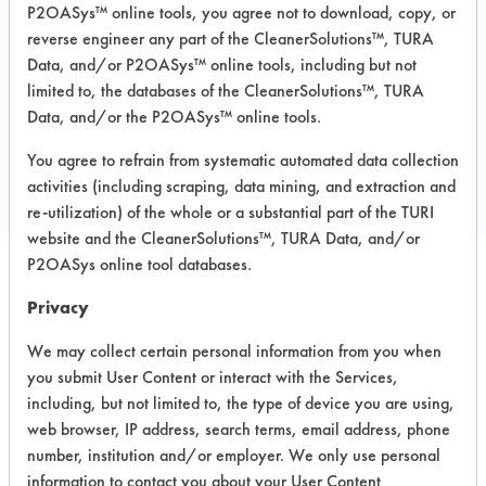
Carpet, Ceramics, Chrome, Fiberglass,
P2OASys™ online tools, you agree not to download, copy, or
Glass/Quartz, Laminate, Painted metal,
reverse engineer any part of the CleanerSolutions™, TURA
Plastic, Stainless Steel
Data, and/or P2OASys™ online tools, including but not
limited to, the databases of the CleanerSolutions™, TURA
Data, and/or the P2OASys™ online tools.
COMPARE
You agree to refrain from systematic automated data collection
PRODUCT
activities (including scraping, data mining, and extraction and
re-utilization) of the whole or a substantial part of the TURI
website and the CleanerSolutions™, TURA Data, and/or
P2OASys online tool databases.
Safety Evaluation
Privacy
Details
We may collect certain personal information from you when
you submit User Content or interact with the Services,
+
About the evaluation
including, but not limited to, the type of device you are using,
web browser, IP address, search terms, email address, phone
number, institution and/or employer. We only use personal
CATEGORY
SCORE
information to contact you about your User Content