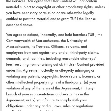
the Services. You agree that User Content will not contain
material subject to copyright or other proprietary rights, unless
you have necessary permission or are otherwise legally
entitled to post the material and to grant TURI the license
described above.
You agree to defend, indemnify, and hold harmless TURI, the
Commonwealth of Massachusetts, the University of
CLEANERSOLUTIONS
Massachusetts, its Trustees, Officers, servants, and
employees from and against any and all third-party claims,
Find a Product
demands, and liabilities, including reasonable attorneys’
Replace a Solvent
fees, resulting from or arising out of: (i) User Content provided
under this Agreement actually or allegedly infringing or
Safety Evaluation
violating any patents, copyrights, trade secrets, licenses, or
other intellectual property rights of a third-party; (ii) your
Browse Client Types
violation of any of the terms of this Agreement; (iii) any
Parts Description Search
breach of your representations and warranties in this
Agreement; or (iv) your failure to comply with your
VENDORS
obligations under any and all laws, rules or regulations