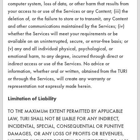
computer system, loss of data, or other harm that results from
your access to or use of the Services or any Content; (iii) the
CONTACT
deletion of, or the failure to store or to transmit, any Content
Visit our blog
and other communications maintained by the Services; (iv)
whether the Services will meet your requirements or be
CleanBreak
OR visit
available on an uninterrupted, secure, or error-free basis; or
(v) any and all individual physical, psychological, or
www.turi.org
emotional harm, to any degree, incurred through direct or
indirect access or use of the Services. No advice or
information, whether oral or written, obtained from the TURI
or through the Services, will create any warranty or
representation not expressly made herein.
Limitation of Liability
TO THE MAXIMUM EXTENT PERMITTED BY APPLICABLE
LAW, TURI SHALL NOT BE LIABLE FOR ANY INDIRECT,
INCIDENTAL, SPECIAL, CONSEQUENTIAL OR PUNITIVE
DAMAGES, OR ANY LOSS OF PROFITS OR REVENUES,