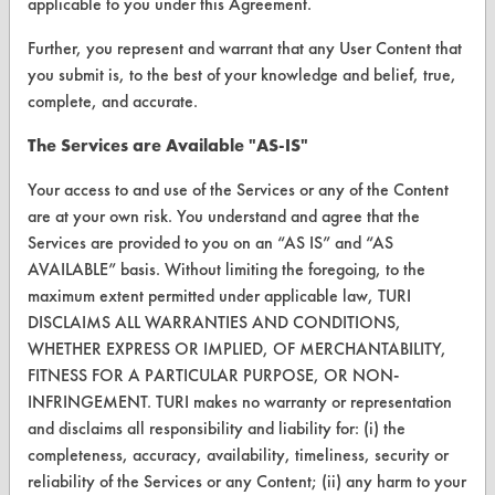
applicable to you under this Agreement.
FORMS
Client Test Request Form
Further, you represent and warrant that any User Content that
you submit is, to the best of your knowledge and belief, true,
Vendor Form
complete, and accurate.
The Services are Available "AS-IS"
ABOUT
Your access to and use of the Services or any of the Content
About CleanerSolutions
are at your own risk. You understand and agree that the
Database Demos
Services are provided to you on an “AS IS” and “AS
AVAILABLE” basis. Without limiting the foregoing, to the
Help Topics
maximum extent permitted under applicable law, TURI
DISCLAIMS ALL WARRANTIES AND CONDITIONS,
TURI Laboratory Home
WHETHER EXPRESS OR IMPLIED, OF MERCHANTABILITY,
Terms and Conditions
FITNESS FOR A PARTICULAR PURPOSE, OR NON-
INFRINGEMENT. TURI makes no warranty or representation
and disclaims all responsibility and liability for: (i) the
CONTACT
completeness, accuracy, availability, timeliness, security or
Visit our blog
reliability of the Services or any Content; (ii) any harm to your