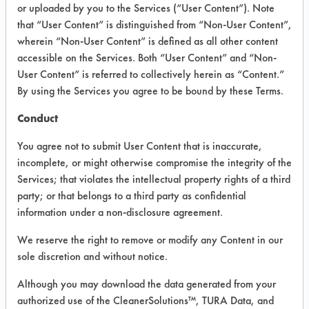
or uploaded by you to the Services (“User Content”). Note
Washing Foam
that “User Content” is distinguished from “Non-User Content”,
wherein “Non-User Content” is defined as all other content
accessible on the Services. Both “User Content” and “Non-
VENDOR PROVIDED
User Content” is referred to collectively herein as “Content.”
INFORMATION
By using the Services you agree to be bound by these Terms.
Product information cited in this section is
Conduct
supplied directly by the vendors. The
Institute has not verified the accuracy of
You agree not to submit User Content that is inaccurate,
any of this information and is not liable for
incomplete, or might otherwise compromise the integrity of the
any claims made by the vendors. TURI is
Services; that violates the intellectual property rights of a third
likewise not responsible for any
typographical errors.
party; or that belongs to a third party as confidential
information under a non-disclosure agreement.
Vendor Name:
Green Life Development,
Inc
We reserve the right to remove or modify any Content in our
Product Classification: Neutral Aqueous
sole discretion and without notice.
Recommended Contaminants: Dirt
Although you may download the data generated from your
authorized use of the CleanerSolutions™, TURA Data, and
Recommended Equipment: