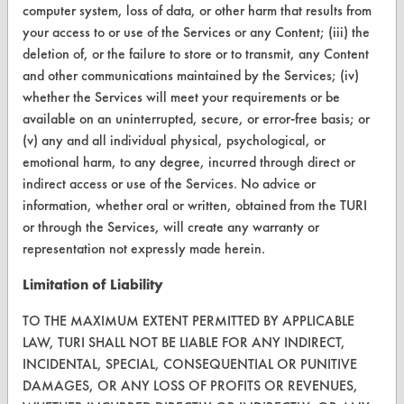
CleanBreak
computer system, loss of data, or other harm that results from
OR visit
your access to or use of the Services or any Content; (iii) the
www.turi.org
deletion of, or the failure to store or to transmit, any Content
and other communications maintained by the Services; (iv)
whether the Services will meet your requirements or be
available on an uninterrupted, secure, or error-free basis; or
(v) any and all individual physical, psychological, or
emotional harm, to any degree, incurred through direct or
indirect access or use of the Services. No advice or
information, whether oral or written, obtained from the TURI
or through the Services, will create any warranty or
representation not expressly made herein.
Limitation of Liability
www.turi.org
TO THE MAXIMUM EXTENT PERMITTED BY APPLICABLE
LAW, TURI SHALL NOT BE LIABLE FOR ANY INDIRECT,
INCIDENTAL, SPECIAL, CONSEQUENTIAL OR PUNITIVE
DAMAGES, OR ANY LOSS OF PROFITS OR REVENUES,