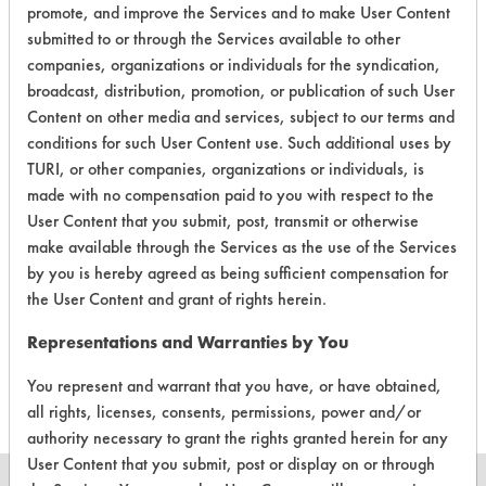
promote, and improve the Services and to make User Content
submitted to or through the Services available to other
companies, organizations or individuals for the syndication,
broadcast, distribution, promotion, or publication of such User
Content on other media and services, subject to our terms and
Laboratory Evaluation of Naturama
conditions for such User Content use. Such additional uses by
Commercial Botanical Degreaser Hand
TURI, or other companies, organizations or individuals, is
Washing Foam |
Field Definitions
made with no compensation paid to you with respect to the
User Content that you submit, post, transmit or otherwise
make available through the Services as the use of the Services
CLIENT
PROJECT
TRIAL
CONTAMINANT
by you is hereby agreed as being sufficient compensation for
#
#
#
the User Content and grant of rights herein.
Representations and Warranties by You
397
2
0
Dirt
You represent and warrant that you have, or have obtained,
all rights, licenses, consents, permissions, power and/or
authority necessary to grant the rights granted herein for any
User Content that you submit, post or display on or through