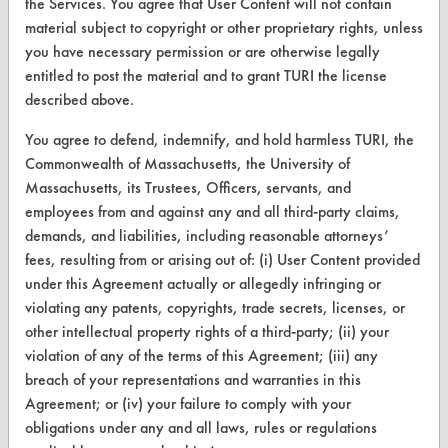
the Services. You agree that User Content will not contain
material subject to copyright or other proprietary rights, unless
you have necessary permission or are otherwise legally
CLEANERSOLUTIONS
entitled to post the material and to grant TURI the license
described above.
Find a Product
You agree to defend, indemnify, and hold harmless TURI, the
Replace a Solvent
Commonwealth of Massachusetts, the University of
Safety Evaluation
Massachusetts, its Trustees, Officers, servants, and
employees from and against any and all third-party claims,
Browse Client Types
demands, and liabilities, including reasonable attorneys’
fees, resulting from or arising out of: (i) User Content provided
Parts Description Search
under this Agreement actually or allegedly infringing or
violating any patents, copyrights, trade secrets, licenses, or
VENDORS
other intellectual property rights of a third-party; (ii) your
violation of any of the terms of this Agreement; (iii) any
Vendor/Product Search
breach of your representations and warranties in this
Browse Vendors
Agreement; or (iv) your failure to comply with your
obligations under any and all laws, rules or regulations