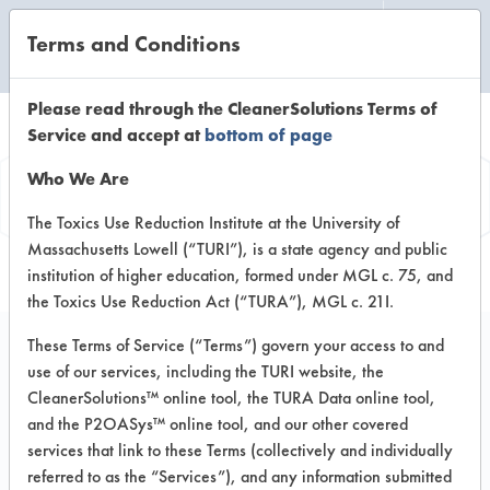
Terms and Conditions
CLEANING LABORATORY
Please read through the CleanerSolutions Terms of
Service and accept at
bottom of page
Product
Who We Are
Information
The Toxics Use Reduction Institute at the University of
Massachusetts Lowell (“TURI”), is a state agency and public
institution of higher education, formed under MGL c. 75, and
the Toxics Use Reduction Act (“TURA”), MGL c. 21I.
These Terms of Service (“Terms”) govern your access to and
use of our services, including the TURI website, the
Naturama
CleanerSolutions™ online tool, the TURA Data online tool,
Commercial Botanical
and the P2OASys™ online tool, and our other covered
services that link to these Terms (collectively and individually
Degreaser Hand
referred to as the “Services”), and any information submitted