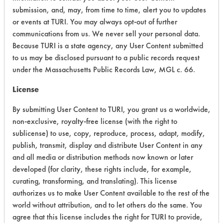
CATEGORY
SCORE
submission, and, may, from time to time, alert you to updates
or events at TURI. You may always opt-out of further
Acute Human Effect
5
communications from us. We never sell your personal data.
Because TURI is a state agency, any User Content submitted
Chronic Human Effects
2
to us may be disclosed pursuant to a public records request
under the Massachusetts Public Records Law, MGL c. 66.
Ecological Hazards
2
License
Environmental Fate & Transport
7
By submitting User Content to TURI, you grant us a worldwide,
Atmospheric Hazard
2
non-exclusive, royalty-free license (with the right to
sublicense) to use, copy, reproduce, process, adapt, modify,
Physical Properties
4
publish, transmit, display and distribute User Content in any
and all media or distribution methods now known or later
Process Factors
4
developed (for clarity, these rights include, for example,
curating, transforming, and translating). This license
Life Cycle Factors
2
authorizes us to make User Content available to the rest of the
world without attribution, and to let others do the same. You
Overall Score
3.5
agree that this license includes the right for TURI to provide,