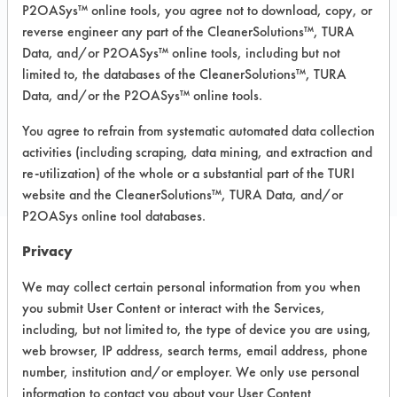
Immersion/Soak, Low Pressure Spray,
P2OASys™ online tools, you agree not to download, copy, or
Manual Wipe
reverse engineer any part of the CleanerSolutions™, TURA
Data, and/or P2OASys™ online tools, including but not
Recommended Substrates: Skin
limited to, the databases of the CleanerSolutions™, TURA
Data, and/or the P2OASys™ online tools.
COMPARE
You agree to refrain from systematic automated data collection
activities (including scraping, data mining, and extraction and
PRODUCT
re-utilization) of the whole or a substantial part of the TURI
website and the CleanerSolutions™, TURA Data, and/or
P2OASys online tool databases.
Privacy
Safety Evaluation
We may collect certain personal information from you when
Details
you submit User Content or interact with the Services,
including, but not limited to, the type of device you are using,
+
About the evaluation
web browser, IP address, search terms, email address, phone
number, institution and/or employer. We only use personal
information to contact you about your User Content