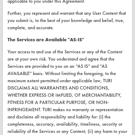
applicable to you under this Agreement.
Terms and Conditions
Further, you represent and warrant that any User Content that
CONTACT
you submit is, to the best of your knowledge and belief, true,
complete, and accurate.
Visit our blog
CleanBreak
The Services are Available "AS-IS"
OR visit
Your access to and use of the Services or any of the Content
www.turi.org
are at your own risk. You understand and agree that the
Services are provided to you on an “AS IS” and “AS
AVAILABLE” basis. Without limiting the foregoing, to the
maximum extent permitted under applicable law, TURI
DISCLAIMS ALL WARRANTIES AND CONDITIONS,
WHETHER EXPRESS OR IMPLIED, OF MERCHANTABILITY,
FITNESS FOR A PARTICULAR PURPOSE, OR NON-
INFRINGEMENT. TURI makes no warranty or representation
and disclaims all responsibility and liability for: (i) the
completeness, accuracy, availability, timeliness, security or
reliability of the Services or any Content; (ii) any harm to your