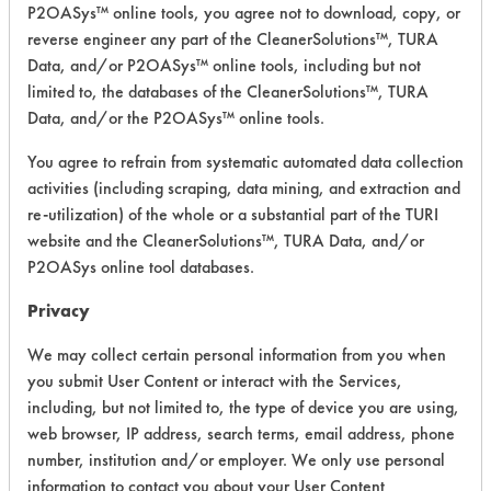
P2OASys™ online tools, you agree not to download, copy, or
reverse engineer any part of the CleanerSolutions™, TURA
Safety Evaluation
Data, and/or P2OASys™ online tools, including but not
limited to, the databases of the CleanerSolutions™, TURA
Details
Data, and/or the P2OASys™ online tools.
+
About the evaluation
You agree to refrain from systematic automated data collection
activities (including scraping, data mining, and extraction and
re-utilization) of the whole or a substantial part of the TURI
CATEGORY
SCORE
website and the CleanerSolutions™, TURA Data, and/or
P2OASys online tool databases.
Acute Human Effect
6
Privacy
Chronic Human Effects
5
We may collect certain personal information from you when
Ecological Hazards
6
you submit User Content or interact with the Services,
including, but not limited to, the type of device you are using,
Environmental Fate & Transport
8
web browser, IP address, search terms, email address, phone
number, institution and/or employer. We only use personal
Atmospheric Hazard
6
information to contact you about your User Content