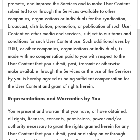
this product
promote, and improve the Services and to make User Content
submitted to or through the Services available to other
companies, organizations or individuals for the syndication,
broadcast, distribution, promotion, or publication of such User
Content on other media and services, subject to our terms and
conditions for such User Content use. Such additional uses by
TURI, or other companies, organizations or individuals, is
made with no compensation paid to you with respect to the
CLEANERSOLUTIONS
User Content that you submit, post, transmit or otherwise
make available through the Services as the use of the Services
Find a Product
by you is hereby agreed as being sufficient compensation for
Replace a Solvent
the User Content and grant of rights herein.
Safety Evaluation
Representations and Warranties by You
Browse Client Types
You represent and warrant that you have, or have obtained,
all rights, licenses, consents, permissions, power and/or
Parts Description Search
authority necessary to grant the rights granted herein for any
User Content that you submit, post or display on or through
VENDORS