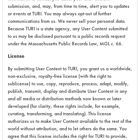
submission, and, may, from time to time, alert you to updates
Physical Properties
10
or events at TURI. You may always opt-out of further
communications from us. We never sell your personal data.
Process Factors
6
Because TURI is a state agency, any User Content submitted
to us may be disclosed pursuant to a public records request
Life Cycle Factors
7
under the Massachusetts Public Records Law, MGL c. 66.
Overall Score
6.8
License
By submitting User Content to TURI, you grant us a worldwide,
non-exclusive, royalty-free license (with the right to
sublicense) to use, copy, reproduce, process, adapt, modify,
publish, transmit, display and distribute User Content in any
and all media or distribution methods now known or later
developed (for clarity, these rights include, for example,
curating, transforming, and translating). This license
There are no laboratory
authorizes us to make User Content available to the rest of the
world without attribution, and to let others do the same. You
evaluations associated to
agree that this license includes the right for TURI to provide,