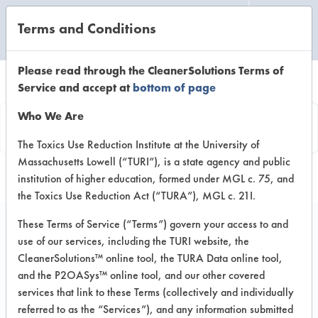
Terms and Conditions
CLEANING LABORATORY
Please read through the CleanerSolutions Terms of
Service and accept at
bottom of page
Product
Who We Are
Information
The Toxics Use Reduction Institute at the University of
Massachusetts Lowell (“TURI”), is a state agency and public
institution of higher education, formed under MGL c. 75, and
the Toxics Use Reduction Act (“TURA”), MGL c. 21I.
These Terms of Service (“Terms”) govern your access to and
use of our services, including the TURI website, the
Fluosolv AP
CleanerSolutions™ online tool, the TURA Data online tool,
and the P2OASys™ online tool, and our other covered
services that link to these Terms (collectively and individually
VENDOR PROVIDED
referred to as the “Services”), and any information submitted