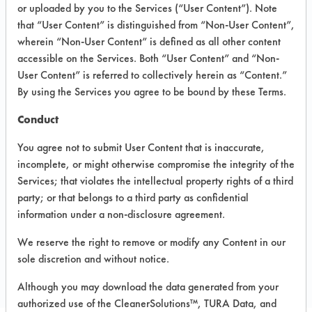
INFORMATION
or uploaded by you to the Services (“User Content”). Note
that “User Content” is distinguished from “Non-User Content”,
Product information cited in this section is
wherein “Non-User Content” is defined as all other content
supplied directly by the vendors. The
Institute has not verified the accuracy of
accessible on the Services. Both “User Content” and “Non-
any of this information and is not liable for
User Content” is referred to collectively herein as “Content.”
any claims made by the vendors. TURI is
By using the Services you agree to be bound by these Terms.
likewise not responsible for any
typographical errors.
Conduct
Vendor Name:
NuGeneration
Technologies, LLC
You agree not to submit User Content that is inaccurate,
incomplete, or might otherwise compromise the integrity of the
Product Classification: trans-1,2-
Services; that violates the intellectual property rights of a third
dichloroethylene - DCE
party; or that belongs to a third party as confidential
information under a non-disclosure agreement.
COMPARE
We reserve the right to remove or modify any Content in our
sole discretion and without notice.
PRODUCT
Although you may download the data generated from your
authorized use of the CleanerSolutions™, TURA Data, and