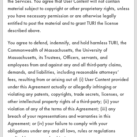
the Services. You agree that User Content will not contain
material subject to copyright or other proprietary rights, unless
Vendor/Product Search
you have necessary permission or are otherwise legally
Browse Vendors
entitled to post the material and to grant TURI the license
described above.
FORMS
You agree to defend, indemnify, and hold harmless TURI, the
Commonwealth of Massachusetts, the University of
Client Test Request Form
Massachusetts, its Trustees, Officers, servants, and
Vendor Form
employees from and against any and all third-party claims,
demands, and liabilities, including reasonable attorneys’
ABOUT
fees, resulting from or arising out of: (i) User Content provided
under this Agreement actually or allegedly infringing or
About CleanerSolutions
violating any patents, copyrights, trade secrets, licenses, or
other intellectual property rights of a third-party; (ii) your
Database Demos
violation of any of the terms of this Agreement; (iii) any
Help Topics
breach of your representations and warranties in this
Agreement; or (iv) your failure to comply with your
TURI Laboratory Home
obligations under any and all laws, rules or regulations