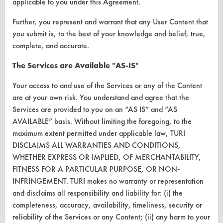
Vendor Form
applicable to you under this Agreement.
Further, you represent and warrant that any User Content that
ABOUT
you submit is, to the best of your knowledge and belief, true,
complete, and accurate.
About CleanerSolutions
The Services are Available "AS-IS"
Database Demos
Your access to and use of the Services or any of the Content
Help Topics
are at your own risk. You understand and agree that the
TURI Laboratory Home
Services are provided to you on an “AS IS” and “AS
AVAILABLE” basis. Without limiting the foregoing, to the
Terms and Conditions
maximum extent permitted under applicable law, TURI
DISCLAIMS ALL WARRANTIES AND CONDITIONS,
CONTACT
WHETHER EXPRESS OR IMPLIED, OF MERCHANTABILITY,
FITNESS FOR A PARTICULAR PURPOSE, OR NON-
Visit our blog
INFRINGEMENT. TURI makes no warranty or representation
CleanBreak
and disclaims all responsibility and liability for: (i) the
OR visit
completeness, accuracy, availability, timeliness, security or
www.turi.org
reliability of the Services or any Content; (ii) any harm to your