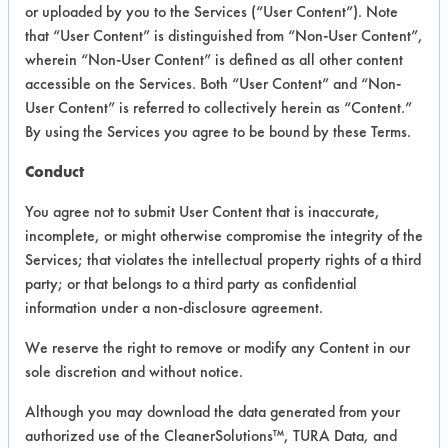
INFORMATION
or uploaded by you to the Services (“User Content”). Note
that “User Content” is distinguished from “Non-User Content”,
Product information cited in this section is
wherein “Non-User Content” is defined as all other content
supplied directly by the vendors. The
Institute has not verified the accuracy of
accessible on the Services. Both “User Content” and “Non-
any of this information and is not liable for
User Content” is referred to collectively herein as “Content.”
any claims made by the vendors. TURI is
By using the Services you agree to be bound by these Terms.
likewise not responsible for any
typographical errors.
Conduct
Vendor Name:
Calgon Corporation
You agree not to submit User Content that is inaccurate,
Product Classification: Acidic Aqueous
incomplete, or might otherwise compromise the integrity of the
Services; that violates the intellectual property rights of a third
Recommended Contaminants: Fluxes,
Rust/Scale
party; or that belongs to a third party as confidential
information under a non-disclosure agreement.
Recommended Equipment:
Immersion/Soak, Manual Wipe
We reserve the right to remove or modify any Content in our
Recommended Substrates: Stainless Steel
sole discretion and without notice.
MSDS / TDS:
AC 8015 MSDS.pdf
,
AC
Although you may download the data generated from your
8015 TDS.pdf
,
AC 8015 TURI TDS.pdf
authorized use of the CleanerSolutions™, TURA Data, and