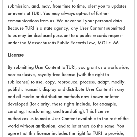
Chronic Human Effects
2
submission, and, may, from time to time, alert you to updates
or events at TURI. You may always opt-out of further
Ecological Hazards
4
communications from us. We never sell your personal data.
Because TURI is a state agency, any User Content submitted
Environmental Fate & Transport
6
to us may be disclosed pursuant to a public records request
under the Massachusetts Public Records Law, MGL c. 66.
Atmospheric Hazard
2
License
Physical Properties
7
By submitting User Content to TURI, you grant us a worldwide,
Process Factors
6
non-exclusive, royalty-free license (with the right to
sublicense) to use, copy, reproduce, process, adapt, modify,
Life Cycle Factors
6
publish, transmit, display and distribute User Content in any
and all media or distribution methods now known or later
Overall Score
4.9
developed (for clarity, these rights include, for example,
curating, transforming, and translating). This license
authorizes us to make User Content available to the rest of the
world without attribution, and to let others do the same. You
agree that this license includes the right for TURI to provide,