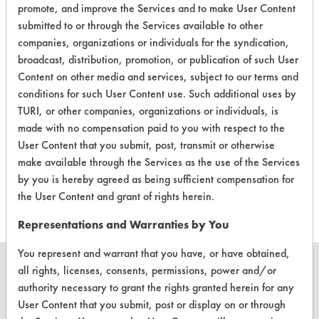
promote, and improve the Services and to make User Content
Laboratory Evaluation of AC 8015 |
submitted to or through the Services available to other
Field Definitions
companies, organizations or individuals for the syndication,
broadcast, distribution, promotion, or publication of such User
Content on other media and services, subject to our terms and
CLIENT
PROJECT
TRIAL
CONTAMINAN
conditions for such User Content use. Such additional uses by
#
#
#
TURI, or other companies, organizations or individuals, is
made with no compensation paid to you with respect to the
Cutting/Tapping
User Content that you submit, post, transmit or otherwise
Fluids,
31
1
0
make available through the Services as the use of the Services
Lubricating/Lappi
by you is hereby agreed as being sufficient compensation for
Oils, Oil, Oxide
the User Content and grant of rights herein.
Representations and Warranties by You
You represent and warrant that you have, or have obtained,
all rights, licenses, consents, permissions, power and/or
authority necessary to grant the rights granted herein for any
User Content that you submit, post or display on or through
CLEANERSOLUTIONS