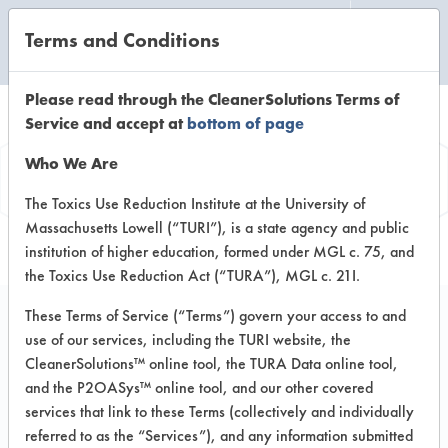
Terms and Conditions
CLEANING LABORATORY
Please read through the CleanerSolutions Terms of
Service and accept at
bottom of page
Product
Who We Are
Information
The Toxics Use Reduction Institute at the University of
Massachusetts Lowell (“TURI”), is a state agency and public
institution of higher education, formed under MGL c. 75, and
the Toxics Use Reduction Act (“TURA”), MGL c. 21I.
These Terms of Service (“Terms”) govern your access to and
use of our services, including the TURI website, the
AC 8015
CleanerSolutions™ online tool, the TURA Data online tool,
and the P2OASys™ online tool, and our other covered
services that link to these Terms (collectively and individually
VENDOR PROVIDED
referred to as the “Services”), and any information submitted