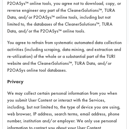
P2OASys™ online tools, you agree not to download, copy, or
reverse engineer any part of the CleanerSolutions™, TURA
COMPARE
Data, and/or P2OASys™ online tools, including but not
limited to, the databases of the CleanerSolutions™, TURA
PRODUCT
Data, and/or the P2OASys™ online tools.
You agree to refrain from systematic automated data collection
activities (including scraping, data mining, and extraction and
re-utilization) of the whole or a substantial part of the TURI
Safety Evaluation
website and the CleanerSolutions™, TURA Data, and/or
P2OASys online tool databases.
Details
Privacy
+
About the evaluation
We may collect certain personal information from you when
you submit User Content or interact with the Services,
CATEGORY
SCORE
including, but not limited to, the type of device you are using,
web browser, IP address, search terms, email address, phone
Acute Human Effect
6
number, institution and/or employer. We only use personal
information to contact you about your User Content