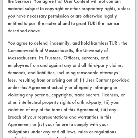
the Services. You agree that User Content will not contain
material subject to copyright or other proprietary rights, unless
Find a Product
you have necessary permission or are otherwise legally
Replace a Solvent
entitled to post the material and to grant TURI the license
described above.
Safety Evaluation
You agree to defend, indemnify, and hold harmless TURI, the
Browse Client Types
Commonwealth of Massachusetts, the University of
Massachusetts, its Trustees, Officers, servants, and
Parts Description Search
employees from and against any and all third-party claims,
demands, and liabilities, including reasonable attorneys’
VENDORS
fees, resulting from or arising out of: (i) User Content provided
Vendor/Product Search
under this Agreement actually or allegedly infringing or
violating any patents, copyrights, trade secrets, licenses, or
Browse Vendors
other intellectual property rights of a third-party; (ii) your
violation of any of the terms of this Agreement; (iii) any
FORMS
breach of your representations and warranties in this
Agreement; or (iv) your failure to comply with your
Client Test Request Form
obligations under any and all laws, rules or regulations