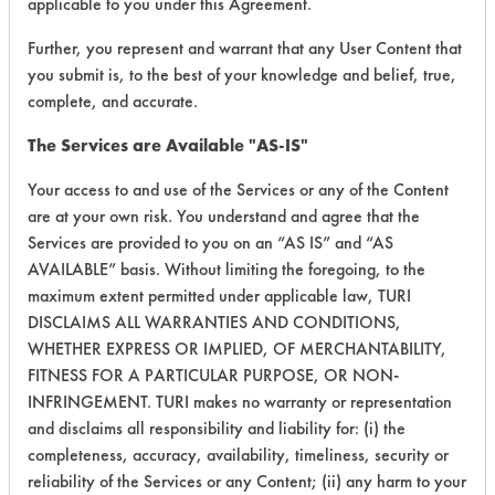
applicable to you under this Agreement.
Fluids,
44
1
0
Lubricating/Lappi
Further, you represent and warrant that any User Content that
Oils, Oil
you submit is, to the best of your knowledge and belief, true,
complete, and accurate.
Cutting/Tapping
Fluids,
The Services are Available "AS-IS"
49
1
1
Lubricating/Lappi
Oils, Oil
Your access to and use of the Services or any of the Content
are at your own risk. You understand and agree that the
Cutting/Tapping
Services are provided to you on an “AS IS” and “AS
Fluids,
79
1
1
AVAILABLE” basis. Without limiting the foregoing, to the
Lubricating/Lappi
maximum extent permitted under applicable law, TURI
Oils, Oil
DISCLAIMS ALL WARRANTIES AND CONDITIONS,
WHETHER EXPRESS OR IMPLIED, OF MERCHANTABILITY,
Cutting/Tapping
Fluids,
FITNESS FOR A PARTICULAR PURPOSE, OR NON-
79
1
2
Lubricating/Lappi
INFRINGEMENT. TURI makes no warranty or representation
Oils, Oil
and disclaims all responsibility and liability for: (i) the
completeness, accuracy, availability, timeliness, security or
Cutting/Tapping
reliability of the Services or any Content; (ii) any harm to your
Fluids,