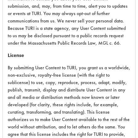
submission, and, may, from time to time, alert you to updates
Acute Human Effect
8
or events at TURI. You may always opt-out of further
communications from us. We never sell your personal data.
Chronic Human Effects
2
Because TURI is a state agency, any User Content submitted
to us may be disclosed pursuant to a public records request
Ecological Hazards
6
under the Massachusetts Public Records Law, MGL c. 66.
Environmental Fate & Transport
9
License
By submitting User Content to TURI, you grant us a worldwide,
Atmospheric Hazard
2
non-exclusive, royalty-free license (with the right to
Physical Properties
8
sublicense) to use, copy, reproduce, process, adapt, modify,
publish, transmit, display and distribute User Content in any
Process Factors
5
and all media or distribution methods now known or later
developed (for clarity, these rights include, for example,
Life Cycle Factors
8
curating, transforming, and translating). This license
authorizes us to make User Content available to the rest of the
Overall Score
6.0
world without attribution, and to let others do the same. You
agree that this license includes the right for TURI to provide,