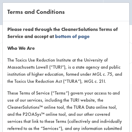
Terms and Conditions
CLEANING LABORATORY
Please read through the CleanerSolutions Terms of
Service and accept at
bottom of page
Product
Who We Are
Information
The Toxics Use Reduction Institute at the University of
Massachusetts Lowell (“TURI”), is a state agency and public
institution of higher education, formed under MGL c. 75, and
the Toxics Use Reduction Act (“TURA”), MGL c. 21I.
These Terms of Service (“Terms”) govern your access to and
use of our services, including the TURI website, the
AK 6215
CleanerSolutions™ online tool, the TURA Data online tool,
and the P2OASys™ online tool, and our other covered
services that link to these Terms (collectively and individually
VENDOR PROVIDED
referred to as the “Services”), and any information submitted