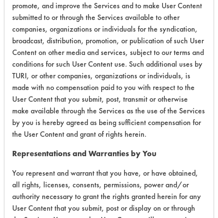
promote, and improve the Services and to make User Content
submitted to or through the Services available to other
companies, organizations or individuals for the syndication,
broadcast, distribution, promotion, or publication of such User
Laboratory Evaluation of AK 6215 |
Content on other media and services, subject to our terms and
conditions for such User Content use. Such additional uses by
Field Definitions
TURI, or other companies, organizations or individuals, is
made with no compensation paid to you with respect to the
CLIENT
PROJECT
TRIAL
User Content that you submit, post, transmit or otherwise
CONTAMINAN
#
#
#
make available through the Services as the use of the Services
by you is hereby agreed as being sufficient compensation for
Buffing/Polishin
the User Content and grant of rights herein.
14
1
2
Compounds
Representations and Warranties by You
Buffing/Polishin
33
1
0
Compounds
You represent and warrant that you have, or have obtained,
all rights, licenses, consents, permissions, power and/or
authority necessary to grant the rights granted herein for any
38
1
3
Coatings
User Content that you submit, post or display on or through