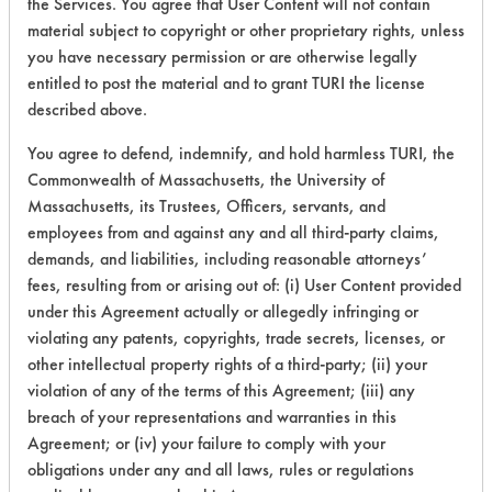
the Services. You agree that User Content will not contain
material subject to copyright or other proprietary rights, unless
38
1
4
Coatings
you have necessary permission or are otherwise legally
entitled to post the material and to grant TURI the license
Dirt, Greases,
described above.
38
1
5
Lubricating/Lappi
Oils, Metal fines
You agree to defend, indemnify, and hold harmless TURI, the
Commonwealth of Massachusetts, the University of
41
1
2
Adhesive
Massachusetts, its Trustees, Officers, servants, and
employees from and against any and all third-party claims,
demands, and liabilities, including reasonable attorneys’
Lubricating/Lappi
42
1
0
fees, resulting from or arising out of: (i) User Content provided
Oils, Metal fines
under this Agreement actually or allegedly infringing or
Lubricating/Lappi
violating any patents, copyrights, trade secrets, licenses, or
42
1
1
Oils, Metal fines
other intellectual property rights of a third-party; (ii) your
violation of any of the terms of this Agreement; (iii) any
Lubricating/Lappi
breach of your representations and warranties in this
42
1
2
Oils, Metal fines
Agreement; or (iv) your failure to comply with your
obligations under any and all laws, rules or regulations
Cutting/Tapping