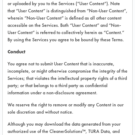
INFORMATION
or uploaded by you to the Services (“User Content”). Note
that “User Content” is distinguished from “Non-User Content”,
Product information cited in this section is
wherein “Non-User Content” is defined as all other content
supplied directly by the vendors. The
Institute has not verified the accuracy of
accessible on the Services. Both “User Content” and “Non-
any of this information and is not liable for
User Content” is referred to collectively herein as “Content.”
any claims made by the vendors. TURI is
By using the Services you agree to be bound by these Terms.
likewise not responsible for any
typographical errors.
Conduct
Vendor Name:
Calgon Corporation
You agree not to submit User Content that is inaccurate,
Product Classification: Alkaline Aqueous
incomplete, or might otherwise compromise the integrity of the
Services; that violates the intellectual property rights of a third
Recommended Contaminants:
Cutting/Tapping Fluids,
party; or that belongs to a third party as confidential
Lubricating/Lapping Oils, Oil
information under a non-disclosure agreement.
Recommended Equipment:
We reserve the right to remove or modify any Content in our
Immersion/Soak, Low Pressure Spray,
Ultrasonics
sole discretion and without notice.
Recommended Substrates: Alloys,
Although you may download the data generated from your
Aluminum, Brass, Carbon Steel, Copper,
authorized use of the CleanerSolutions™, TURA Data, and
Galvinized Steel, Stainless Steel, Steel, Tin