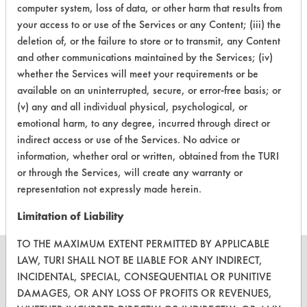
79
1
3
computer system, loss of data, or other harm that results from
Lubricating/Lappi
your access to or use of the Services or any Content; (iii) the
Oils, Oil
deletion of, or the failure to store or to transmit, any Content
and other communications maintained by the Services; (iv)
Cutting/Tapping
Fluids,
whether the Services will meet your requirements or be
79
1
4
Lubricating/Lappi
available on an uninterrupted, secure, or error-free basis; or
Oils, Oil
(v) any and all individual physical, psychological, or
emotional harm, to any degree, incurred through direct or
Cutting/Tapping
indirect access or use of the Services. No advice or
Fluids,
79
1
5
information, whether oral or written, obtained from the TURI
Lubricating/Lappi
or through the Services, will create any warranty or
Oils, Oil
representation not expressly made herein.
Limitation of Liability
TO THE MAXIMUM EXTENT PERMITTED BY APPLICABLE
LAW, TURI SHALL NOT BE LIABLE FOR ANY INDIRECT,
INCIDENTAL, SPECIAL, CONSEQUENTIAL OR PUNITIVE
DAMAGES, OR ANY LOSS OF PROFITS OR REVENUES,
CLEANERSOLUTIONS