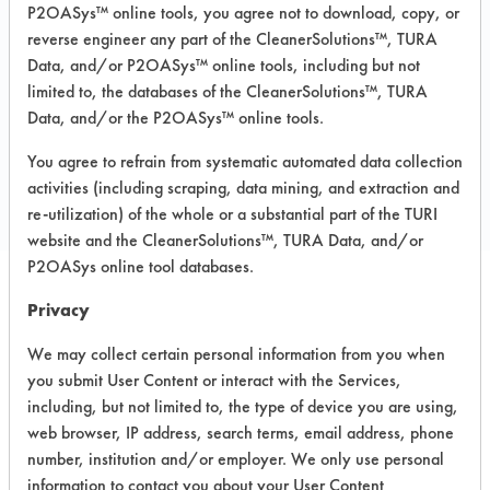
P2OASys™ online tools, you agree not to download, copy, or
MSDS / TDS:
AK 6215 MSDS.pdf
,
AK
reverse engineer any part of the CleanerSolutions™, TURA
6215 TURI TDS.pdf
Data, and/or P2OASys™ online tools, including but not
limited to, the databases of the CleanerSolutions™, TURA
Data, and/or the P2OASys™ online tools.
COMPARE
You agree to refrain from systematic automated data collection
PRODUCT
activities (including scraping, data mining, and extraction and
re-utilization) of the whole or a substantial part of the TURI
website and the CleanerSolutions™, TURA Data, and/or
P2OASys online tool databases.
Privacy
Safety Evaluation
We may collect certain personal information from you when
Details
you submit User Content or interact with the Services,
+
About the evaluation
including, but not limited to, the type of device you are using,
web browser, IP address, search terms, email address, phone
number, institution and/or employer. We only use personal
CATEGORY
SCORE
information to contact you about your User Content