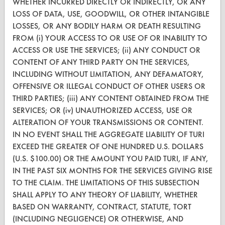
WHETHER INCURRED DIRECTLY OR INDIRECTLY, OR ANY
LOSS OF DATA, USE, GOODWILL, OR OTHER INTANGIBLE
Find a Product
LOSSES, OR ANY BODILY HARM OR DEATH RESULTING
Replace a Solvent
FROM (i) YOUR ACCESS TO OR USE OF OR INABILITY TO
ACCESS OR USE THE SERVICES; (ii) ANY CONDUCT OR
Safety Evaluation
CONTENT OF ANY THIRD PARTY ON THE SERVICES,
INCLUDING WITHOUT LIMITATION, ANY DEFAMATORY,
Browse Client Types
OFFENSIVE OR ILLEGAL CONDUCT OF OTHER USERS OR
Parts Description Search
THIRD PARTIES; (iii) ANY CONTENT OBTAINED FROM THE
SERVICES; OR (iv) UNAUTHORIZED ACCESS, USE OR
ALTERATION OF YOUR TRANSMISSIONS OR CONTENT.
VENDORS
IN NO EVENT SHALL THE AGGREGATE LIABILITY OF TURI
Vendor/Product Search
EXCEED THE GREATER OF ONE HUNDRED U.S. DOLLARS
(U.S. $100.00) OR THE AMOUNT YOU PAID TURI, IF ANY,
Browse Vendors
IN THE PAST SIX MONTHS FOR THE SERVICES GIVING RISE
TO THE CLAIM. THE LIMITATIONS OF THIS SUBSECTION
FORMS
SHALL APPLY TO ANY THEORY OF LIABILITY, WHETHER
BASED ON WARRANTY, CONTRACT, STATUTE, TORT
Client Test Request Form
(INCLUDING NEGLIGENCE) OR OTHERWISE, AND