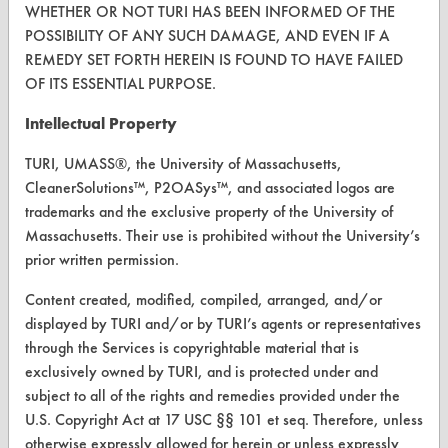
Vendor Form
WHETHER OR NOT TURI HAS BEEN INFORMED OF THE
POSSIBILITY OF ANY SUCH DAMAGE, AND EVEN IF A
REMEDY SET FORTH HEREIN IS FOUND TO HAVE FAILED
ABOUT
OF ITS ESSENTIAL PURPOSE.
About CleanerSolutions
Intellectual Property
Database Demos
TURI, UMASS®, the University of Massachusetts,
Help Topics
CleanerSolutions™, P2OASys™, and associated logos are
trademarks and the exclusive property of the University of
TURI Laboratory Home
Massachusetts. Their use is prohibited without the University’s
Terms and Conditions
prior written permission.
Content created, modified, compiled, arranged, and/or
CONTACT
displayed by TURI and/or by TURI’s agents or representatives
through the Services is copyrightable material that is
Visit our blog
exclusively owned by TURI, and is protected under and
CleanBreak
subject to all of the rights and remedies provided under the
OR visit
U.S. Copyright Act at 17 USC §§ 101 et seq. Therefore, unless
www.turi.org
otherwise expressly allowed for herein or unless expressly