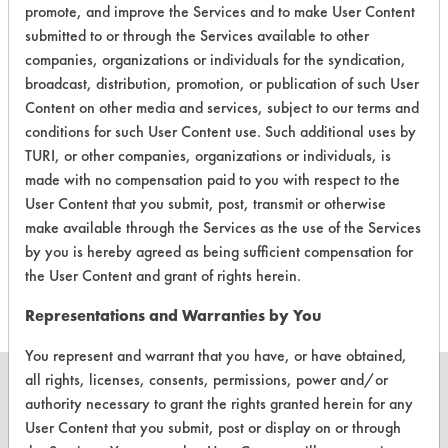
|
Field Definitions
promote, and improve the Services and to make User Content
submitted to or through the Services available to other
companies, organizations or individuals for the syndication,
CLIENT
PROJECT
TRIAL
CONTAMINANT
broadcast, distribution, promotion, or publication of such User
#
#
#
Content on other media and services, subject to our terms and
conditions for such User Content use. Such additional uses by
Food, Greases,
TURI, or other companies, organizations or individuals, is
422
1
0
Oil
made with no compensation paid to you with respect to the
User Content that you submit, post, transmit or otherwise
make available through the Services as the use of the Services
Food, Greases,
422
1
1
by you is hereby agreed as being sufficient compensation for
Oil
the User Content and grant of rights herein.
Representations and Warranties by You
You represent and warrant that you have, or have obtained,
all rights, licenses, consents, permissions, power and/or
authority necessary to grant the rights granted herein for any
User Content that you submit, post or display on or through