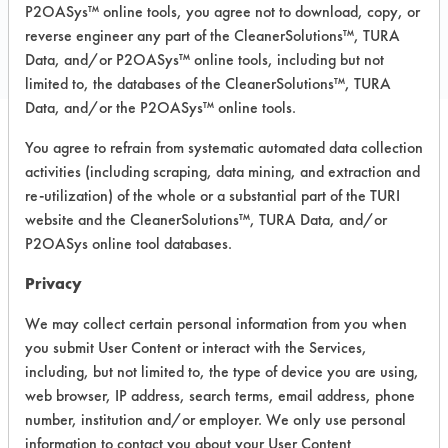
COMPARE
P2OASys™ online tools, you agree not to download, copy, or
PRODUCT
reverse engineer any part of the CleanerSolutions™, TURA
Data, and/or P2OASys™ online tools, including but not
limited to, the databases of the CleanerSolutions™, TURA
Data, and/or the P2OASys™ online tools.
You agree to refrain from systematic automated data collection
Safety Evaluation
activities (including scraping, data mining, and extraction and
Details
re-utilization) of the whole or a substantial part of the TURI
website and the CleanerSolutions™, TURA Data, and/or
+
About the evaluation
P2OASys online tool databases.
Privacy
CATEGORY
SCORE
We may collect certain personal information from you when
you submit User Content or interact with the Services,
Acute Human Effect
4
including, but not limited to, the type of device you are using,
web browser, IP address, search terms, email address, phone
Chronic Human Effects
3
number, institution and/or employer. We only use personal
information to contact you about your User Content
Ecological Hazards
4