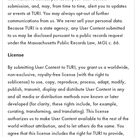
submission, and, may, from time to time, alert you to updates
or events at TURI. You may always opt-out of further
Environmental Fate & Transport
2
communications from us. We never sell your personal data.
Atmospheric Hazard
2
Because TURI is a state agency, any User Content submitted
to us may be disclosed pursuant to a public records request
Physical Properties
4
under the Massachusetts Public Records Law, MGL c. 66.
License
Process Factors
3
By submitting User Content to TURI, you grant us a worldwide,
Life Cycle Factors
3
non-exclusive, royalty-free license (with the right to
sublicense) to use, copy, reproduce, process, adapt, modify,
Overall Score
3.1
publish, transmit, display and distribute User Content in any
and all media or distribution methods now known or later
developed (for clarity, these rights include, for example,
curating, transforming, and translating). This license
authorizes us to make User Content available to the rest of the
world without attribution, and to let others do the same. You
Laboratory Evaluation of Super Court
agree that this license includes the right for TURI to provide,