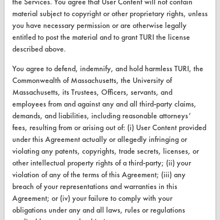
the Services. You agree that User Content will not contain
CLEANERSOLUTIONS
material subject to copyright or other proprietary rights, unless
Find a Product
you have necessary permission or are otherwise legally
entitled to post the material and to grant TURI the license
Replace a Solvent
described above.
Safety Evaluation
You agree to defend, indemnify, and hold harmless TURI, the
Browse Client Types
Commonwealth of Massachusetts, the University of
Massachusetts, its Trustees, Officers, servants, and
Parts Description Search
employees from and against any and all third-party claims,
demands, and liabilities, including reasonable attorneys’
VENDORS
fees, resulting from or arising out of: (i) User Content provided
under this Agreement actually or allegedly infringing or
Vendor/Product Search
violating any patents, copyrights, trade secrets, licenses, or
other intellectual property rights of a third-party; (ii) your
Browse Vendors
violation of any of the terms of this Agreement; (iii) any
breach of your representations and warranties in this
FORMS
Agreement; or (iv) your failure to comply with your
Client Test Request Form
obligations under any and all laws, rules or regulations