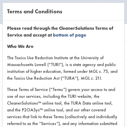
Terms and Conditions
CLEANING LABORATORY
Please read through the CleanerSolutions Terms of
Service and accept at
bottom of page
Product
Who We Are
Information
The Toxics Use Reduction Institute at the University of
Massachusetts Lowell (“TURI”), is a state agency and public
institution of higher education, formed under MGL c. 75, and
the Toxics Use Reduction Act (“TURA”), MGL c. 21I.
These Terms of Service (“Terms”) govern your access to and
use of our services, including the TURI website, the
Super Court
CleanerSolutions™ online tool, the TURA Data online tool,
and the P2OASys™ online tool, and our other covered
services that link to these Terms (collectively and individually
VENDOR PROVIDED
referred to as the “Services”), and any information submitted