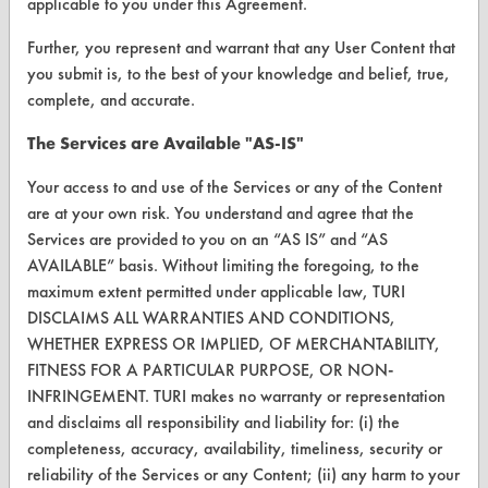
applicable to you under this Agreement.
Vendor Form
Further, you represent and warrant that any User Content that
you submit is, to the best of your knowledge and belief, true,
ABOUT
complete, and accurate.
About CleanerSolutions
The Services are Available "AS-IS"
Database Demos
Your access to and use of the Services or any of the Content
Help Topics
are at your own risk. You understand and agree that the
Services are provided to you on an “AS IS” and “AS
TURI Laboratory Home
AVAILABLE” basis. Without limiting the foregoing, to the
Terms and Conditions
maximum extent permitted under applicable law, TURI
DISCLAIMS ALL WARRANTIES AND CONDITIONS,
WHETHER EXPRESS OR IMPLIED, OF MERCHANTABILITY,
CONTACT
FITNESS FOR A PARTICULAR PURPOSE, OR NON-
Visit our blog
INFRINGEMENT. TURI makes no warranty or representation
CleanBreak
and disclaims all responsibility and liability for: (i) the
OR visit
completeness, accuracy, availability, timeliness, security or
www.turi.org
reliability of the Services or any Content; (ii) any harm to your