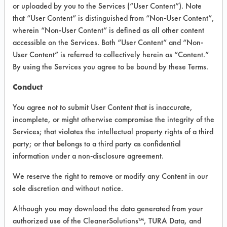
INFORMATION
or uploaded by you to the Services (“User Content”). Note
that “User Content” is distinguished from “Non-User Content”,
Product information cited in this section is
wherein “Non-User Content” is defined as all other content
supplied directly by the vendors. The
Institute has not verified the accuracy of
accessible on the Services. Both “User Content” and “Non-
any of this information and is not liable for
User Content” is referred to collectively herein as “Content.”
any claims made by the vendors. TURI is
By using the Services you agree to be bound by these Terms.
likewise not responsible for any
typographical errors.
Conduct
Vendor Name:
Bona US
You agree not to submit User Content that is inaccurate,
Product Classification: Acidic Aqueous
incomplete, or might otherwise compromise the integrity of the
Services; that violates the intellectual property rights of a third
Recommended Contaminants: Food,
Greases, Oil
party; or that belongs to a third party as confidential
information under a non-disclosure agreement.
Recommended Equipment: Manual Wipe
We reserve the right to remove or modify any Content in our
Recommended Substrates: Vinyl Composite
Tiles
sole discretion and without notice.
Although you may download the data generated from your
authorized use of the CleanerSolutions™, TURA Data, and