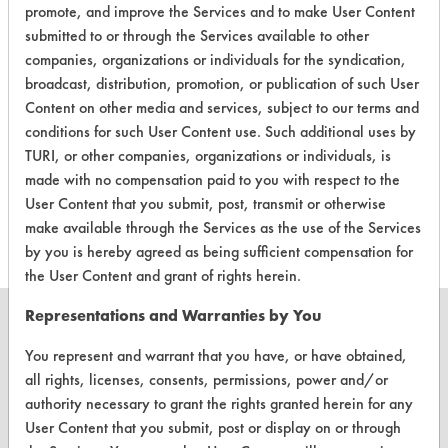
Laboratory Evaluation of Hardwood
promote, and improve the Services and to make User Content
Floor Cleaner |
Field Definitions
submitted to or through the Services available to other
companies, organizations or individuals for the syndication,
broadcast, distribution, promotion, or publication of such User
CLIENT
PROJECT
TRIAL
CONTAMINANT
Content on other media and services, subject to our terms and
#
#
#
conditions for such User Content use. Such additional uses by
TURI, or other companies, organizations or individuals, is
Food, Greases,
made with no compensation paid to you with respect to the
462
1
0
Oil
User Content that you submit, post, transmit or otherwise
make available through the Services as the use of the Services
by you is hereby agreed as being sufficient compensation for
the User Content and grant of rights herein.
Representations and Warranties by You
You represent and warrant that you have, or have obtained,
all rights, licenses, consents, permissions, power and/or
CLEANERSOLUTIONS
authority necessary to grant the rights granted herein for any
Find a Product
User Content that you submit, post or display on or through