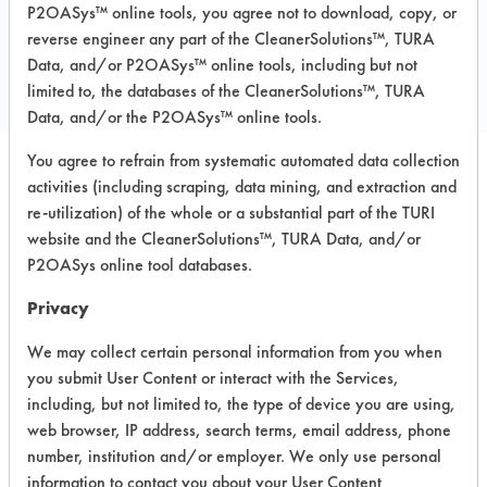
P2OASys™ online tools, you agree not to download, copy, or
COMPARE
reverse engineer any part of the CleanerSolutions™, TURA
PRODUCT
Data, and/or P2OASys™ online tools, including but not
limited to, the databases of the CleanerSolutions™, TURA
Data, and/or the P2OASys™ online tools.
You agree to refrain from systematic automated data collection
activities (including scraping, data mining, and extraction and
Safety Evaluation
re-utilization) of the whole or a substantial part of the TURI
Details
website and the CleanerSolutions™, TURA Data, and/or
P2OASys online tool databases.
+
About the evaluation
Privacy
We may collect certain personal information from you when
CATEGORY
SCORE
you submit User Content or interact with the Services,
including, but not limited to, the type of device you are using,
Acute Human Effect
4
web browser, IP address, search terms, email address, phone
number, institution and/or employer. We only use personal
Chronic Human Effects
3
information to contact you about your User Content