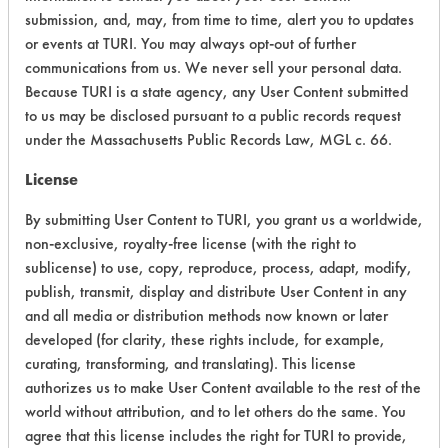
submission, and, may, from time to time, alert you to updates
Ecological Hazards
4
or events at TURI. You may always opt-out of further
communications from us. We never sell your personal data.
Environmental Fate & Transport
2
Because TURI is a state agency, any User Content submitted
Atmospheric Hazard
2
to us may be disclosed pursuant to a public records request
under the Massachusetts Public Records Law, MGL c. 66.
Physical Properties
3
License
Process Factors
3
By submitting User Content to TURI, you grant us a worldwide,
non-exclusive, royalty-free license (with the right to
Life Cycle Factors
3
sublicense) to use, copy, reproduce, process, adapt, modify,
publish, transmit, display and distribute User Content in any
Overall Score
3.0
and all media or distribution methods now known or later
developed (for clarity, these rights include, for example,
curating, transforming, and translating). This license
authorizes us to make User Content available to the rest of the
world without attribution, and to let others do the same. You
agree that this license includes the right for TURI to provide,