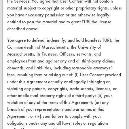
the Services. You agree that User Content will not contain
Replace a Solvent
material subject to copyright or other proprietary rights, unless
you have necessary permission or are otherwise legally
Safety Evaluation
entitled to post the material and to grant TURI the license
Browse Client Types
described above.
Parts Description Search
You agree to defend, indemnify, and hold harmless TURI, the
Commonwealth of Massachusetts, the University of
Massachusetts, its Trustees, Officers, servants, and
VENDORS
employees from and against any and all third-party claims,
Vendor/Product Search
demands, and liabilities, including reasonable attorneys’
fees, resulting from or arising out of: (i) User Content provided
Browse Vendors
under this Agreement actually or allegedly infringing or
violating any patents, copyrights, trade secrets, licenses, or
FORMS
other intellectual property rights of a third-party; (ii) your
violation of any of the terms of this Agreement; (iii) any
Client Test Request Form
breach of your representations and warranties in this
Vendor Form
Agreement; or (iv) your failure to comply with your
obligations under any and all laws, rules or regulations