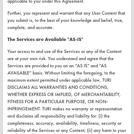
applicable to you under this Agreement.
ABOUT
About CleanerSolutions
Further, you represent and warrant that any User Content that
you submit is, to the best of your knowledge and belief, true,
Database Demos
complete, and accurate.
Help Topics
The Services are Available "AS-IS"
TURI Laboratory Home
Your access to and use of the Services or any of the Content
are at your own risk. You understand and agree that the
Terms and Conditions
Services are provided to you on an “AS IS” and “AS
AVAILABLE” basis. Without limiting the foregoing, to the
CONTACT
maximum extent permitted under applicable law, TURI
DISCLAIMS ALL WARRANTIES AND CONDITIONS,
Visit our blog
WHETHER EXPRESS OR IMPLIED, OF MERCHANTABILITY,
CleanBreak
FITNESS FOR A PARTICULAR PURPOSE, OR NON-
OR visit
INFRINGEMENT. TURI makes no warranty or representation
www.turi.org
and disclaims all responsibility and liability for: (i) the
completeness, accuracy, availability, timeliness, security or
reliability of the Services or any Content; (ii) any harm to your