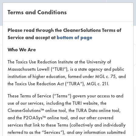
Terms and Conditions
CLEANING LABORATORY
Please read through the CleanerSolutions Terms of
Service and accept at
bottom of page
Product
Who We Are
Information
The Toxics Use Reduction Institute at the University of
Massachusetts Lowell (“TURI”), is a state agency and public
institution of higher education, formed under MGL c. 75, and
the Toxics Use Reduction Act (“TURA”), MGL c. 21I.
These Terms of Service (“Terms”) govern your access to and
use of our services, including the TURI website, the
Hardwood Floor
CleanerSolutions™ online tool, the TURA Data online tool,
Cleaner
and the P2OASys™ online tool, and our other covered
services that link to these Terms (collectively and individually
referred to as the “Services”), and any information submitted