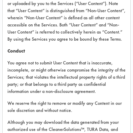
VENDOR PROVIDED
or uploaded by you to the Services (“User Content”). Note
that “User Content” is distinguished from “Non-User Content”,
INFORMATION
wherein “Non-User Content” is defined as all other content
Product information cited in this section is
accessible on the Services. Both “User Content” and “Non-
supplied directly by the vendors. The
User Content” is referred to collectively herein as “Content.”
Institute has not verified the accuracy of
By using the Services you agree to be bound by these Terms.
any of this information and is not liable for
any claims made by the vendors. TURI is
Conduct
likewise not responsible for any
typographical errors.
You agree not to submit User Content that is inaccurate,
Vendor Name:
Bona US
incomplete, or might otherwise compromise the integrity of the
Services; that violates the intellectual property rights of a third
Product Classification: Neutral Aqueous
party; or that belongs to a third party as confidential
Recommended Contaminants: Dirt, Inks,
information under a non-disclosure agreement.
Lubricating/Lapping Oils, Paints
We reserve the right to remove or modify any Content in our
Recommended Equipment: Manual Wipe
sole discretion and without notice.
Recommended Substrates: Wood
Although you may download the data generated from your
authorized use of the CleanerSolutions™, TURA Data, and