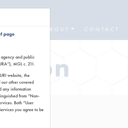
FORMS
ABOUT
CONTACT
of page
ation
te agency and public
TURA”), MGL c. 21I.
TURI website, the
 our other covered
nd any information
stinguished from “Non-
ervices. Both “User
Services you agree to be