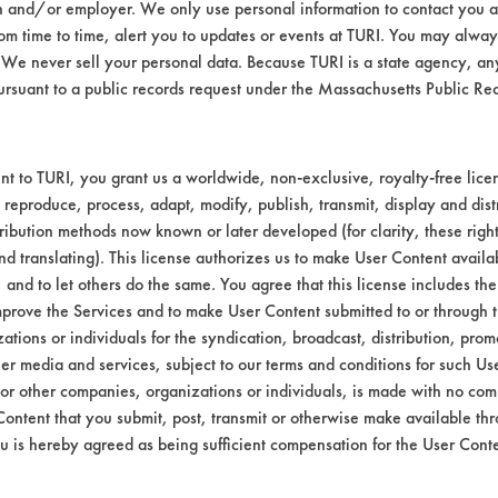
n and/or employer. We only use personal information to contact you 
m time to time, alert you to updates or events at TURI. You may always
We never sell your personal data. Because TURI is a state agency, an
ursuant to a public records request under the Massachusetts Public R
t to TURI, you grant us a worldwide, non-exclusive, royalty-free licens
 reproduce, process, adapt, modify, publish, transmit, display and dist
ribution methods now known or later developed (for clarity, these righ
nd translating). This license authorizes us to make User Content availab
, and to let others do the same. You agree that this license includes the 
prove the Services and to make User Content submitted to or through t
tions or individuals for the syndication, broadcast, distribution, promo
er media and services, subject to our terms and conditions for such Us
 or other companies, organizations or individuals, is made with no co
Content that you submit, post, transmit or otherwise make available th
u is hereby agreed as being sufficient compensation for the User Conte