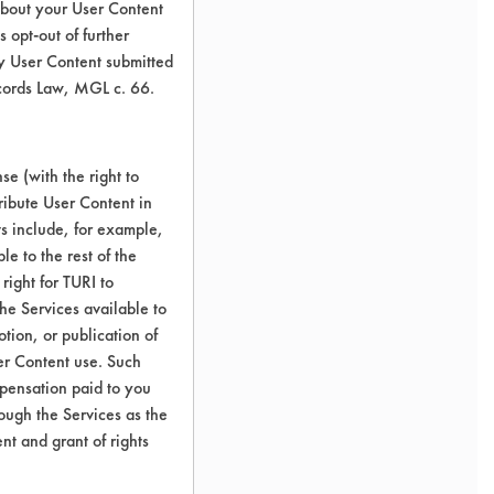
about your User Content
 opt-out of further
y User Content submitted
ecords Law, MGL c. 66.
e (with the right to
ribute User Content in
ts include, for example,
le to the rest of the
right for TURI to
he Services available to
tion, or publication of
er Content use. Such
mpensation paid to you
rough the Services as the
nt and grant of rights