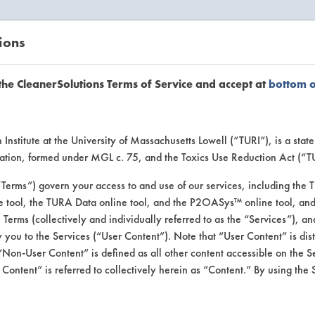
ions
EANERSOLUTIONS
VENDORS
the CleanerSolutions Terms of Service and accept at
bottom 
uct Inform
Institute at the University of Massachusetts Lowell (“TURI”), is a sta
ucation, formed under MGL c. 75, and the Toxics Use Reduction Act (“
“Terms”) govern your access to and use of our services, including the 
e tool, the TURA Data online tool, and the P2OASys™ online tool, and
se Terms (collectively and individually referred to as the “Services”), a
 you to the Services (“User Content”). Note that “User Content” is di
Non-User Content” is defined as all other content accessible on the S
ontent” is referred to collectively herein as “Content.” By using the 
aner