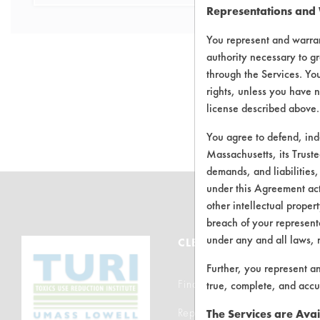
Representations and
You represent and warran
authority necessary to gr
through the Services. You
rights, unless you have n
There are no 
license described above.
You agree to defend, in
Massachusetts, its Truste
demands, and liabilities,
under this Agreement actu
other intellectual propert
breach of your representa
under any and all laws, 
CLEANERSOLUTIONS
Further, you represent a
Find a Product
true, complete, and accu
Replace a Solvent
The Services are Avai