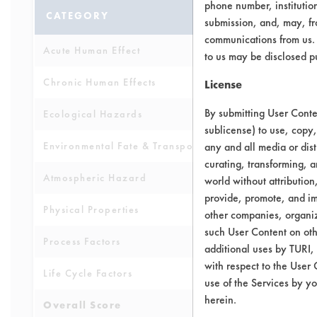
phone number, institutio
CATEGORY
SCORE
submission, and, may, fro
communications from us. 
Acute Human Effect
7
to us may be disclosed p
Chronic Human Effects
8
License
By submitting User Conten
Ecological Hazards
7
sublicense) to use, copy,
Environmental Fate & Transport
any and all media or dist
7
curating, transforming, a
Atmospheric Hazard
5
world without attribution
provide, promote, and im
Physical Properties
7
other companies, organiza
such User Content on oth
Process Factors
6
additional uses by TURI,
with respect to the User 
Life Cycle Factors
6
use of the Services by yo
herein.
Overall Score
6.6