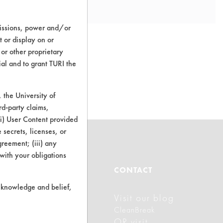
missions, power and/or
t or display on or
 or other proprietary
ial and to grant TURI the
o this product
the University of
rd-party claims,
 (i) User Content provided
 secrets, licenses, or
Agreement; (iii) any
 with your obligations
ABOUT
CONTACT
r knowledge and belief,
Visit our blog
About CleanerSolutions
CleanBreak
Database Demos
OR visit