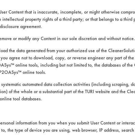
User Content that is inaccurate, incomplete, or might otherwise comprom
e intellectual property rights of a third party; or that belongs to a third
ed directly by the vendors. The Institute has not verifi
disclosure agreement.
RI is likewise not responsible for any typographical e
remove or modify any Content in our sole discretion and without notice.
ad the data generated from your authorized use of the CleanerSolu
you agree not to download, copy, or reverse engineer any part of the
ys™ online tools, including but not limited to, the databases of the
P2OASys™ online tools.
 systematic automated data collection activities (including scraping, d
ation) of the whole or a substantial part of the TURI website and the C
nline tool databases.
ersonal information from you when you submit User Content or interact
d to, the type of device you are using, web browser, IP address, search