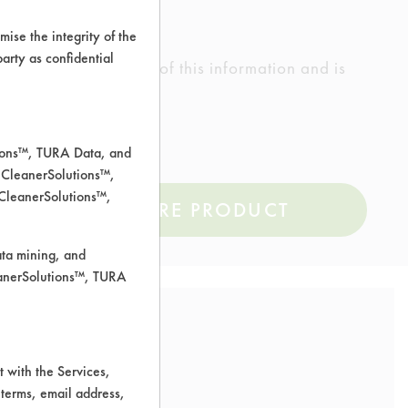
ise the integrity of the
 party as confidential
ed the accuracy of any of this information and is
rrors.
tions™, TURA Data, and
 CleanerSolutions™,
 CleanerSolutions™,
COMPARE PRODUCT
ata mining, and
leanerSolutions™, TURA
 with the Services,
 terms, email address,