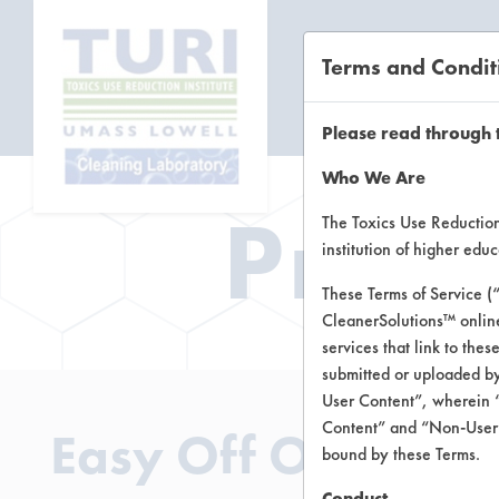
Terms and Condit
CL
Please read through 
Who We Are
Prod
The Toxics Use Reduction 
institution of higher ed
These Terms of Service (
CleanerSolutions™ onlin
services that link to the
submitted or uploaded by
User Content”, wherein “
Content” and “Non-User C
Easy Off Oven Cle
bound by these Terms.
Conduct