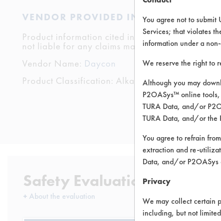
VENDOR PROVIDED INFORMATION
You agree not to submit 
Services; that violates th
Product information cited in this section is suppli
information under a non-
not liable for any claims made by the vendors. TU
Vendor Name:
Daycon
We reserve the right to 
Product Classification: Alkaline Aqueous
Although you may downlo
P2OASys™ online tools, 
TURA Data, and/or P2OAS
TURA Data, and/or the 
You agree to refrain from
extraction and re-utiliz
Data, and/or P2OASys o
Safety Evaluation Details
Privacy
+
About the evaluation
We may collect certain p
including, but not limite