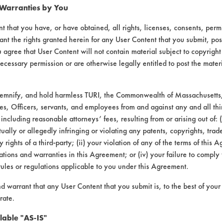
 Warranties by You
t that you have, or have obtained, all rights, licenses, consents, per
ant the rights granted herein for any User Content that you submit, pos
 agree that User Content will not contain material subject to copyright
ecessary permission or are otherwise legally entitled to post the mater
laboratory evaluations associated t
demnify, and hold harmless TURI, the Commonwealth of Massachusetts, 
es, Officers, servants, and employees from and against any and all thi
 including reasonable attorneys’ fees, resulting from or arising out of:
ally or allegedly infringing or violating any patents, copyrights, trade
y rights of a third-party; (ii) your violation of any of the terms of this 
tions and warranties in this Agreement; or (iv) your failure to comply
rules or regulations applicable to you under this Agreement.
VENDORS
FORMS
nd warrant that any User Content that you submit is, to the best of you
Vendor/Product Search
Client Test Request Form
rate.
Browse Vendors
Vendor Form
lable "AS-IS"