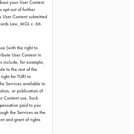
about your User Content
 opt-out of further
y User Content submitted
ecords Law, MGL c. 66.
e (with the right to
ribute User Content in
ts include, for example,
le to the rest of the
right for TURI to
he Services available to
tion, or publication of
er Content use. Such
mpensation paid to you
rough the Services as the
nt and grant of rights