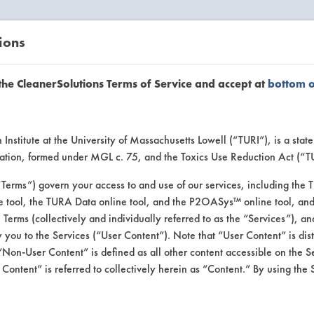
ions
EANERSOLUTIONS
VENDORS
the CleanerSolutions Terms of Service and accept at
bottom 
uct Inform
Institute at the University of Massachusetts Lowell (“TURI”), is a sta
ucation, formed under MGL c. 75, and the Toxics Use Reduction Act (“
“Terms”) govern your access to and use of our services, including the 
e tool, the TURA Data online tool, and the P2OASys™ online tool, and
se Terms (collectively and individually referred to as the “Services”), a
 you to the Services (“User Content”). Note that “User Content” is di
Non-User Content” is defined as all other content accessible on the S
ontent” is referred to collectively herein as “Content.” By using the 
 #1