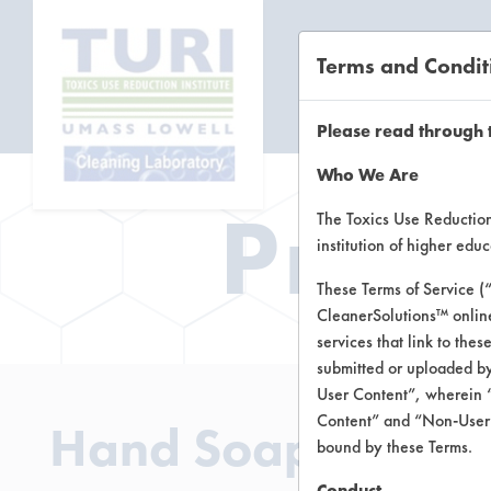
Terms and Condit
CL
Please read through 
Who We Are
Prod
The Toxics Use Reduction 
institution of higher ed
These Terms of Service (
CleanerSolutions™ onlin
services that link to the
submitted or uploaded by
User Content”, wherein “
Content” and “Non-User C
Hand Soap Option
bound by these Terms.
Conduct