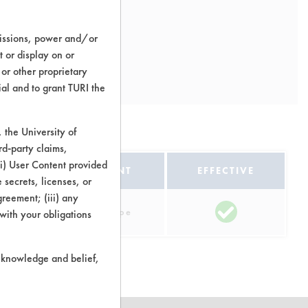
missions, power and/or
t or display on or
 or other proprietary
ial and to grant TURI the
the University of
rd-party claims,
 (i) User Content provided
EQUIPMENT
EFFECTIVE
 secrets, licenses, or
Agreement; (iii) any
Manual Wipe
 with your obligations
r knowledge and belief,