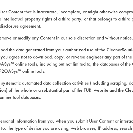
User Content that is inaccurate, incomplete, or might otherwise comprom
e intellectual property rights of a third party; or that belongs to a third
ed directly by the vendors. The Institute has not verifi
disclosure agreement.
RI is likewise not responsible for any typographical e
remove or modify any Content in our sole discretion and without notice.
ad the data generated from your authorized use of the CleanerSolu
you agree not to download, copy, or reverse engineer any part of the
ys™ online tools, including but not limited to, the databases of the
P2OASys™ online tools.
 systematic automated data collection activities (including scraping, d
ation) of the whole or a substantial part of the TURI website and the C
nline tool databases.
ersonal information from you when you submit User Content or interact
d to, the type of device you are using, web browser, IP address, search