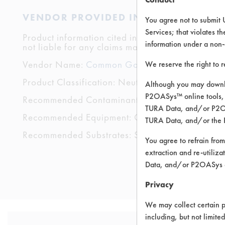
VENDOR PROVIDED INFORMATION
You agree not to submit 
Services; that violates th
Product information cited in this section is suppli
information under a non-
not liable for any claims made by the vendors. TU
Vendor Name:
Common Good & Co
We reserve the right to 
Product Classification: Neutral Aqueous
Although you may downlo
P2OASys™ online tools, 
Recommended Contaminants: Dirt
TURA Data, and/or P2OAS
Recommended Equipment: Cold Solvent
TURA Data, and/or the 
Recommended Substrates: Skin
You agree to refrain from
extraction and re-utiliz
Data, and/or P2OASys o
Privacy
We may collect certain p
including, but not limite