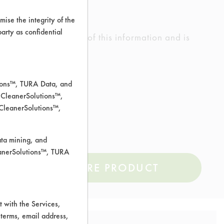
ise the integrity of the
 party as confidential
ed the accuracy of any of this information and is
rrors.
tions™, TURA Data, and
 CleanerSolutions™,
 CleanerSolutions™,
ata mining, and
leanerSolutions™, TURA
COMPARE PRODUCT
 with the Services,
 terms, email address,