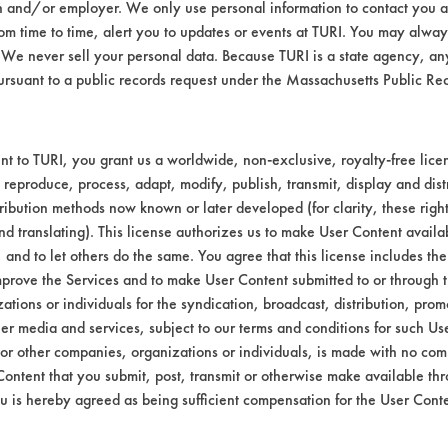
n and/or employer. We only use personal information to contact you 
m time to time, alert you to updates or events at TURI. You may always
We never sell your personal data. Because TURI is a state agency, an
ursuant to a public records request under the Massachusetts Public R
t to TURI, you grant us a worldwide, non-exclusive, royalty-free licens
 reproduce, process, adapt, modify, publish, transmit, display and dist
ribution methods now known or later developed (for clarity, these righ
nd translating). This license authorizes us to make User Content availab
, and to let others do the same. You agree that this license includes the 
prove the Services and to make User Content submitted to or through t
tions or individuals for the syndication, broadcast, distribution, promo
er media and services, subject to our terms and conditions for such Us
 or other companies, organizations or individuals, is made with no co
Content that you submit, post, transmit or otherwise make available th
u is hereby agreed as being sufficient compensation for the User Conte