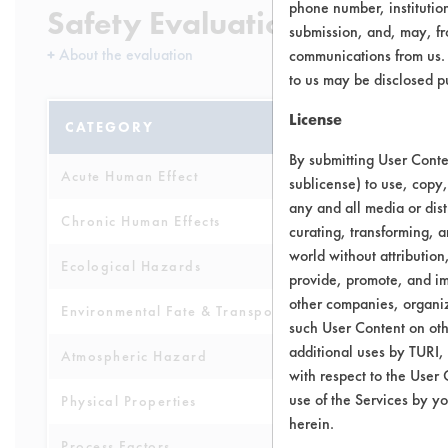
phone number, institutio
Safety Evaluation Details
submission, and, may, fro
+
About the evaluation
communications from us. 
to us may be disclosed p
License
CATEGORY
SCORE
By submitting User Conten
Acute Human Effect
6
sublicense) to use, copy,
any and all media or dist
Chronic Human Effects
4
curating, transforming, a
world without attribution
Ecological Hazards
3
provide, promote, and im
other companies, organiza
Environmental Fate & Transport
7
such User Content on oth
additional uses by TURI,
Atmospheric Hazard
2
with respect to the User 
use of the Services by yo
Physical Properties
4
herein.
Process Factors
4