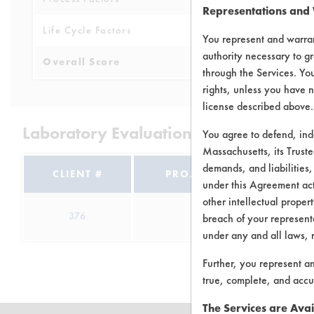
Representations and
Life Cycle Factors
4
You represent and warran
authority necessary to gr
Overall Score
4.3
through the Services. You
rights, unless you have n
license described above.
Laboratory Evaluation of Hand Soap 
You agree to defend, in
Massachusetts, its Truste
demands, and liabilities,
CLIENT #
PROJECT #
TRIA
under this Agreement actu
other intellectual propert
376
1
6
breach of your representa
under any and all laws, 
Further, you represent a
true, complete, and accu
The Services are Avai