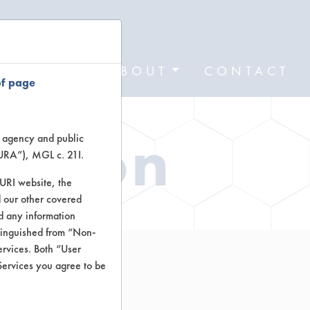
FORMS
ABOUT
CONTACT
of page
ation
te agency and public
TURA”), MGL c. 21I.
TURI website, the
 our other covered
nd any information
stinguished from “Non-
ervices. Both “User
Services you agree to be