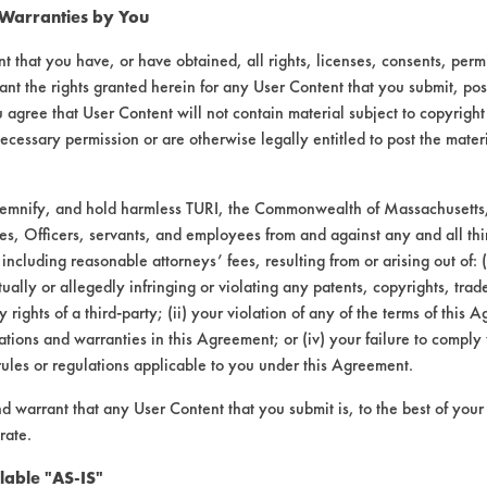
 Warranties by You
t that you have, or have obtained, all rights, licenses, consents, per
ant the rights granted herein for any User Content that you submit, pos
 agree that User Content will not contain material subject to copyright
ecessary permission or are otherwise legally entitled to post the mater
Option #1 |
Field Definitions
demnify, and hold harmless TURI, the Commonwealth of Massachusetts, 
es, Officers, servants, and employees from and against any and all thi
 including reasonable attorneys’ fees, resulting from or arising out of:
L #
CONTAMINANT
SUBSTRATE
ally or allegedly infringing or violating any patents, copyrights, trade
y rights of a third-party; (ii) your violation of any of the terms of this 
Dirt
Skin
tions and warranties in this Agreement; or (iv) your failure to comply
rules or regulations applicable to you under this Agreement.
nd warrant that any User Content that you submit is, to the best of you
rate.
lable "AS-IS"