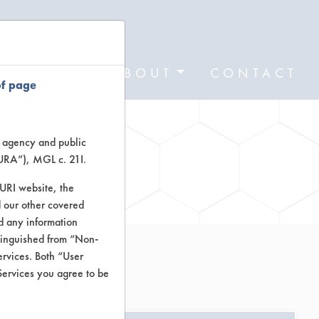
FORMS
ABOUT
CONTACT
of page
te agency and public
TURA”), MGL c. 21I.
ctors
TURI website, the
 our other covered
nd any information
stinguished from “Non-
ervices. Both “User
Services you agree to be