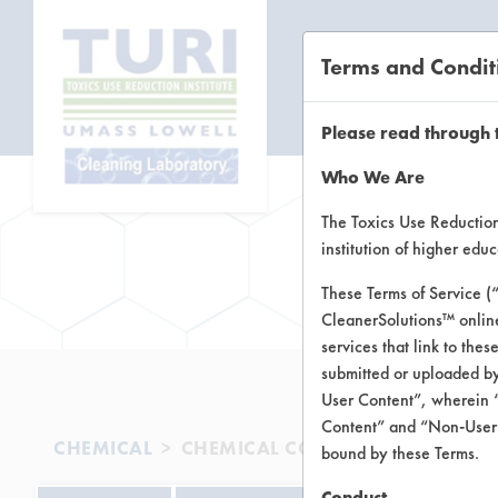
Terms and Condit
CL
Please read through 
Who We Are
The Toxics Use Reduction 
institution of higher ed
Brow
These Terms of Service (
CleanerSolutions™ onlin
services that link to the
submitted or uploaded by
User Content”, wherein “
Content” and “Non-User C
CHEMICAL
CHEMICAL COMPANY
bound by these Terms.
Conduct