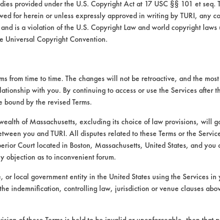
medies provided under the U.S. Copyright Act at 17 USC §§ 101 et seq. 
wed for herein or unless expressly approved in writing by TURI, any cop
 and is a violation of the U.S. Copyright Law and world copyright laws
e Universal Copyright Convention.
 from time to time. The changes will not be retroactive, and the most 
lationship with you. By continuing to access or use the Services after 
be bound by the revised Terms.
alth of Massachusetts, excluding its choice of law provisions, will 
etween you and TURI. All disputes related to these Terms or the Service
perior Court located in Boston, Massachusetts, United States, and you 
ny objection as to inconvenient forum.
te, or local government entity in the United States using the Services in 
the indemnification, controlling law, jurisdiction or venue clauses abo
VENDORS
FORMS
Vendor/Product Search
Client Test Request Form
vision of these Terms is held to be invalid or unenforceable, then that p