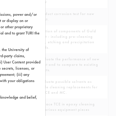
cleaner
To conduct corrosion test for new
missions, power and/or
product.
t or display on or
 or other proprietary
Evaluation of components of Gold
ial and to grant TURI the
Etch Kit - including pre-cleaning
system, etching and precipitation
methods.
the University of
rd-party claims,
To evaluate the performance of new
 (i) User Content provided
product and to compare to existing
 secrets, licenses, or
products.
Agreement; (iii) any
 with your obligations
To evaluate possible solvents as
possible cleaning replacements for
TCE, PCE and MC.
r knowledge and belief,
To replace TCE in epoxy cleaning
from various equipment pieces