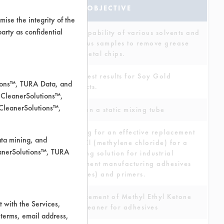
ANALYSIS
TEST OBJECTIVE
ise the integrity of the
 party as confidential
Test capability of various solvents and
aqueous samples to remove grease
from metal chips.
Want test results for Soy Gold
tions™, TURA Data, and
products.
 CleanerSolutions™,
 CleanerSolutions™,
To clean a static mixing tube
Looking for an effective replacement
ata mining, and
for MCl (methylene chloride) for a
leanerSolutions™, TURA
cleaning solution for industrial
equipment manufacturing adhesives
(epoxies) and primers.
Replacement of Methyl Ethyl Ketone
 with the Services,
as a cleaner for adhesives
 terms, email address,