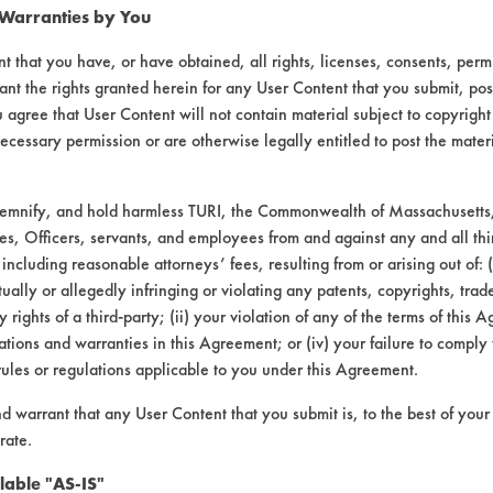
 Warranties by You
t that you have, or have obtained, all rights, licenses, consents, per
ant the rights granted herein for any User Content that you submit, pos
 agree that User Content will not contain material subject to copyright
ecessary permission or are otherwise legally entitled to post the mater
demnify, and hold harmless TURI, the Commonwealth of Massachusetts, 
es, Officers, servants, and employees from and against any and all thi
 including reasonable attorneys’ fees, resulting from or arising out of:
ally or allegedly infringing or violating any patents, copyrights, trade
y rights of a third-party; (ii) your violation of any of the terms of this 
tions and warranties in this Agreement; or (iv) your failure to comply
rules or regulations applicable to you under this Agreement.
nd warrant that any User Content that you submit is, to the best of you
rate.
lable "AS-IS"