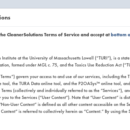
ions
EANERSOLUTIONS
VENDORS
the CleanerSolutions Terms of Service and accept at
bottom 
Browse Client Types
Institute at the University of Massachusetts Lowell (“TURI”), is a sta
ucation, formed under MGL c. 75, and the Toxics Use Reduction Act (“
se past lab clients by general industry se
“Terms”) govern your access to and use of our services, including the 
e tool, the TURA Data online tool, and the P2OASys™ online tool, and
se Terms (collectively and individually referred to as the “Services”), a
 you to the Services (“User Content”). Note that “User Content” is di
Non-User Content” is defined as all other content accessible on the S
ontent” is referred to collectively herein as “Content.” By using the 