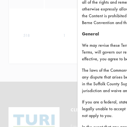
all of the rights and re
otherwise expressly allo
the Content is prohibited
Berne Convention and th
General
518
1
We may revise these Terms
Terms, will govern our re
effective, you agree to 
The laws of the Commonwe
any dispute that arises b
in the Suffolk County Su
jurisdiction and waive a
If you are a federal, sta
legally unable to accept 
CLEANERSOLUTIONS
not apply to you.
Find a Product
In the event that any pro