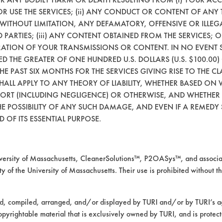
 OR USE THE SERVICES; (ii) ANY CONDUCT OR CONTENT OF ANY 
 WITHOUT LIMITATION, ANY DEFAMATORY, OFFENSIVE OR ILLE
 PARTIES; (iii) ANY CONTENT OBTAINED FROM THE SERVICES; 
ERATION OF YOUR TRANSMISSIONS OR CONTENT. IN NO EVENT 
CEED THE GREATER OF ONE HUNDRED U.S. DOLLARS (U.S. $100.0
 THE PAST SIX MONTHS FOR THE SERVICES GIVING RISE TO THE CL
SHALL APPLY TO ANY THEORY OF LIABILITY, WHETHER BASED ON
TORT (INCLUDING NEGLIGENCE) OR OTHERWISE, AND WHETHER
E POSSIBILITY OF ANY SUCH DAMAGE, AND EVEN IF A REMEDY S
 OF ITS ESSENTIAL PURPOSE.
rsity of Massachusetts, CleanerSolutions™, P2OASys™, and associat
y of the University of Massachusetts. Their use is prohibited without th
ed, compiled, arranged, and/or displayed by TURI and/or by TURI’s ag
opyrightable material that is exclusively owned by TURI, and is protec