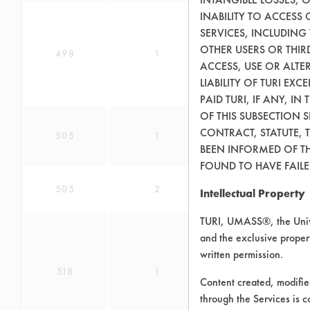
INABILITY TO ACCESS
SERVICES, INCLUDING
OTHER USERS OR THIRD
498
1
ACCESS, USE OR ALT
LIABILITY OF TURI EX
PAID TURI, IF ANY, IN
OF THIS SUBSECTION 
CONTRACT, STATUTE, 
505
1
BEEN INFORMED OF TH
FOUND TO HAVE FAILED
505
2
Intellectual Property
TURI, UMASS®, the Unive
and the exclusive propert
written permission.
518
1
Content created, modifi
through the Services is c