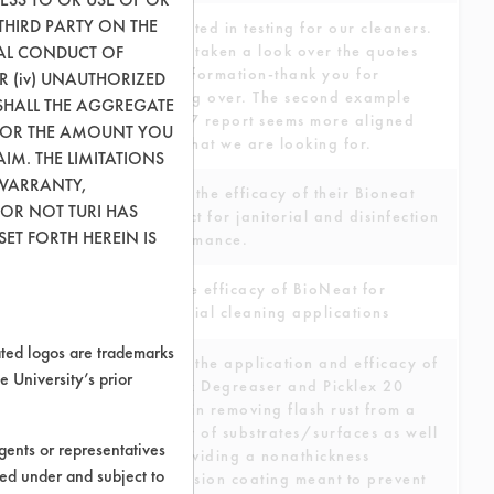
THIRD PARTY ON THE
Interested in testing for our cleaners.
GAL CONDUCT OF
We've taken a look over the quotes
and information-thank you for
OR (iv) UNAUTHORIZED
sending over. The second example
SHALL THE AGGREGATE
DCC 17 report seems more aligned
0) OR THE AMOUNT YOU
with what we are looking for.
AIM. THE LIMITATIONS
 WARRANTY,
Assess the efficacy of their Bioneat
 OR NOT TURI HAS
product for janitorial and disinfection
ET FORTH HEREIN IS
performance.
Test the efficacy of BioNeat for
industrial cleaning applications
ed logos are trademarks
To test the application and efficacy of
e University’s prior
Picklex Degreaser and Picklex 20
spray in removing flash rust from a
variety of substrates/surfaces as well
ents or representatives
as providing a nonathickness
ted under and subject to
conversion coating meant to prevent