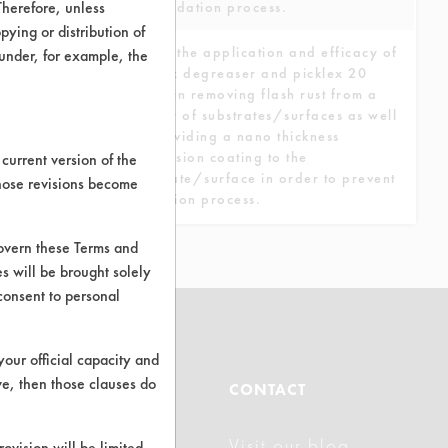
Therefore, unless
the oxidation process.
ying or distribution of
To test the application and efficacy of
 under, for example, the
picklex degreaser and picklex 20
spray in removing flash rust from a
variety of substrates/surfaces as well
as providing a nano thickness
conversion coating to the
current version of the
substrate/surface in order to prevent
those revisions become
oxidation process.
govern these Terms and
s will be brought solely
consent to personal
your official capacity and
ve, then those clauses do
ABOUT
CONTACT
Visit our blog
About CleanerSolutions
rovision will be limited