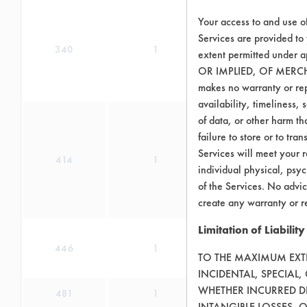
Your access to and use o
Services are provided to
340
1
extent permitted unde
OR IMPLIED, OF MERC
makes no warranty or repr
availability, timeliness, 
of data, or other harm tha
failure to store or to tr
Services will meet your r
414
1
individual physical, psyc
of the Services. No advic
create any warranty or r
Limitation of Liability
446
1
TO THE MAXIMUM EXTEN
INCIDENTAL, SPECIAL
WHETHER INCURRED DI
481
1
INTANGIBLE LOSSES, 