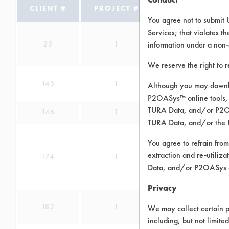
CLIENT #
PROJECT #
IN PROGRESS
You agree not to submit 
Services; that violates th
25
1
information under a non-
We reserve the right to 
145
1
Although you may downlo
P2OASys™ online tools, 
TURA Data, and/or P2OAS
146
1
TURA Data, and/or the 
You agree to refrain from
extraction and re-utiliz
174
1
Data, and/or P2OASys o
Privacy
182
1
We may collect certain p
including, but not limite