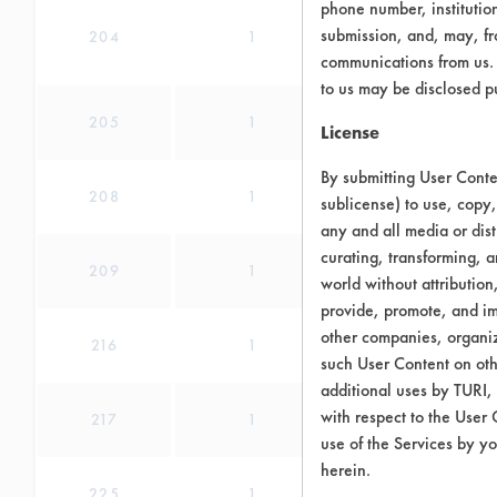
phone number, institutio
submission, and, may, fro
204
1
communications from us. 
to us may be disclosed p
205
1
License
By submitting User Conten
208
1
sublicense) to use, copy,
any and all media or dist
curating, transforming, a
209
1
world without attribution
provide, promote, and im
other companies, organiza
216
1
such User Content on oth
additional uses by TURI,
with respect to the User 
217
1
use of the Services by yo
herein.
225
1