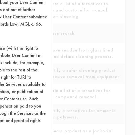
about your User Content
Generate a list of alternatives to
 opt-out of further
toluene and acetone for manual
y User Content submitted
aluminum cleaning
ecords Law, MGL c. 66.
Database search
e (with the right to
To remove residue from glass lined
ribute User Content in
tanks and define cleaning process.
ts include, for example,
le to the rest of the
To identify a safer cleaning product
right for TURI to
for adhesive removal from equipment
he Services available to
To obtain a list of alternatives for
tion, or publication of
buffing compound removal.
er Content use. Such
mpensation paid to you
To identify alternatives for ammonia
rough the Services as the
to clean polymers.
nt and grant of rights
To evaluate product as a janitorial