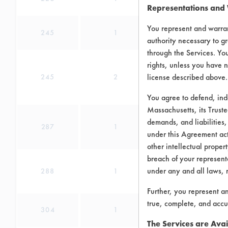
Representations and
You represent and warran
245
1
authority necessary to gr
through the Services. You
rights, unless you have n
license described above.
245
2
You agree to defend, in
Massachusetts, its Truste
demands, and liabilities,
287
1
under this Agreement actu
other intellectual propert
breach of your representa
under any and all laws, 
288
1
Further, you represent a
true, complete, and accu
304
1
The Services are Avai