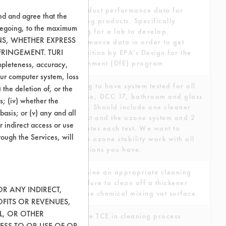
To conduct performance data for
nd and agree that the
cleaning products. Specifically
oregoing, to the maximum
looking for a lab to develop
ONS, WHETHER EXPRESS
performance data in order to get
FRINGEMENT. TURI
recognition by EPA’s Design for the
Environment (DfE) program
ompleteness, accuracy,
your computer system, loss
Looking to have system tested for all
 the deletion of, or the
purpose, DCC 17, bathroom and glass
s; (iv) whether the
testing. Should include one cleaner
basis; or (v) any and all
product and the ozone system and 2
r indirect access or use
substrates each test. We want to
rough the Services, will
include ozone stability work with all
the options you have.
Determine an appropriate cleaning
procedure to clean off a thickener
OR ANY INDIRECT,
from the chemical mixing vat surface.
OFITS OR REVENUES,
L, OR OTHER
Replace TCE in cleaning process
ESS TO OR USE OF OR