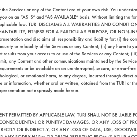
f the Services or any of the Content are at your own risk. You understa
 you on an “AS IS” and “AS AVAILABLE” basis. Without limiting the f
r applicable law, TURI DISCLAIMS ALL WARRANTIES AND CONDITI
HANTABILITY, FITNESS FOR A PARTICULAR PURPOSE, OR NON-IN
esentation and disclaims all responsibility and liability for: (i) the c
security or reliability of the Services or any Content; (ii) any harm to 
t results from your access to or use of the Services or any Content; (iii)
ansmit, any Content and other communications maintained by the Service
equirements or be available on an uninterrupted, secure, or error-free 
hological, or emotional harm, to any degree, incurred through direct o
e or information, whether oral or written, obtained from the TURI or th
epresentation not expressly made herein.
T PERMITTED BY APPLICABLE LAW, TURI SHALL NOT BE LIABLE F
, CONSEQUENTIAL OR PUNITIVE DAMAGES, OR ANY LOSS OF PR
RECTLY OR INDIRECTLY, OR ANY LOSS OF DATA, USE, GOODWIL
OR ANY BODILY HARM OR DEATH RESULTING FROM (i) YOUR ACC