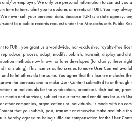
n and/or employer. We only use personal information to contact you 
m time to time, alert you to updates or events at TURI. You may always
We never sell your personal data. Because TURI is a state agency, an
ursuant to a public records request under the Massachusetts Public R
t to TURI, you grant us a worldwide, non-exclusive, royalty-free licens
 reproduce, process, adapt, modify, publish, transmit, display and dist
ribution methods now known or later developed (for clarity, these righ
nd translating). This license authorizes us to make User Content availab
, and to let others do the same. You agree that this license includes the 
prove the Services and to make User Content submitted to or through t
tions or individuals for the syndication, broadcast, distribution, promo
er media and services, subject to our terms and conditions for such Us
 or other companies, organizations or individuals, is made with no co
Content that you submit, post, transmit or otherwise make available th
u is hereby agreed as being sufficient compensation for the User Conte