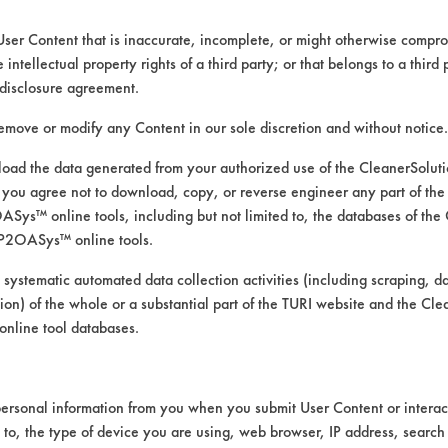
IMPLEMENTATION
TECH TRANSFER
User Content that is inaccurate, incomplete, or might otherwise comprom
e intellectual property rights of a third party; or that belongs to a third
disclosure agreement.
remove or modify any Content in our sole discretion and without notice.
ad the data generated from your authorized use of the CleanerSolu
you agree not to download, copy, or reverse engineer any part of the
ys™ online tools, including but not limited to, the databases of the
P2OASys™ online tools.
 systematic automated data collection activities (including scraping, d
ation) of the whole or a substantial part of the TURI website and the C
nline tool databases.
ersonal information from you when you submit User Content or interact
d to, the type of device you are using, web browser, IP address, search