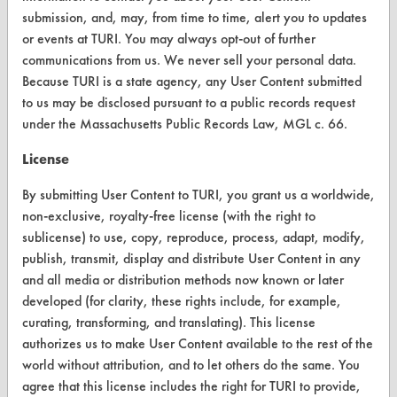
submission, and, may, from time to time, alert you to updates
Browse Client Types
or events at TURI. You may always opt-out of further
communications from us. We never sell your personal data.
Parts Description Search
Because TURI is a state agency, any User Content submitted
to us may be disclosed pursuant to a public records request
VENDORS
under the Massachusetts Public Records Law, MGL c. 66.
Vendor/Product Search
License
Browse Vendors
By submitting User Content to TURI, you grant us a worldwide,
non-exclusive, royalty-free license (with the right to
FORMS
sublicense) to use, copy, reproduce, process, adapt, modify,
publish, transmit, display and distribute User Content in any
Client Test Request Form
and all media or distribution methods now known or later
Vendor Form
developed (for clarity, these rights include, for example,
curating, transforming, and translating). This license
ABOUT
authorizes us to make User Content available to the rest of the
world without attribution, and to let others do the same. You
About CleanerSolutions
agree that this license includes the right for TURI to provide,