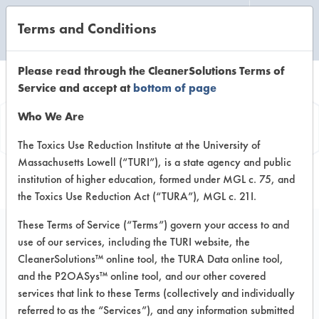
Terms and Conditions
CLEANING LABORATORY
Please read through the CleanerSolutions Terms of
Service and accept at
bottom of page
Browse Client Types
Who We Are
Browse past lab clients by general
The Toxics Use Reduction Institute at the University of
Massachusetts Lowell (“TURI”), is a state agency and public
industry sectors
institution of higher education, formed under MGL c. 75, and
the Toxics Use Reduction Act (“TURA”), MGL c. 21I.
These Terms of Service (“Terms”) govern your access to and
use of our services, including the TURI website, the
CleanerSolutions™ online tool, the TURA Data online tool,
ADHESIVE
ADHESIVE MANUFACTURER
and the P2OASys™ online tool, and our other covered
services that link to these Terms (collectively and individually
CLIENT
PROJECT
IN
referred to as the “Services”), and any information submitted
IMPLEME