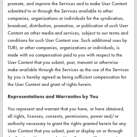
promote, and improve the Services and to make User Content
Database Demos
submitted to or through the Services available to other
Help Topics
companies, organizations or individuals for the syndication,
broadcast, distribution, promotion, or publication of such User
TURI Laboratory Home
Content on other media and services, subject to our terms and
conditions for such User Content use. Such additional uses by
Terms and Conditions
TURI, or other companies, organizations or individuals, is
made with no compensation paid to you with respect to the
CONTACT
User Content that you submit, post, transmit or otherwise
make available through the Services as the use of the Services
Visit our blog
by you is hereby agreed as being sufficient compensation for
CleanBreak
the User Content and grant of rights herein.
OR visit
www.turi.org
Representations and Warranties by You
You represent and warrant that you have, or have obtained,
all rights, licenses, consents, permissions, power and/or
authority necessary to grant the rights granted herein for any
User Content that you submit, post or display on or through