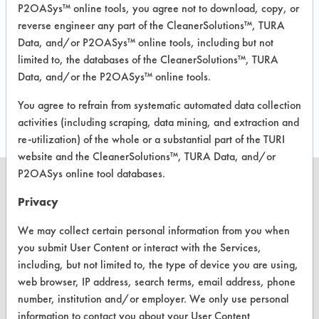
P2OASys™ online tools, you agree not to download, copy, or
149
3
reverse engineer any part of the CleanerSolutions™, TURA
Data, and/or P2OASys™ online tools, including but not
limited to, the databases of the CleanerSolutions™, TURA
Data, and/or the P2OASys™ online tools.
536
1
You agree to refrain from systematic automated data collection
activities (including scraping, data mining, and extraction and
re-utilization) of the whole or a substantial part of the TURI
website and the CleanerSolutions™, TURA Data, and/or
P2OASys online tool databases.
Privacy
CLEANERSOLUTIONS
We may collect certain personal information from you when
you submit User Content or interact with the Services,
Find a Product
including, but not limited to, the type of device you are using,
web browser, IP address, search terms, email address, phone
Replace a Solvent
number, institution and/or employer. We only use personal
Safety Evaluation
information to contact you about your User Content