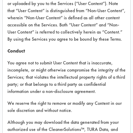
#
#
PROGRESS
or uploaded by you to the Services (“User Content”). Note
that “User Content” is distinguished from “Non-User Content”,
wherein “Non-User Content” is defined as all other content
2
1
accessible on the Services. Both “User Content” and “Non-
User Content” is referred to collectively herein as “Content.”
By using the Services you agree to be bound by these Terms.
10
1
Conduct
You agree not to submit User Content that is inaccurate,
16
1
incomplete, or might otherwise compromise the integrity of the
Services; that violates the intellectual property rights of a third
party; or that belongs to a third party as confidential
129
1
information under a non-disclosure agreement.
We reserve the right to remove or modify any Content in our
149
1
sole discretion and without notice.
149
2
Although you may download the data generated from your
authorized use of the CleanerSolutions™, TURA Data, and