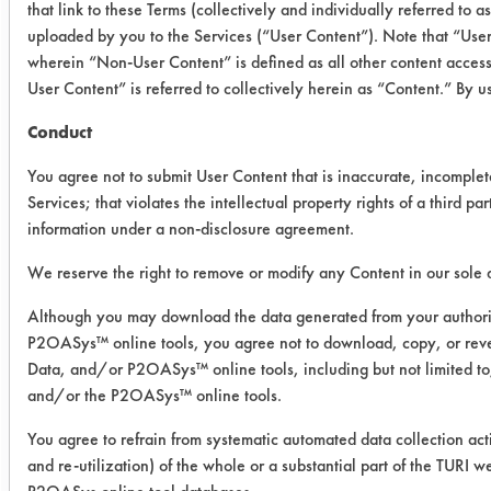
that link to these Terms (collectively and individually referred to 
improved by 53.60% between wipes.
uploaded by you to the Services (“User Content”). Note that “Use
Both products showed a significant
wherein “Non-User Content” is defined as all other content acces
reduction in dirt retention after the
User Content” is referred to collectively herein as “Content.” By 
second wipe.
Conduct
Success Rating:
Results successful using TACT (time,
You agree not to submit User Content that is inaccurate, incomplet
agitation, concentration, and
Services; that violates the intellectual property rights of a third par
temperature, as well as rinsing and
information under a non-disclosure agreement.
drying) and/or other cleaning
We reserve the right to remove or modify any Content in our sole d
chemistries examined.
Although you may download the data generated from your author
Conclusion:
P2OASys™ online tools, you agree not to download, copy, or rev
ServeCo Leather/Vinyl Protector
Data, and/or P2OASys™ online tools, including but not limited t
demonstrated similar overall
and/or the P2OASys™ online tools.
performance to Guardsman Protect &
You agree to refrain from systematic automated data collection acti
Preserve in terms of uniformity and
and re-utilization) of the whole or a substantial part of the TUR
dirt repellency.