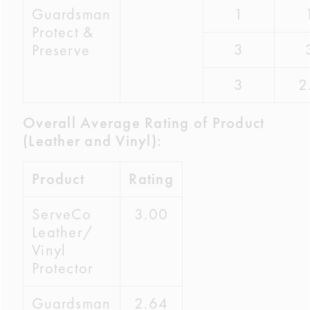
Guardsman
1
Protect &
3
Preserve
3
2
Overall Average Rating of Product
(Leather and Vinyl):
Product
Rating
ServeCo
3.00
Leather/
Vinyl
Protector
Guardsman
2.64