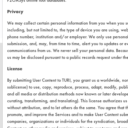
P2OASys online tool databases.
Privacy
Save Report as a PDF
We may collect certain personal information from you when you sub
including, but not limited to, the type of device you are using, we
phone number, institution and/or employer. We only use personal
submission, and, may, from time to time, alert you to updates or e
communications from us. We never sell your personal data. Becaus
us may be disclosed pursuant to a public records request under t
License
CLEANERSOLUTIONS
By submitting User Content to TURI, you grant us a worldwide, non-
Find a Product
sublicense) to use, copy, reproduce, process, adapt, modify, publi
Replace a Solvent
and all media or distribution methods now known or later developed
curating, transforming, and translating). This license authorizes us
Safety Evaluation
without attribution, and to let others do the same. You agree that th
promote, and improve the Services and to make User Content submit
Browse Client Types
companies, organizations or individuals for the syndication, broadc
Parts Description Search