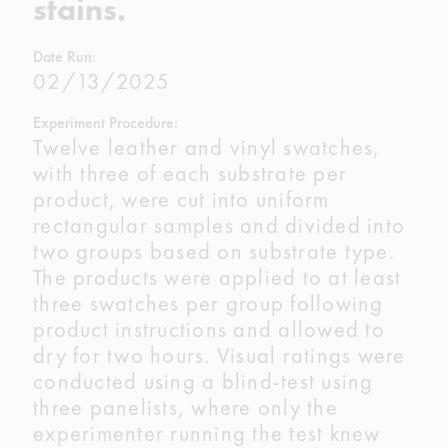
stains.
Date Run:
02/13/2025
Experiment Procedure:
Twelve leather and vinyl swatches,
with three of each substrate per
product, were cut into uniform
rectangular samples and divided into
two groups based on substrate type.
The products were applied to at least
three swatches per group following
product instructions and allowed to
dry for two hours. Visual ratings were
conducted using a blind-test using
three panelists, where only the
experimenter running the test knew