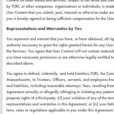
Content on other media and services, subject to our terms and cond
by TURI, or other companies, organizations or individuals, is mad
User Content that you submit, post, transmit or otherwise make ava
VENDORS
you is hereby agreed as being sufficient compensation for the User
Vendor/Product Search
Representations and Warranties by You
Browse Vendors
You represent and warrant that you have, or have obtained, all ri
authority necessary to grant the rights granted herein for any User
FORMS
the Services. You agree that User Content will not contain material 
Client Test Request Form
you have necessary permission or are otherwise legally entitled to
described above.
Vendor Form
You agree to defend, indemnify, and hold harmless TURI, the Com
Massachusetts, its Trustees, Officers, servants, and employees fr
ABOUT
and liabilities, including reasonable attorneys’ fees, resulting from
About CleanerSolutions
Agreement actually or allegedly infringing or violating any patents,
property rights of a third-party; (ii) your violation of any of the te
Database Demos
representations and warranties in this Agreement; or (iv) your fai
Help Topics
laws, rules or regulations applicable to you under this Agreement.