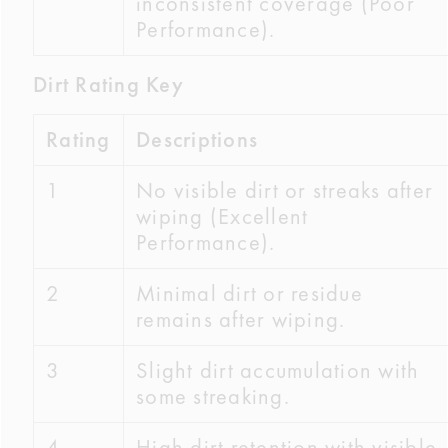
inconsistent coverage (Poor
Performance).
Dirt Rating Key
Rating
Descriptions
1
No visible dirt or streaks after
wiping (Excellent
Performance).
2
Minimal dirt or residue
remains after wiping.
3
Slight dirt accumulation with
some streaking.
4
High dirt retention with visible