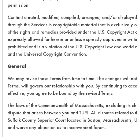
permission.
Content created, modified, compiled, arranged, and/or displayed
through the Services is copyrightable material that is exclusively 
of the rights and remedies provided under the U.S. Copyright Act 
expressly allowed for herein or unless expressly approved in writi
prohibited and is a violation of the U.S. Copyright Law and world
and the Universal Copyright Convention.
General
We may revise these Terms from time to time. The changes will not 
Terms, will govern our relationship with you. By continuing to acc
effective, you agree to be bound by the revised Terms.
The laws of the Commonwealth of Massachusetts, excluding its cho
dispute that arises between you and TURI. All disputes related to t
Suffolk County Superior Court located in Boston, Massachusetts, Un
and waive any objection as to inconvenient forum.