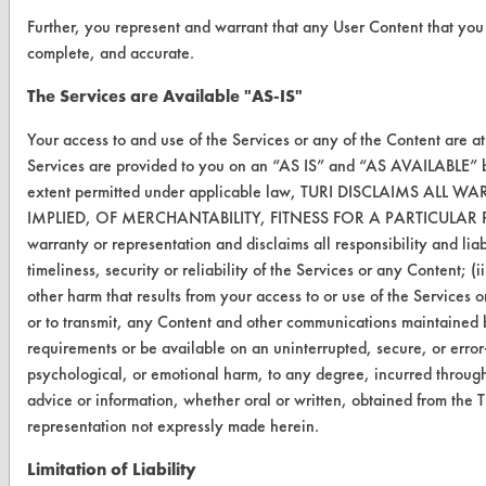
TURI Laboratory Home
Further, you represent and warrant that any User Content that you 
complete, and accurate.
Terms and Conditions
The Services are Available "AS-IS"
CONTACT
Your access to and use of the Services or any of the Content are a
Services are provided to you on an “AS IS” and “AS AVAILABLE” ba
Visit our blog
extent permitted under applicable law, TURI DISCLAIMS A
CleanBreak
IMPLIED, OF MERCHANTABILITY, FITNESS FOR A PARTICULAR
OR visit
warranty or representation and disclaims all responsibility and liabi
www.turi.org
timeliness, security or reliability of the Services or any Content; (
other harm that results from your access to or use of the Services or 
or to transmit, any Content and other communications maintained b
requirements or be available on an uninterrupted, secure, or error-
psychological, or emotional harm, to any degree, incurred through 
advice or information, whether oral or written, obtained from the 
representation not expressly made herein.
Limitation of Liability