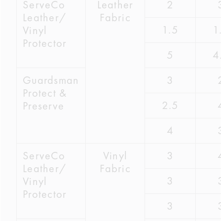
ServeCo
Leather
2
Leather/
Fabric
1.5
1
Vinyl
Protector
5
4
Guardsman
3
Protect &
2.5
Preserve
4
ServeCo
Vinyl
3
Leather/
Fabric
3
Vinyl
Protector
3