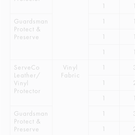
1
Guardsman
1
Protect &
1
Preserve
1
ServeCo
Vinyl
1
Leather/
Fabric
1
Vinyl
Protector
1
Guardsman
1
Protect &
1
Preserve