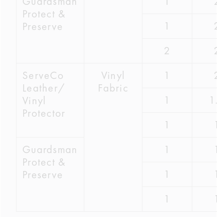
Guardsman
1
Protect &
1
Preserve
2
ServeCo
Vinyl
1
Leather/
Fabric
1
1
Vinyl
Protector
1
Guardsman
1
Protect &
1
Preserve
1