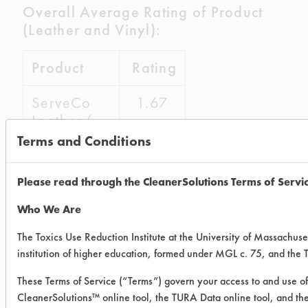
Overall Average Rating of Product
(Leather and Vinyl):
Product
Rating
ServeCo
1.67
Leather/
Vinyl
Terms and Conditions
Protector
Please read through the CleanerSolutions Terms of Servi
Guardsman
1.38
Protect &
Who We Are
Preserve
The Toxics Use Reduction Institute at the University of Massachuse
institution of higher education, formed under MGL c. 75, and the
ServeCo Leather/Vinyl Protector
improved by 66.75% whereas
These Terms of Service (“Terms”) govern your access to and use of 
CleanerSolutions™ online tool, the TURA Data online tool, and t
Guardsman Protect & Preserve