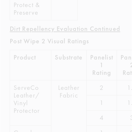
Protect &
Preserve
Dirt Repellency Evaluation Continued
Post Wipe 2 Visual Ratings
Product
Substrate
Panelist
Pane
1
Rating
Rat
ServeCo
Leather
2
1
Leather/
Fabric
1
1
Vinyl
Protector
4