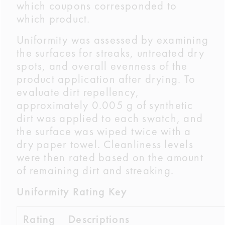
which coupons corresponded to
which product.
Uniformity was assessed by examining
the surfaces for streaks, untreated dry
spots, and overall evenness of the
product application after drying. To
evaluate dirt repellency,
approximately 0.005 g of synthetic
dirt was applied to each swatch, and
the surface was wiped twice with a
dry paper towel. Cleanliness levels
were then rated based on the amount
of remaining dirt and streaking.
Uniformity Rating Key
Rating
Descriptions