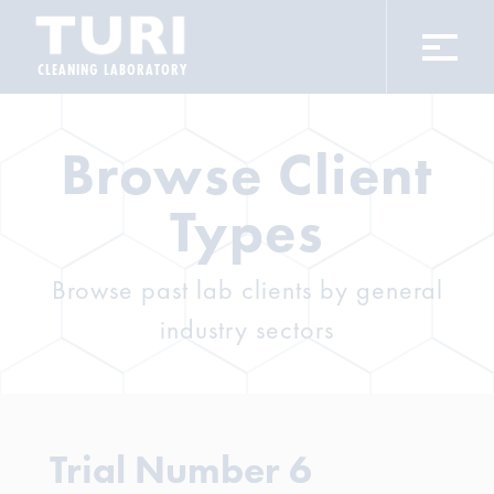
CLEANING LABORATORY
Browse Client
Types
Browse past lab clients by general
industry sectors
Trial Number 6