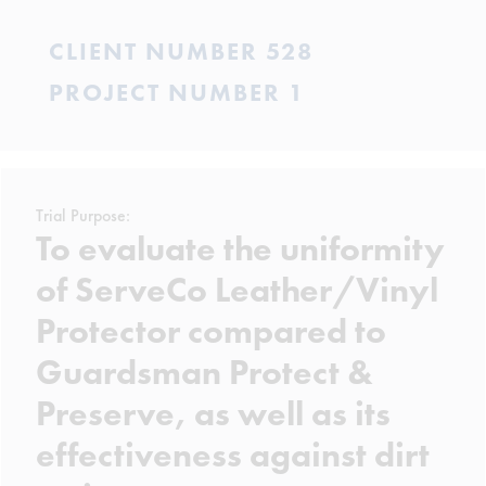
CLIENT NUMBER 528
PROJECT NUMBER 1
Trial Purpose:
To evaluate the uniformity
of ServeCo Leather/Vinyl
Protector compared to
Guardsman Protect &
Preserve, as well as its
effectiveness against dirt