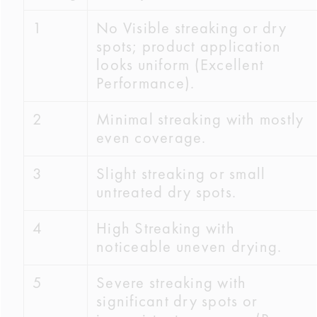
1
No Visible streaking or dry
spots; product application
looks uniform (Excellent
Performance).
2
Minimal streaking with mostly
even coverage.
3
Slight streaking or small
untreated dry spots.
4
High Streaking with
noticeable uneven drying.
5
Severe streaking with
significant dry spots or