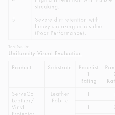
streaking.
5
Severe dirt retention with
heavy streaking or residue
(Poor Performance).
Trial Results:
Uniformity Visual Evaluation
Product
Substrate
Panelist
Pane
1
Rating
Rat
ServeCo
Leather
1
Leather/
Fabric
1
Vinyl
Protector