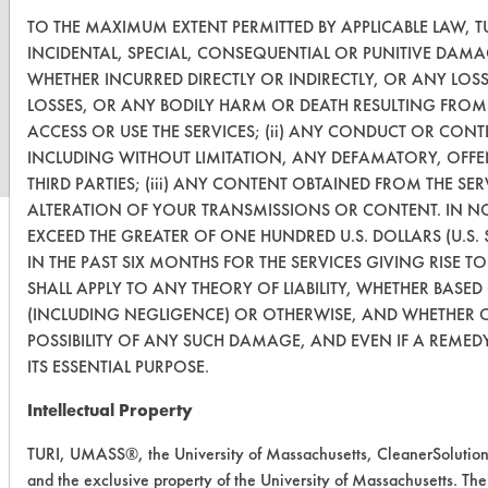
TO THE MAXIMUM EXTENT PERMITTED BY APPLICABLE LAW, TU
INCIDENTAL, SPECIAL, CONSEQUENTIAL OR PUNITIVE DAMA
WHETHER INCURRED DIRECTLY OR INDIRECTLY, OR ANY LOS
www.turi.org
LOSSES, OR ANY BODILY HARM OR DEATH RESULTING FROM (
ACCESS OR USE THE SERVICES; (ii) ANY CONDUCT OR CONT
INCLUDING WITHOUT LIMITATION, ANY DEFAMATORY, OFFE
THIRD PARTIES; (iii) ANY CONTENT OBTAINED FROM THE SE
ALTERATION OF YOUR TRANSMISSIONS OR CONTENT. IN NO 
EXCEED THE GREATER OF ONE HUNDRED U.S. DOLLARS (U.S. 
IN THE PAST SIX MONTHS FOR THE SERVICES GIVING RISE TO
SHALL APPLY TO ANY THEORY OF LIABILITY, WHETHER BASE
(INCLUDING NEGLIGENCE) OR OTHERWISE, AND WHETHER O
POSSIBILITY OF ANY SUCH DAMAGE, AND EVEN IF A REMEDY
ITS ESSENTIAL PURPOSE.
Intellectual Property
TURI, UMASS®, the University of Massachusetts, CleanerSolutio
and the exclusive property of the University of Massachusetts. Their