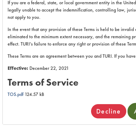
If you are a federal, state, or local government entity in the United
legally unable to accept the indemnification, controlling law, juri
not apply to you.
In the event that any provision of these Terms is held to be invalid
eliminated to the minimum extent necessary, and the remaining prov
effect. TURI’s failure to enforce any right or provision of these Te
These Terms are an agreement between you and TURI. If you have 
Effective:
December 22, 2021
Terms of Service
TOS.pdf
124.57 kB
Decline