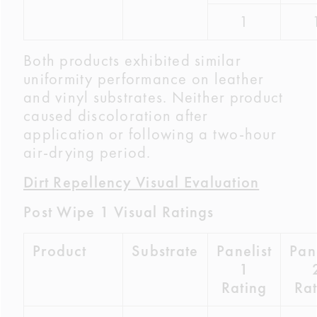
1
Both products exhibited similar
uniformity performance on leather
and vinyl substrates. Neither product
caused discoloration after
application or following a two-hour
air-drying period.
Dirt Repellency Visual Evaluation
Post Wipe 1 Visual Ratings
Product
Substrate
Panelist
Pane
1
Rating
Rat