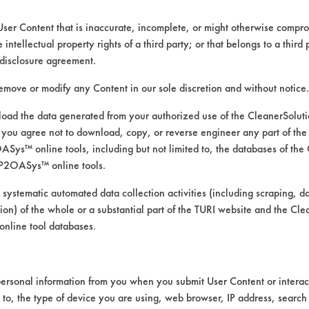
lient number has not been foun
User Content that is inaccurate, incomplete, or might otherwise comprom
e intellectual property rights of a third party; or that belongs to a third
disclosure agreement.
remove or modify any Content in our sole discretion and without notice.
ad the data generated from your authorized use of the CleanerSolu
you agree not to download, copy, or reverse engineer any part of the
VENDORS
FORMS
ys™ online tools, including but not limited to, the databases of the
P2OASys™ online tools.
Vendor/Product Search
Client Test Request Form
 systematic automated data collection activities (including scraping, d
Browse Vendors
Vendor Form
ation) of the whole or a substantial part of the TURI website and the C
nline tool databases.
ersonal information from you when you submit User Content or interact
d to, the type of device you are using, web browser, IP address, search