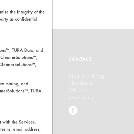
d.
ise the integrity of the
 party as confidential
tions™, TURA Data, and
 CleanerSolutions™,
ABOUT
CONTACT
 CleanerSolutions™,
Visit our blog
About CleanerSolutions
CleanBreak
ata mining, and
Database Demos
OR visit
leanerSolutions™, TURA
www.turi.org
Help Topics
TURI Laboratory Home
 with the Services,
Terms and Conditions
 terms, email address,