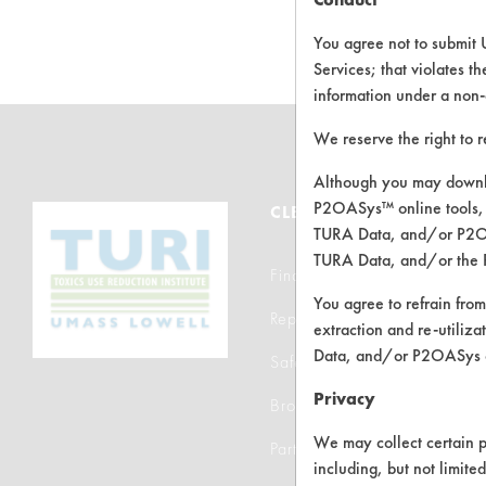
C
You agree not to submit 
Services; that violates th
information under a non-
We reserve the right to 
Although you may downlo
P2OASys™ online tools, 
CLEANERSOLUTIONS
TURA Data, and/or P2OAS
TURA Data, and/or the 
Find a Product
You agree to refrain from
Replace a Solvent
extraction and re-utiliz
Data, and/or P2OASys o
Safety Evaluation
Privacy
Browse Client Types
We may collect certain p
Parts Description Search
including, but not limite