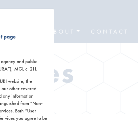
FORMS
ABOUT
CONTACT
of page
Types
te agency and public
TURA”), MGL c. 21I.
TURI website, the
 our other covered
ctors
nd any information
stinguished from “Non-
ervices. Both “User
Services you agree to be