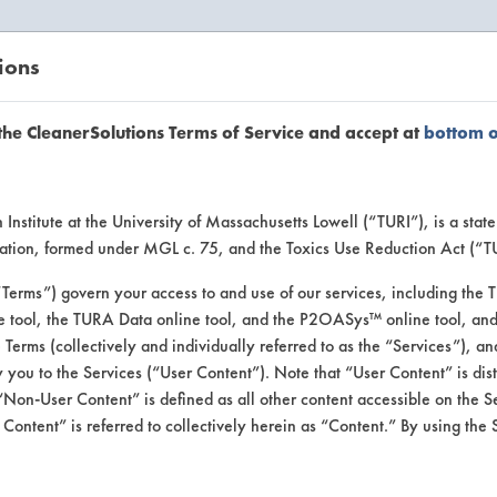
ions
EANERSOLUTIONS
VENDORS
the CleanerSolutions Terms of Service and accept at
bottom 
se Client 
Institute at the University of Massachusetts Lowell (“TURI”), is a sta
ucation, formed under MGL c. 75, and the Toxics Use Reduction Act (“
“Terms”) govern your access to and use of our services, including the 
e tool, the TURA Data online tool, and the P2OASys™ online tool, and
se past lab clients by general industry se
se Terms (collectively and individually referred to as the “Services”), a
 you to the Services (“User Content”). Note that “User Content” is di
Non-User Content” is defined as all other content accessible on the S
ontent” is referred to collectively herein as “Content.” By using the 