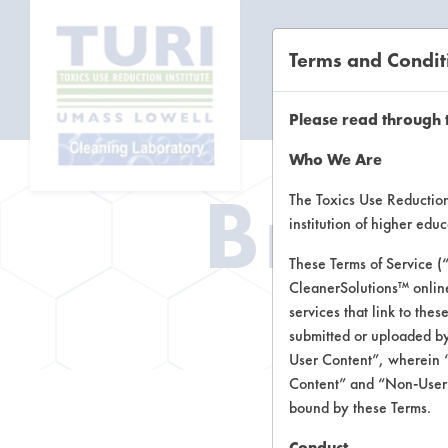
Terms and Condit
CL
Please read through 
Who We Are
Brow
The Toxics Use Reduction 
institution of higher ed
These Terms of Service (
CleanerSolutions™ onlin
Brow
services that link to the
submitted or uploaded by
User Content”, wherein “
Content” and “Non-User C
bound by these Terms.
Conduct