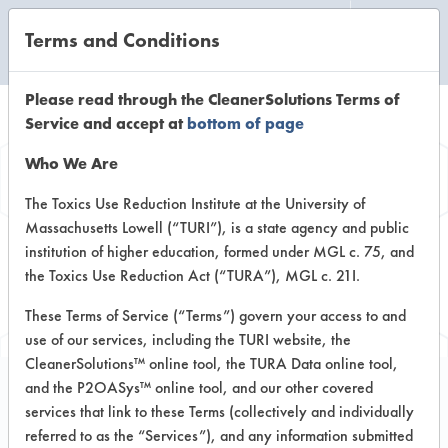
Terms and Conditions
CLEANING LABORATORY
Please read through the CleanerSolutions Terms of
Service and accept at
bottom of page
Browse Client
Who We Are
Types
The Toxics Use Reduction Institute at the University of
Massachusetts Lowell (“TURI”), is a state agency and public
institution of higher education, formed under MGL c. 75, and
Browse past lab clients by general
the Toxics Use Reduction Act (“TURA”), MGL c. 21I.
industry sectors
These Terms of Service (“Terms”) govern your access to and
use of our services, including the TURI website, the
CleanerSolutions™ online tool, the TURA Data online tool,
and the P2OASys™ online tool, and our other covered
services that link to these Terms (collectively and individually
Client #34
referred to as the “Services”), and any information submitted