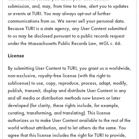
submission, and, may, from time to time, alert you to updates
or events at TURI. You may always opt-out of further
communications from us. We never sell your personal data.
Project Number 2
Because TURI is a state agency, any User Content submitted
to us may be disclosed pursuant to a public records request
under the Massachusetts Public Records Law, MGL c. 66.
Summary:
Two trials were conducted on coupons
License
and the final trial was performed on
supplied parts. Several products were
By submitting User Content to TURI, you grant us a worldwide,
found to successful remove the flux
non-exclusive, royalty-free license (with the right to
from the circuit boards. These products
sublicense) to use, copy, reproduce, process, adapt, modify,
publish, transmit, display and distribute User Content in any
were two aqueous products, two semi-
and all media or distribution methods now known or later
aqueous products and one petroleum
developed (for clarity, these rights include, for example,
distillate. Upon client analysis, Ionox
curating, transforming, and translating). This license
HC 2 a semi-aqueous alcohol was
authorizes us to make User Content available to the rest of the
selected. Client has contacted vendor
world without attribution, and to let others do the same. You
and has attempted pilot scale testing
agree that this license includes the right for TURI to provide,