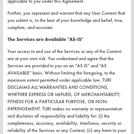
applicable to you under this Agreement.
Vendor Form
Further, you represent and warrant that any User Content that
you submit is, to the best of your knowledge and belief, true,
ABOUT
complete, and accurate.
About CleanerSolutions
The Services are Available "AS-IS"
Database Demos
Your access to and use of the Services or any of the Content
are at your own risk. You understand and agree that the
Help Topics
Services are provided to you on an “AS IS” and “AS
AVAILABLE” basis. Without limiting the foregoing, to the
TURI Laboratory Home
maximum extent permitted under applicable law, TURI
Terms and Conditions
DISCLAIMS ALL WARRANTIES AND CONDITIONS,
WHETHER EXPRESS OR IMPLIED, OF MERCHANTABILITY,
FITNESS FOR A PARTICULAR PURPOSE, OR NON-
CONTACT
INFRINGEMENT. TURI makes no warranty or representation
Visit our blog
and disclaims all responsibility and liability for: (i) the
CleanBreak
completeness, accuracy, availability, timeliness, security or
OR visit
reliability of the Services or any Content; (ii) any harm to your