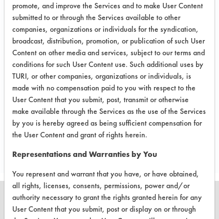
of cleaning process.
promote, and improve the Services and to make User Content
submitted to or through the Services available to other
Test Objective:
companies, organizations or individuals for the syndication,
To find an alternative to NPB for
broadcast, distribution, promotion, or publication of such User
removing solder flux from electronic
Content on other media and services, subject to our terms and
devices.
conditions for such User Content use. Such additional uses by
TURI, or other companies, organizations or individuals, is
Product Use:
made with no compensation paid to you with respect to the
electronics
User Content that you submit, post, transmit or otherwise
make available through the Services as the use of the Services
by you is hereby agreed as being sufficient compensation for
Project's Trials
the User Content and grant of rights herein.
Representations and Warranties by You
You represent and warrant that you have, or have obtained,
all rights, licenses, consents, permissions, power and/or
authority necessary to grant the rights granted herein for any
User Content that you submit, post or display on or through