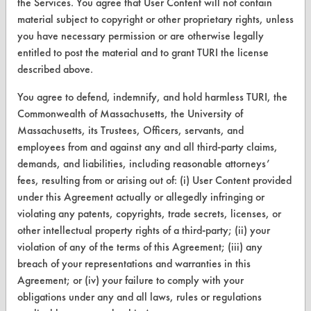
the Services. You agree that User Content will not contain
CLEANERSOLUTIONS
material subject to copyright or other proprietary rights, unless
you have necessary permission or are otherwise legally
Find a Product
entitled to post the material and to grant TURI the license
Replace a Solvent
described above.
Safety Evaluation
You agree to defend, indemnify, and hold harmless TURI, the
Commonwealth of Massachusetts, the University of
Browse Client Types
Massachusetts, its Trustees, Officers, servants, and
employees from and against any and all third-party claims,
Parts Description Search
demands, and liabilities, including reasonable attorneys’
fees, resulting from or arising out of: (i) User Content provided
VENDORS
under this Agreement actually or allegedly infringing or
violating any patents, copyrights, trade secrets, licenses, or
Vendor/Product Search
other intellectual property rights of a third-party; (ii) your
Browse Vendors
violation of any of the terms of this Agreement; (iii) any
breach of your representations and warranties in this
Agreement; or (iv) your failure to comply with your
FORMS
obligations under any and all laws, rules or regulations
Client Test Request Form