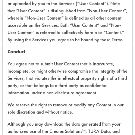
or uploaded by you to the Services (“User Content”). Note
Electronics
that “User Content” is distinguished from “Non-User Content”,
ELECTRONICS
wherein “Non-User Content” is defined as all other content
accessible on the Services. Both “User Content” and “Non-
MANUFACTURER
User Content” is referred to collectively herein as “Content.”
By using the Services you agree to be bound by these Terms.
Conduct
Related Images
You agree not to submit User Content that is inaccurate,
incomplete, or might otherwise compromise the integrity of the
Services; that violates the intellectual property rights of a third
party; or that belongs to a third party as confidential
information under a non-disclosure agreement.
We reserve the right to remove or modify any Content in our
sole discretion and without notice.
Although you may download the data generated from your
authorized use of the CleanerSolutions™, TURA Data, and