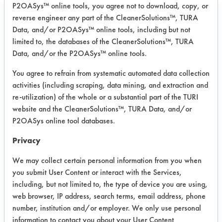
P2OASys™ online tools, you agree not to download, copy, or
reverse engineer any part of the CleanerSolutions™, TURA
Project Number 1
Data, and/or P2OASys™ online tools, including but not
limited to, the databases of the CleanerSolutions™, TURA
Summary:
Data, and/or the P2OASys™ online tools.
Search focused on finding the safest
You agree to refrain from systematic automated data collection
solvent replacement. One mixture of
activities (including scraping, data mining, and extraction and
IPA and Cyclohexane worked well.
re-utilization) of the whole or a substantial part of the TURI
website and the CleanerSolutions™, TURA Data, and/or
Test Objective:
To find a replacement for Tric 1,1,1
P2OASys online tool databases.
Privacy
Product Use:
Military radar systems
We may collect certain personal information from you when
you submit User Content or interact with the Services,
including, but not limited to, the type of device you are using,
Project's Trials
web browser, IP address, search terms, email address, phone
number, institution and/or employer. We only use personal
information to contact you about your User Content