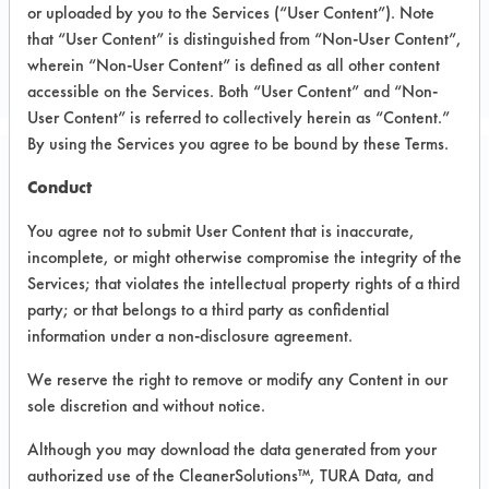
or uploaded by you to the Services (“User Content”). Note
Wire
that “User Content” is distinguished from “Non-User Content”,
WIRE & CABLE MFR
wherein “Non-User Content” is defined as all other content
accessible on the Services. Both “User Content” and “Non-
User Content” is referred to collectively herein as “Content.”
By using the Services you agree to be bound by these Terms.
Related Images
Conduct
You agree not to submit User Content that is inaccurate,
incomplete, or might otherwise compromise the integrity of the
Services; that violates the intellectual property rights of a third
party; or that belongs to a third party as confidential
information under a non-disclosure agreement.
We reserve the right to remove or modify any Content in our
sole discretion and without notice.
Although you may download the data generated from your
authorized use of the CleanerSolutions™, TURA Data, and