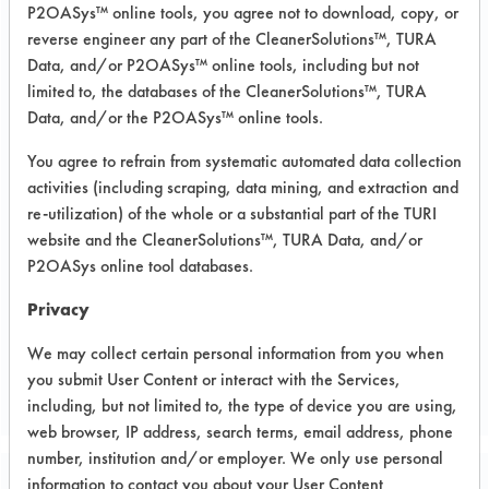
P2OASys™ online tools, you agree not to download, copy, or
reverse engineer any part of the CleanerSolutions™, TURA
Data, and/or P2OASys™ online tools, including but not
limited to, the databases of the CleanerSolutions™, TURA
Data, and/or the P2OASys™ online tools.
You agree to refrain from systematic automated data collection
activities (including scraping, data mining, and extraction and
re-utilization) of the whole or a substantial part of the TURI
website and the CleanerSolutions™, TURA Data, and/or
P2OASys online tool databases.
Privacy
We may collect certain personal information from you when
you submit User Content or interact with the Services,
including, but not limited to, the type of device you are using,
web browser, IP address, search terms, email address, phone
number, institution and/or employer. We only use personal
information to contact you about your User Content