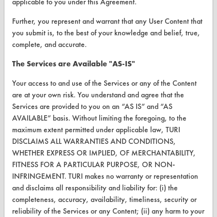
applicable to you under this Agreement.
Browse Vendors
Further, you represent and warrant that any User Content that
you submit is, to the best of your knowledge and belief, true,
FORMS
complete, and accurate.
Client Test Request Form
The Services are Available "AS-IS"
Vendor Form
Your access to and use of the Services or any of the Content
are at your own risk. You understand and agree that the
ABOUT
Services are provided to you on an “AS IS” and “AS
AVAILABLE” basis. Without limiting the foregoing, to the
About CleanerSolutions
maximum extent permitted under applicable law, TURI
Database Demos
DISCLAIMS ALL WARRANTIES AND CONDITIONS,
WHETHER EXPRESS OR IMPLIED, OF MERCHANTABILITY,
Help Topics
FITNESS FOR A PARTICULAR PURPOSE, OR NON-
INFRINGEMENT. TURI makes no warranty or representation
TURI Laboratory Home
and disclaims all responsibility and liability for: (i) the
Terms and Conditions
completeness, accuracy, availability, timeliness, security or
reliability of the Services or any Content; (ii) any harm to your