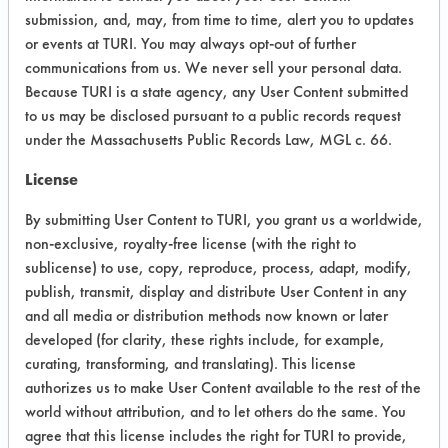
Project Number 1
submission, and, may, from time to time, alert you to updates
or events at TURI. You may always opt-out of further
Summary:
communications from us. We never sell your personal data.
Aqueous products not effective on
Because TURI is a state agency, any User Content submitted
mold/release agents when using
to us may be disclosed pursuant to a public records request
immersion and ultrasonics. Semi-
under the Massachusetts Public Records Law, MGL c. 66.
aqueous products work well when
License
using ultrasonic cleaning. The same
products worked well on the other
By submitting User Content to TURI, you grant us a worldwide,
contaminants.
non-exclusive, royalty-free license (with the right to
sublicense) to use, copy, reproduce, process, adapt, modify,
Test Objective:
publish, transmit, display and distribute User Content in any
To replace three hazardous chemicals
and all media or distribution methods now known or later
in cleaning process.
developed (for clarity, these rights include, for example,
curating, transforming, and translating). This license
Product Use:
authorizes us to make User Content available to the rest of the
Molds for wire coating
world without attribution, and to let others do the same. You
agree that this license includes the right for TURI to provide,