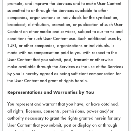
promote, and improve the Services and to make User Content
Project's Trials
submitted to or through the Services available to other
companies, organizations or individuals for the syndication,
broadcast, distribution, promotion, or publication of such User
Content on other media and services, subject to our terms and
conditions for such User Content use. Such additional uses by
TURI, or other companies, organizations or individuals, is
Project Number 2
made with no compensation paid to you with respect to the
User Content that you submit, post, transmit or otherwise
make available through the Services as the use of the Services
Test Objective:
by you is hereby agreed as being sufficient compensation for
To improve cleaning process
the User Content and grant of rights herein.
eliminating hazardous materials such
as TCEand MEK.
Representations and Warranties by You
You represent and warrant that you have, or have obtained,
all rights, licenses, consents, permissions, power and/or
Project's Trials
authority necessary to grant the rights granted herein for any
User Content that you submit, post or display on or through