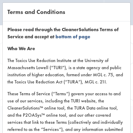
Terms and Conditions
CLEANING LABORATORY
Please read through the CleanerSolutions Terms of
Service and accept at
bottom of page
Browse Client
Who We Are
Types
The Toxics Use Reduction Institute at the University of
Massachusetts Lowell (“TURI”), is a state agency and public
institution of higher education, formed under MGL c. 75, and
Browse past lab clients by general
the Toxics Use Reduction Act (“TURA”), MGL c. 21I.
industry sectors
These Terms of Service (“Terms”) govern your access to and
use of our services, including the TURI website, the
CleanerSolutions™ online tool, the TURA Data online tool,
and the P2OASys™ online tool, and our other covered
services that link to these Terms (collectively and individually
Client #242
referred to as the “Services”), and any information submitted