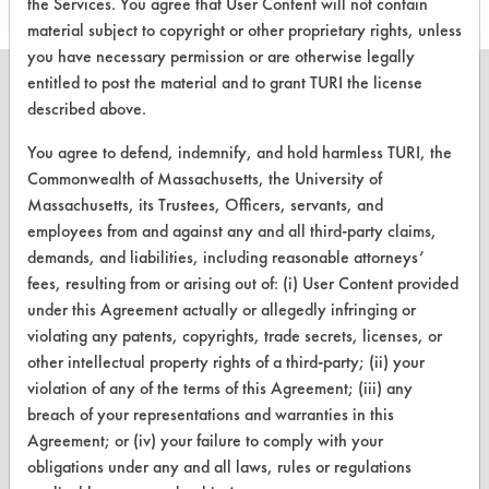
the Services. You agree that User Content will not contain
material subject to copyright or other proprietary rights, unless
you have necessary permission or are otherwise legally
entitled to post the material and to grant TURI the license
described above.
You agree to defend, indemnify, and hold harmless TURI, the
CLEANERSOLUTIONS
Commonwealth of Massachusetts, the University of
Find a Product
Massachusetts, its Trustees, Officers, servants, and
employees from and against any and all third-party claims,
Replace a Solvent
demands, and liabilities, including reasonable attorneys’
fees, resulting from or arising out of: (i) User Content provided
Safety Evaluation
under this Agreement actually or allegedly infringing or
Browse Client Types
violating any patents, copyrights, trade secrets, licenses, or
other intellectual property rights of a third-party; (ii) your
Parts Description Search
violation of any of the terms of this Agreement; (iii) any
breach of your representations and warranties in this
VENDORS
Agreement; or (iv) your failure to comply with your
obligations under any and all laws, rules or regulations
Vendor/Product Search