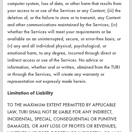
computer system, loss of data, or other harm that results from
CONTACT
your access to or use of the Services or any Content; (iii) the
Visit our blog
deletion of, or the failure to store or to transmit, any Content
CleanBreak
and other communications maintained by the Services; (iv)
OR visit
whether the Services will meet your requirements or be
www.turi.org
available on an uninterrupted, secure, or error-free basis; or
(v) any and all individual physical, psychological, or
emotional harm, to any degree, incurred through direct or
indirect access or use of the Services. No advice or
information, whether oral or written, obtained from the TURI
or through the Services, will create any warranty or
representation not expressly made herein.
Limitation of Liability
TO THE MAXIMUM EXTENT PERMITTED BY APPLICABLE
LAW, TURI SHALL NOT BE LIABLE FOR ANY INDIRECT,
INCIDENTAL, SPECIAL, CONSEQUENTIAL OR PUNITIVE
www.turi.org
DAMAGES, OR ANY LOSS OF PROFITS OR REVENUES,