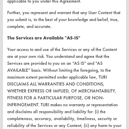
applicable to you under this Agreement.
Parts Description Search
Further, you represent and warrant that any User Content that
you submit is, to the best of your knowledge and belief, true,
VENDORS
complete, and accurate.
Vendor/Product Search
The Services are Available "AS-IS"
Browse Vendors
Your access to and use of the Services or any of the Content
are at your own risk. You understand and agree that the
FORMS
Services are provided to you on an “AS IS” and “AS
Client Test Request Form
AVAILABLE” basis. Without limiting the foregoing, to the
maximum extent permitted under applicable law, TURI
Vendor Form
DISCLAIMS ALL WARRANTIES AND CONDITIONS,
WHETHER EXPRESS OR IMPLIED, OF MERCHANTABILITY,
ABOUT
FITNESS FOR A PARTICULAR PURPOSE, OR NON-
INFRINGEMENT. TURI makes no warranty or representation
About CleanerSolutions
and disclaims all responsibility and liability for: (i) the
completeness, accuracy, availability, timeliness, security or
Database Demos
reliability of the Services or any Content; (ii) any harm to your