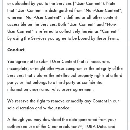
or uploaded by you to the Services (“User Content”). Note
Electronics
that “User Content” is distinguished from “Non-User Content”,
ELECTRONICS
wherein “Non-User Content” is defined as all other content
accessible on the Services. Both “User Content” and “Non-
MANUFACTURER
User Content” is referred to collectively herein as “Content.”
By using the Services you agree to be bound by these Terms.
Conduct
Related Images
You agree not to submit User Content that is inaccurate,
incomplete, or might otherwise compromise the integrity of the
Services; that violates the intellectual property rights of a third
party; or that belongs to a third party as confidential
information under a non-disclosure agreement.
We reserve the right to remove or modify any Content in our
sole discretion and without notice.
Although you may download the data generated from your
authorized use of the CleanerSolutions™, TURA Data, and