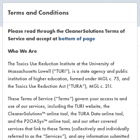
Terms and Conditions
CLEANING LABORATORY
Please read through the CleanerSolutions Terms of
Service and accept at
bottom of page
Browse Client
Who We Are
Types
The Toxics Use Reduction Institute at the University of
Massachusetts Lowell (“TURI”), is a state agency and public
institution of higher education, formed under MGL c. 75, and
Browse past lab clients by general
the Toxics Use Reduction Act (“TURA”), MGL c. 21I.
industry sectors
These Terms of Service (“Terms”) govern your access to and
use of our services, including the TURI website, the
CleanerSolutions™ online tool, the TURA Data online tool,
and the P2OASys™ online tool, and our other covered
services that link to these Terms (collectively and individually
Client #20
referred to as the “Services”), and any information submitted