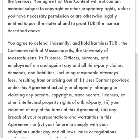
the Services. You agree that User Content will not contain
material subject to copyright or other proprietary rights, unless
you have necessary permission or are otherwise legally
Project's Trials
entitled to post the material and to grant TURI the license
described above.
You agree to defend, indemnify, and hold harmless TURI, the
Commonwealth of Massachusetts, the University of
Massachusetts, its Trustees, Officers, servants, and
employees from and against any and all third-party claims,
demands, and liabilities, including reasonable attorneys’
fees, resulting from or arising out of: (i) User Content provided
CLEANERSOLUTIONS
under this Agreement actually or allegedly infringing or
violating any patents, copyrights, trade secrets, licenses, or
Find a Product
other intellectual property rights of a third-party; (ii) your
Replace a Solvent
violation of any of the terms of this Agreement; (iii) any
breach of your representations and warranties in this
Safety Evaluation
Agreement; or (iv) your failure to comply with your
obligations under any and all laws, rules or regulations
Browse Client Types