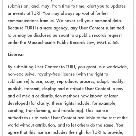
submission, and, may, from time to time, alert you to updates
or events at TURI. You may always opt-out of further
communications from us. We never sell your personal data.
Because TURI is a state agency, any User Content submitted
to us may be disclosed pursuant to a public records request
Project Number 2
under the Massachusetts Public Records Law, MGL c. 66.
Summary:
License
Attempted to measure contamination
By submitting User Content to TURI, you grant us a worldwide,
using different analytical methods.
non-exclusive, royalty-free license (with the right to
sublicense) to use, copy, reproduce, process, adapt, modify,
Test Objective:
Determine how clean is clean
publish, transmit, display and distribute User Content in any
and all media or distribution methods now known or later
Product Use:
developed (for clarity, these rights include, for example,
Power supplies
curating, transforming, and translating). This license
authorizes us to make User Content available to the rest of the
world without attribution, and to let others do the same. You
agree that this license includes the right for TURI to provide,
Project's Trials