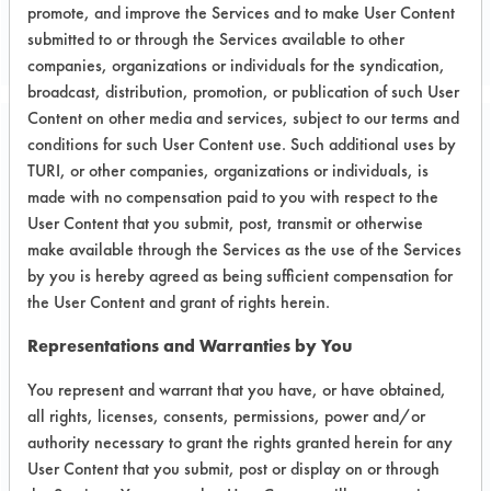
promote, and improve the Services and to make User Content
submitted to or through the Services available to other
companies, organizations or individuals for the syndication,
broadcast, distribution, promotion, or publication of such User
Content on other media and services, subject to our terms and
conditions for such User Content use. Such additional uses by
Project Number 3
TURI, or other companies, organizations or individuals, is
made with no compensation paid to you with respect to the
Summary:
User Content that you submit, post, transmit or otherwise
Projected successfully evaluated the
make available through the Services as the use of the Services
use of Kyzen Ionox HC2 for the
by you is hereby agreed as being sufficient compensation for
removal of surface flux from circuit
the User Content and grant of rights herein.
boards.
Representations and Warranties by You
Test Objective:
You represent and warrant that you have, or have obtained,
To remove surface flux from circuit
all rights, licenses, consents, permissions, power and/or
boards, to remove flux from
authority necessary to grant the rights granted herein for any
transformers and to remove epoxy
User Content that you submit, post or display on or through
resin from plastic surface.