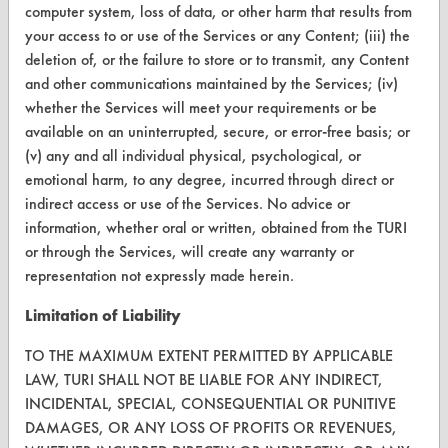
Help Topics
computer system, loss of data, or other harm that results from
your access to or use of the Services or any Content; (iii) the
TURI Laboratory Home
deletion of, or the failure to store or to transmit, any Content
and other communications maintained by the Services; (iv)
Terms and Conditions
whether the Services will meet your requirements or be
available on an uninterrupted, secure, or error-free basis; or
CONTACT
(v) any and all individual physical, psychological, or
Visit our blog
emotional harm, to any degree, incurred through direct or
indirect access or use of the Services. No advice or
CleanBreak
OR visit
information, whether oral or written, obtained from the TURI
or through the Services, will create any warranty or
www.turi.org
representation not expressly made herein.
Limitation of Liability
TO THE MAXIMUM EXTENT PERMITTED BY APPLICABLE
LAW, TURI SHALL NOT BE LIABLE FOR ANY INDIRECT,
INCIDENTAL, SPECIAL, CONSEQUENTIAL OR PUNITIVE
DAMAGES, OR ANY LOSS OF PROFITS OR REVENUES,