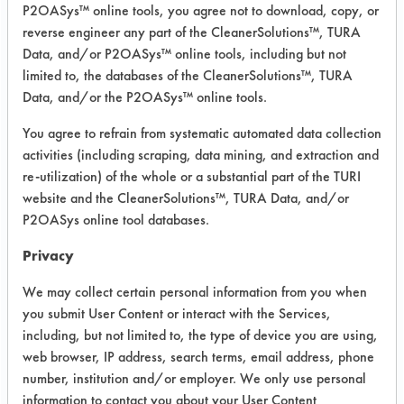
P2OASys™ online tools, you agree not to download, copy, or
Project Number 1
reverse engineer any part of the CleanerSolutions™, TURA
Data, and/or P2OASys™ online tools, including but not
limited to, the databases of the CleanerSolutions™, TURA
Summary:
After testing several cleaners, one
Data, and/or the P2OASys™ online tools.
was found to work well. Church &
You agree to refrain from systematic automated data collection
Dwight Armakleen E2002 was
activities (including scraping, data mining, and extraction and
suggested by the lab. A summer intern
re-utilization) of the whole or a substantial part of the TURI
was hired to implement the testing.
website and the CleanerSolutions™, TURA Data, and/or
P2OASys online tool databases.
Test Objective:
To deflux electronic assemblies
Privacy
Product Use:
We may collect certain personal information from you when
high voltage multiplier
you submit User Content or interact with the Services,
including, but not limited to, the type of device you are using,
web browser, IP address, search terms, email address, phone
number, institution and/or employer. We only use personal
Project's Trials
information to contact you about your User Content