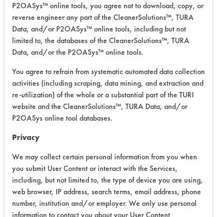
Project Number 1
P2OASys™ online tools, you agree not to download, copy, or
reverse engineer any part of the CleanerSolutions™, TURA
Summary:
Data, and/or P2OASys™ online tools, including but not
Five cleaning trials were conducted.
limited to, the databases of the CleanerSolutions™, TURA
The Gemtek SC Aircraft & Metal
Data, and/or the P2OASys™ online tools.
cleaner was shown to be an effective
You agree to refrain from systematic automated data collection
cleaner for both the lubricants
activities (including scraping, data mining, and extraction and
supplied to the lab. The additional
re-utilization) of the whole or a substantial part of the TURI
mechanical energy (air sparging)
website and the CleanerSolutions™, TURA Data, and/or
helped to increase the cleaning
P2OASys online tool databases.
process. Additional forms of
mechanical energy that could be
Privacy
supplied (in additional to or in place
We may collect certain personal information from you when
of the sparging) are, rotational,
you submit User Content or interact with the Services,
vibrational or ultrasonic energy.
including, but not limited to, the type of device you are using,
web browser, IP address, search terms, email address, phone
Test Objective:
number, institution and/or employer. We only use personal
To find a replacement for
information to contact you about your User Content