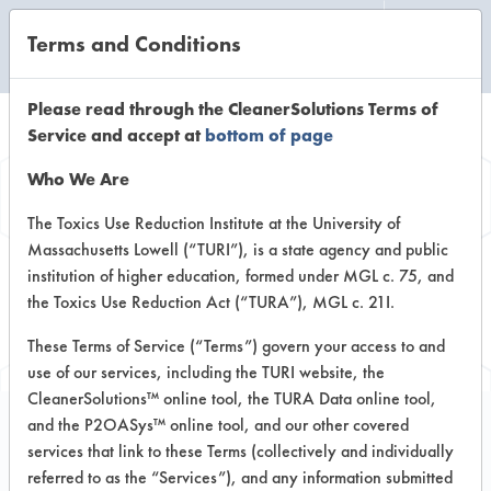
Terms and Conditions
CLEANING LABORATORY
Please read through the CleanerSolutions Terms of
Service and accept at
bottom of page
Browse Client
Who We Are
Types
The Toxics Use Reduction Institute at the University of
Massachusetts Lowell (“TURI”), is a state agency and public
institution of higher education, formed under MGL c. 75, and
Browse past lab clients by general
the Toxics Use Reduction Act (“TURA”), MGL c. 21I.
industry sectors
These Terms of Service (“Terms”) govern your access to and
use of our services, including the TURI website, the
CleanerSolutions™ online tool, the TURA Data online tool,
and the P2OASys™ online tool, and our other covered
services that link to these Terms (collectively and individually
Client #168
referred to as the “Services”), and any information submitted