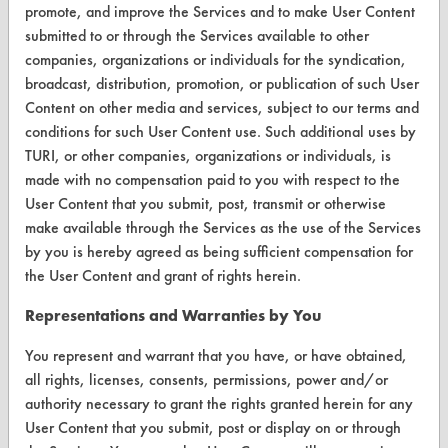
promote, and improve the Services and to make User Content
submitted to or through the Services available to other
Parts Description Search
companies, organizations or individuals for the syndication,
broadcast, distribution, promotion, or publication of such User
VENDORS
Content on other media and services, subject to our terms and
Vendor/Product Search
conditions for such User Content use. Such additional uses by
TURI, or other companies, organizations or individuals, is
Browse Vendors
made with no compensation paid to you with respect to the
User Content that you submit, post, transmit or otherwise
FORMS
make available through the Services as the use of the Services
by you is hereby agreed as being sufficient compensation for
Client Test Request Form
the User Content and grant of rights herein.
Vendor Form
Representations and Warranties by You
ABOUT
You represent and warrant that you have, or have obtained,
all rights, licenses, consents, permissions, power and/or
About CleanerSolutions
authority necessary to grant the rights granted herein for any
User Content that you submit, post or display on or through
Database Demos