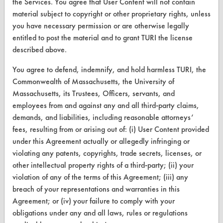
the Services. You agree that User Content will not contain
Help Topics
material subject to copyright or other proprietary rights, unless
you have necessary permission or are otherwise legally
TURI Laboratory Home
entitled to post the material and to grant TURI the license
described above.
Terms and Conditions
You agree to defend, indemnify, and hold harmless TURI, the
CONTACT
Commonwealth of Massachusetts, the University of
Massachusetts, its Trustees, Officers, servants, and
Visit our blog
employees from and against any and all third-party claims,
CleanBreak
demands, and liabilities, including reasonable attorneys’
OR visit
fees, resulting from or arising out of: (i) User Content provided
www.turi.org
under this Agreement actually or allegedly infringing or
violating any patents, copyrights, trade secrets, licenses, or
other intellectual property rights of a third-party; (ii) your
violation of any of the terms of this Agreement; (iii) any
breach of your representations and warranties in this
Agreement; or (iv) your failure to comply with your
obligations under any and all laws, rules or regulations