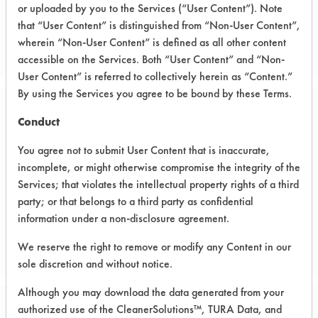
or uploaded by you to the Services (“User Content”). Note
Metal
that “User Content” is distinguished from “Non-User Content”,
PLATING JOB SHOP
wherein “Non-User Content” is defined as all other content
accessible on the Services. Both “User Content” and “Non-
User Content” is referred to collectively herein as “Content.”
By using the Services you agree to be bound by these Terms.
Related Images
Conduct
You agree not to submit User Content that is inaccurate,
incomplete, or might otherwise compromise the integrity of the
Services; that violates the intellectual property rights of a third
party; or that belongs to a third party as confidential
information under a non-disclosure agreement.
We reserve the right to remove or modify any Content in our
sole discretion and without notice.
Although you may download the data generated from your
authorized use of the CleanerSolutions™, TURA Data, and