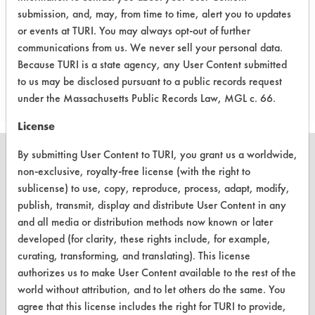
Trichloroethylene
submission, and, may, from time to time, alert you to updates
or events at TURI. You may always opt-out of further
communications from us. We never sell your personal data.
Project's Trials
Because TURI is a state agency, any User Content submitted
to us may be disclosed pursuant to a public records request
under the Massachusetts Public Records Law, MGL c. 66.
License
By submitting User Content to TURI, you grant us a worldwide,
non-exclusive, royalty-free license (with the right to
sublicense) to use, copy, reproduce, process, adapt, modify,
CLEANERSOLUTIONS
publish, transmit, display and distribute User Content in any
and all media or distribution methods now known or later
Find a Product
developed (for clarity, these rights include, for example,
curating, transforming, and translating). This license
Replace a Solvent
authorizes us to make User Content available to the rest of the
Safety Evaluation
world without attribution, and to let others do the same. You
agree that this license includes the right for TURI to provide,
Browse Client Types