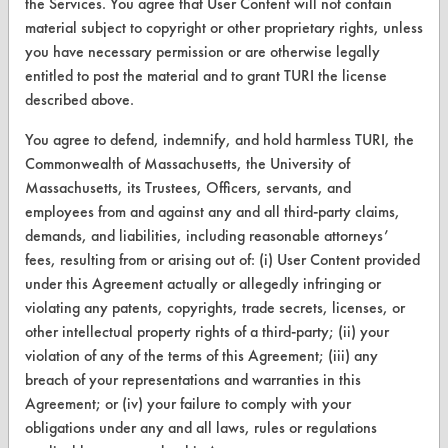
the Services. You agree that User Content will not contain
About CleanerSolutions
material subject to copyright or other proprietary rights, unless
you have necessary permission or are otherwise legally
Database Demos
entitled to post the material and to grant TURI the license
Help Topics
described above.
TURI Laboratory Home
You agree to defend, indemnify, and hold harmless TURI, the
Commonwealth of Massachusetts, the University of
Terms and Conditions
Massachusetts, its Trustees, Officers, servants, and
employees from and against any and all third-party claims,
CONTACT
demands, and liabilities, including reasonable attorneys’
fees, resulting from or arising out of: (i) User Content provided
Visit our blog
under this Agreement actually or allegedly infringing or
CleanBreak
violating any patents, copyrights, trade secrets, licenses, or
OR visit
other intellectual property rights of a third-party; (ii) your
www.turi.org
violation of any of the terms of this Agreement; (iii) any
breach of your representations and warranties in this
Agreement; or (iv) your failure to comply with your
obligations under any and all laws, rules or regulations