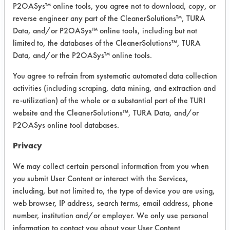
P2OASys™ online tools, you agree not to download, copy, or
was conducted using ASTM G122 as
reverse engineer any part of the CleanerSolutions™, TURA
the bases for cleaning.
Data, and/or P2OASys™ online tools, including but not
limited to, the databases of the CleanerSolutions™, TURA
Degassing: Degassing the solution by
Data, and/or the P2OASys™ online tools.
keeping solutions in ultrasonic crest
for 5 min at 120 F.
You agree to refrain from systematic automated data collection
Cleaning: Ultrasonic for 5 min. at 120
activities (including scraping, data mining, and extraction and
F.
re-utilization) of the whole or a substantial part of the TURI
Rinsing: 1/2 min. manual with water
website and the CleanerSolutions™, TURA Data, and/or
at 120 F.
P2OASys online tool databases.
Drying: 1 min with heat gun @ 500F
Privacy
Contaminant: Aroset PS 8078, Ashlan
Chemical (Lot# 071901). Very thick
We may collect certain personal information from you when
adhesive
you submit User Content or interact with the Services,
including, but not limited to, the type of device you are using,
CAS#'s 141-78-6 Ethyl Acetate, 142-
web browser, IP address, search terms, email address, phone
82-5 Heptane, 67-63-0 Isopropanol
number, institution and/or employer. We only use personal
Success Rating:
information to contact you about your User Content