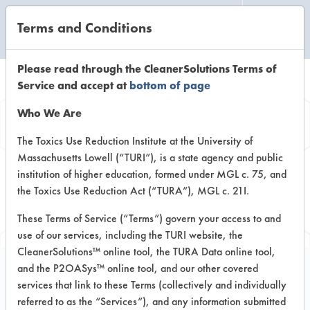
Terms and Conditions
CLEANING LABORATORY
Please read through the CleanerSolutions Terms of
Service and accept at
bottom of page
Browse Client
Who We Are
Types
The Toxics Use Reduction Institute at the University of
Massachusetts Lowell (“TURI”), is a state agency and public
institution of higher education, formed under MGL c. 75, and
Browse past lab clients by general
the Toxics Use Reduction Act (“TURA”), MGL c. 21I.
industry sectors
These Terms of Service (“Terms”) govern your access to and
use of our services, including the TURI website, the
CleanerSolutions™ online tool, the TURA Data online tool,
and the P2OASys™ online tool, and our other covered
services that link to these Terms (collectively and individually
Trial Number 214
referred to as the “Services”), and any information submitted