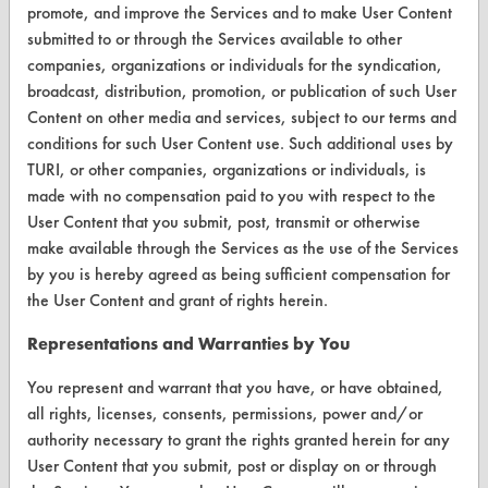
promote, and improve the Services and to make User Content
Safety Evaluation
submitted to or through the Services available to other
companies, organizations or individuals for the syndication,
Browse Client Types
broadcast, distribution, promotion, or publication of such User
Content on other media and services, subject to our terms and
Parts Description Search
conditions for such User Content use. Such additional uses by
TURI, or other companies, organizations or individuals, is
VENDORS
made with no compensation paid to you with respect to the
Vendor/Product Search
User Content that you submit, post, transmit or otherwise
make available through the Services as the use of the Services
Browse Vendors
by you is hereby agreed as being sufficient compensation for
the User Content and grant of rights herein.
FORMS
Representations and Warranties by You
Client Test Request Form
You represent and warrant that you have, or have obtained,
Vendor Form
all rights, licenses, consents, permissions, power and/or
authority necessary to grant the rights granted herein for any
ABOUT
User Content that you submit, post or display on or through