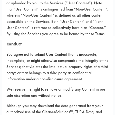
or uploaded by you to the Services (“User Content”). Note
that “User Content” is distinguished from “Non-User Content”,
CLIENT NUMBER 153
wherein “Non-User Content” is defined as all other content
PROJECT NUMBER 1
accessible on the Services. Both “User Content” and “Non-
User Content” is referred to collectively herein as “Content.”
By using the Services you agree to be bound by these Terms.
Conduct
Trial Purpose:
You agree not to submit User Content that is inaccurate,
Laboratory evaluations of
incomplete, or might otherwise compromise the integrity of the
alternative cleaning
Services; that violates the intellectual property rights of a third
party; or that belongs to a third party as confidential
products
information under a non-disclosure agreement.
We reserve the right to remove or modify any Content in our
Date Run:
sole discretion and without notice.
10/10/2002
Although you may download the data generated from your
Experiment Procedure:
authorized use of the CleanerSolutions™, TURA Data, and
Basic cleaning performance testing