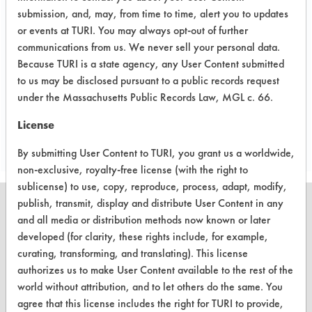
Preliminary compatibility tests on
submission, and, may, from time to time, alert you to updates
substrate coupons encouraging for at
or events at TURI. You may always opt-out of further
communications from us. We never sell your personal data.
least one cleaning chemistry. More
Because TURI is a state agency, any User Content submitted
in-depth laboratory testing necessary.
to us may be disclosed pursuant to a public records request
under the Massachusetts Public Records Law, MGL c. 66.
Save Report as a PDF
License
By submitting User Content to TURI, you grant us a worldwide,
non-exclusive, royalty-free license (with the right to
sublicense) to use, copy, reproduce, process, adapt, modify,
publish, transmit, display and distribute User Content in any
and all media or distribution methods now known or later
developed (for clarity, these rights include, for example,
CLEANERSOLUTIONS
curating, transforming, and translating). This license
authorizes us to make User Content available to the rest of the
Find a Product
world without attribution, and to let others do the same. You
agree that this license includes the right for TURI to provide,
Replace a Solvent