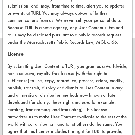
submission, and, may, from time to time, alert you to updates
Project's Trials
or events at TURI. You may always opt-out of further
communications from us. We never sell your personal data.
Because TURI is a state agency, any User Content submitted
to us may be disclosed pursuant to a public records request
under the Massachusetts Public Records Law, MGL c. 66.
License
By submitting User Content to TURI, you grant us a worldwide,
CLEANERSOLUTIONS
non-exclusive, royalty-free license (with the right to
Find a Product
sublicense) to use, copy, reproduce, process, adapt, modify,
publish, transmit, display and distribute User Content in any
Replace a Solvent
and all media or distribution methods now known or later
developed (for clarity, these rights include, for example,
Safety Evaluation
curating, transforming, and translating). This license
Browse Client Types
authorizes us to make User Content available to the rest of the
world without attribution, and to let others do the same. You
Parts Description Search
agree that this license includes the right for TURI to provide,