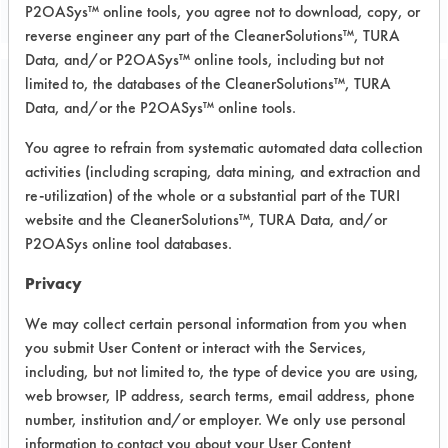
P2OASys™ online tools, you agree not to download, copy, or
reverse engineer any part of the CleanerSolutions™, TURA
Data, and/or P2OASys™ online tools, including but not
limited to, the databases of the CleanerSolutions™, TURA
Project Number 1
Data, and/or the P2OASys™ online tools.
You agree to refrain from systematic automated data collection
Summary:
activities (including scraping, data mining, and extraction and
Using the lab's database of testing,
re-utilization) of the whole or a substantial part of the TURI
the following products have been
website and the CleanerSolutions™, TURA Data, and/or
used to clean aluminum
P2OASys online tool databases.
Test Objective:
Privacy
To clean client rejected parts to be
reworked
We may collect certain personal information from you when
you submit User Content or interact with the Services,
Product Use:
including, but not limited to, the type of device you are using,
radar systems
web browser, IP address, search terms, email address, phone
number, institution and/or employer. We only use personal
information to contact you about your User Content