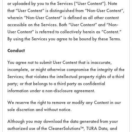
or uploaded by you to the Services (“User Content”). Note
Electronics
that “User Content” is distinguished from “Non-User Content”,
ELECTRONICS
wherein “Non-User Content” is defined as all other content
accessible on the Services. Both “User Content” and “Non-
MANUFACTURER
User Content” is referred to collectively herein as “Content.”
By using the Services you agree to be bound by these Terms.
Conduct
Related Images
You agree not to submit User Content that is inaccurate,
incomplete, or might otherwise compromise the integrity of the
Services; that violates the intellectual property rights of a third
party; or that belongs to a third party as confidential
information under a non-disclosure agreement.
We reserve the right to remove or modify any Content in our
sole discretion and without notice.
Although you may download the data generated from your
authorized use of the CleanerSolutions™, TURA Data, and