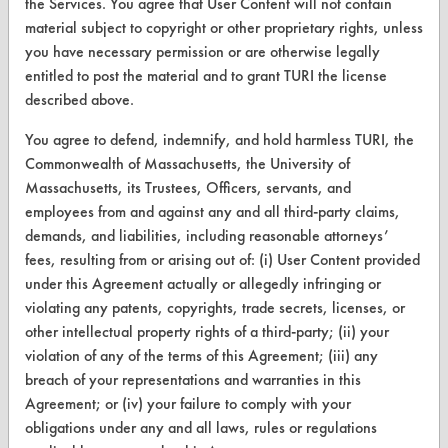
the Services. You agree that User Content will not contain
material subject to copyright or other proprietary rights, unless
Terms and Conditions
you have necessary permission or are otherwise legally
entitled to post the material and to grant TURI the license
CONTACT
described above.
Visit our blog
You agree to defend, indemnify, and hold harmless TURI, the
CleanBreak
Commonwealth of Massachusetts, the University of
OR visit
Massachusetts, its Trustees, Officers, servants, and
www.turi.org
employees from and against any and all third-party claims,
demands, and liabilities, including reasonable attorneys’
fees, resulting from or arising out of: (i) User Content provided
under this Agreement actually or allegedly infringing or
violating any patents, copyrights, trade secrets, licenses, or
other intellectual property rights of a third-party; (ii) your
violation of any of the terms of this Agreement; (iii) any
breach of your representations and warranties in this
Agreement; or (iv) your failure to comply with your
obligations under any and all laws, rules or regulations