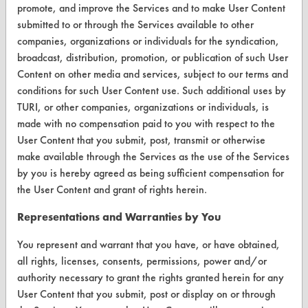
promote, and improve the Services and to make User Content
VENDORS
submitted to or through the Services available to other
companies, organizations or individuals for the syndication,
Vendor/Product Search
broadcast, distribution, promotion, or publication of such User
Browse Vendors
Content on other media and services, subject to our terms and
conditions for such User Content use. Such additional uses by
TURI, or other companies, organizations or individuals, is
FORMS
made with no compensation paid to you with respect to the
Client Test Request Form
User Content that you submit, post, transmit or otherwise
make available through the Services as the use of the Services
Vendor Form
by you is hereby agreed as being sufficient compensation for
the User Content and grant of rights herein.
ABOUT
Representations and Warranties by You
About CleanerSolutions
You represent and warrant that you have, or have obtained,
Database Demos
all rights, licenses, consents, permissions, power and/or
authority necessary to grant the rights granted herein for any
Help Topics
User Content that you submit, post or display on or through
TURI Laboratory Home