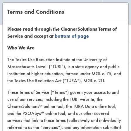
Terms and Conditions
CLEANING LABORATORY
Please read through the CleanerSolutions Terms of
Service and accept at
bottom of page
Browse Client
Who We Are
Types
The Toxics Use Reduction Institute at the University of
Massachusetts Lowell (“TURI”), is a state agency and public
institution of higher education, formed under MGL c. 75, and
Browse past lab clients by general
the Toxics Use Reduction Act (“TURA”), MGL c. 21I.
industry sectors
These Terms of Service (“Terms”) govern your access to and
use of our services, including the TURI website, the
CleanerSolutions™ online tool, the TURA Data online tool,
and the P2OASys™ online tool, and our other covered
services that link to these Terms (collectively and individually
Client #151
referred to as the “Services”), and any information submitted