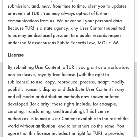
refrigeration-defrosting.
submission, and, may, from time to time, alert you to updates
or events at TURI. You may always opt-out of further
communications from us. We never sell your personal data.
Because TURI is a state agency, any User Content submitted
Project's Trials
to us may be disclosed pursuant to a public records request
under the Massachusetts Public Records Law, MGL c. 66.
License
By submitting User Content to TURI, you grant us a worldwide,
non-exclusive, royalty-free license (with the right to
sublicense) to use, copy, reproduce, process, adapt, modify,
publish, transmit, display and distribute User Content in any
CLEANERSOLUTIONS
and all media or distribution methods now known or later
Find a Product
developed (for clarity, these rights include, for example,
curating, transforming, and translating). This license
Replace a Solvent
authorizes us to make User Content available to the rest of the
world without attribution, and to let others do the same. You
Safety Evaluation
agree that this license includes the right for TURI to provide,