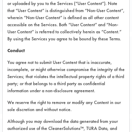
or uploaded by you to the Services (“User Content”). Note
Metal
that “User Content” is distinguished from “Non-User Content”,
METAL WIRE MANUFACTURER
wherein “Non-User Content” is defined as all other content
accessible on the Services. Both “User Content” and “Non-
User Content” is referred to collectively herein as “Content.”
By using the Services you agree to be bound by these Terms.
Related Images
Conduct
You agree not to submit User Content that is inaccurate,
incomplete, or might otherwise compromise the integrity of the
Services; that violates the intellectual property rights of a third
party; or that belongs to a third party as confidential
information under a non-disclosure agreement.
We reserve the right to remove or modify any Content in our
sole discretion and without notice.
Although you may download the data generated from your
authorized use of the CleanerSolutions™, TURA Data, and