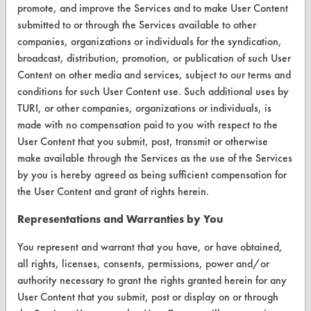
Browse Client Types
promote, and improve the Services and to make User Content
submitted to or through the Services available to other
Parts Description Search
companies, organizations or individuals for the syndication,
broadcast, distribution, promotion, or publication of such User
VENDORS
Content on other media and services, subject to our terms and
conditions for such User Content use. Such additional uses by
Vendor/Product Search
TURI, or other companies, organizations or individuals, is
made with no compensation paid to you with respect to the
Browse Vendors
User Content that you submit, post, transmit or otherwise
make available through the Services as the use of the Services
FORMS
by you is hereby agreed as being sufficient compensation for
Client Test Request Form
the User Content and grant of rights herein.
Vendor Form
Representations and Warranties by You
You represent and warrant that you have, or have obtained,
ABOUT
all rights, licenses, consents, permissions, power and/or
authority necessary to grant the rights granted herein for any
About CleanerSolutions
User Content that you submit, post or display on or through
Database Demos