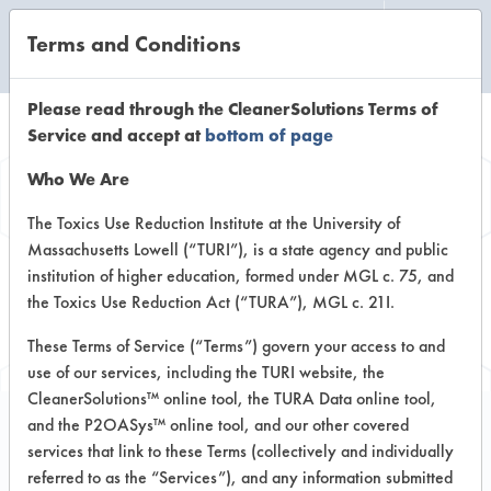
Terms and Conditions
CLEANING LABORATORY
Please read through the CleanerSolutions Terms of
Service and accept at
bottom of page
Browse Client
Who We Are
Types
The Toxics Use Reduction Institute at the University of
Massachusetts Lowell (“TURI”), is a state agency and public
institution of higher education, formed under MGL c. 75, and
Browse past lab clients by general
the Toxics Use Reduction Act (“TURA”), MGL c. 21I.
industry sectors
These Terms of Service (“Terms”) govern your access to and
use of our services, including the TURI website, the
CleanerSolutions™ online tool, the TURA Data online tool,
and the P2OASys™ online tool, and our other covered
services that link to these Terms (collectively and individually
Client #13
referred to as the “Services”), and any information submitted