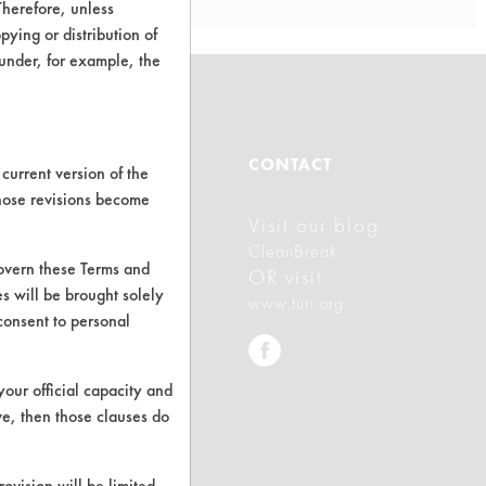
Therefore, unless
ying or distribution of
 under, for example, the
ABOUT
CONTACT
current version of the
those revisions become
Visit our blog
About CleanerSolutions
CleanBreak
govern these Terms and
Database Demos
OR visit
s will be brought solely
www.turi.org
Help Topics
consent to personal
TURI Laboratory Home
your official capacity and
Terms and Conditions
ve, then those clauses do
rovision will be limited