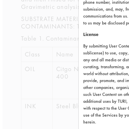
phone number, institutio
Gravimetric analysis was performed t
submission, and, may, fro
communications from us. 
SUBSTRATE MATERIAL: Aluminum 202-
to us may be disclosed p
CONTAMINANTS: The contaminants use
License
Table 1. Contaminants
By submitting User Conten
sublicense) to use, copy,
Class
Name
CAS #
any and all media or dist
curating, transforming, a
OIL
Citgo NC
64741-
world without attribution
400
89-5,
provide, promote, and im
8052-
other companies, organiza
42-4
such User Content on oth
additional uses by TURI,
INK
Steel Blue
67-63-
with respect to the User 
0,
use of the Services by yo
108-
herein.
88-3,