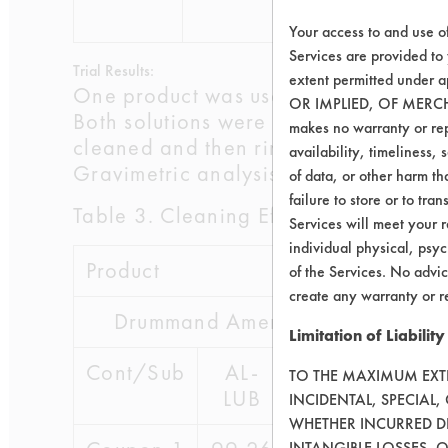
62-7
Your access to and use o
Services are provided to
Trial Results:
extent permitted unde
One product was used directly from t
OR IMPLIED, OF MERC
Both solutions were evaluated at roo
makes no warranty or repr
cleaned and then rinsed for 30 secon
availability, timeliness, 
Gravimetric analysis was performed t
of data, or other harm tha
failure to store or to tr
Table 3. Cleaning Effectiveness
Services will meet your r
individual physical, psyc
Product
of the Services. No advic
create any warranty or r
Drummand American Keynote
Limitation of Liability
Cont/Sub
AL-
CE-
SS-
TO THE MAXIMUM EXTEN
LUB
OIL
INK
INCIDENTAL, SPECIAL
WHETHER INCURRED DI
INTANGIBLE LOSSES, 