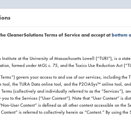
ions
EANERSOLUTIONS
VENDORS
the CleanerSolutions Terms of Service and accept at
bottom 
se Client 
Institute at the University of Massachusetts Lowell (“TURI”), is a sta
ucation, formed under MGL c. 75, and the Toxics Use Reduction Act (“
“Terms”) govern your access to and use of our services, including the 
e tool, the TURA Data online tool, and the P2OASys™ online tool, and
se past lab clients by general industry se
se Terms (collectively and individually referred to as the “Services”), a
 you to the Services (“User Content”). Note that “User Content” is di
Non-User Content” is defined as all other content accessible on the S
ontent” is referred to collectively herein as “Content.” By using the 