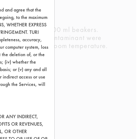
nd and agree that the
oregoing, to the maximum
ONS, WHETHER EXPRESS
sing DI water in 600 ml beakers.
FRINGEMENT. TURI
hree coupons per contaminant were
ompleteness, accuracy,
for two hours at room temperature.
your computer system, loss
ants.
 the deletion of, or the
s; (iv) whether the
basis; or (v) any and all
r indirect access or use
rough the Services, will
OR ANY INDIRECT,
OFITS OR REVENUES,
L, OR OTHER
ESS TO OR USE OF OR