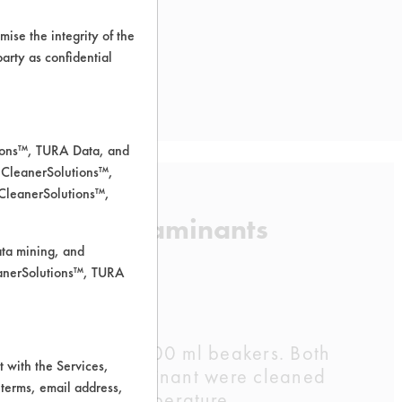
ise the integrity of the
 party as confidential
tions™, TURA Data, and
 CleanerSolutions™,
 CleanerSolutions™,
f listed contaminants
ata mining, and
leanerSolutions™, TURA
sing DI water in 600 ml beakers. Both
 with the Services,
coupons per contaminant were cleaned
 terms, email address,
hours at room temperature.