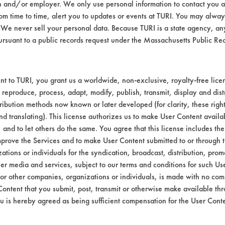
n and/or employer. We only use personal information to contact you 
o determine percent removal of the contamin
m time to time, alert you to updates or events at TURI. You may always
We never sell your personal data. Because TURI is a state agency, an
2024 T-3, Brass, Stainless Steel 202-174-
ursuant to a public records request under the Massachusetts Public R
d are listed in Table 1.
t to TURI, you grant us a worldwide, non-exclusive, royalty-free licens
 reproduce, process, adapt, modify, publish, transmit, display and dist
ribution methods now known or later developed (for clarity, these righ
nd translating). This license authorizes us to make User Content availab
, and to let others do the same. You agree that this license includes the 
prove the Services and to make User Content submitted to or through t
tions or individuals for the syndication, broadcast, distribution, promo
er media and services, subject to our terms and conditions for such Us
 or other companies, organizations or individuals, is made with no co
Content that you submit, post, transmit or otherwise make available th
u is hereby agreed as being sufficient compensation for the User Conte