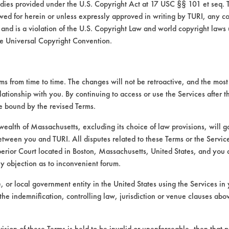
medies provided under the U.S. Copyright Act at 17 USC §§ 101 et seq. 
wed for herein or unless expressly approved in writing by TURI, any cop
 and is a violation of the U.S. Copyright Law and world copyright laws
e Universal Copyright Convention.
VENDORS
FORMS
 from time to time. The changes will not be retroactive, and the most 
lationship with you. By continuing to access or use the Services after 
be bound by the revised Terms.
Vendor/Product Search
Client Test Request Form
alth of Massachusetts, excluding its choice of law provisions, will 
Browse Vendors
Vendor Form
etween you and TURI. All disputes related to these Terms or the Service
perior Court located in Boston, Massachusetts, United States, and you 
ny objection as to inconvenient forum.
te, or local government entity in the United States using the Services in 
the indemnification, controlling law, jurisdiction or venue clauses abo
vision of these Terms is held to be invalid or unenforceable, then that p