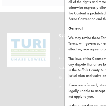
all of the rights and re
otherwise expressly allo
the Content is prohibited
Berne Convention and th
General
CLEANERSOLUTIONS
We may revise these Terms
Terms, will govern our re
Find a Product
effective, you agree to 
Replace a Solvent
The laws of the Commonwe
any dispute that arises b
Safety Evaluation
in the Suffolk County Su
jurisdiction and waive a
Browse Client Types
If you are a federal, sta
Parts Description Search
legally unable to accept 
not apply to you.
In the event that any pro