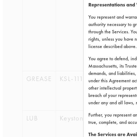
Representations and
9004-
70-0 ,
You represent and warran
109-
authority necessary to gr
60-4,
through the Services. You
141-
rights, unless you have n
78-6,
license described above.
64-17-
You agree to defend, in
5
Massachusetts, its Truste
demands, and liabilities,
GREASE
KSL-111
64742-
under this Agreement actu
47-8,
other intellectual propert
8052-
breach of your representa
42-4
under any and all laws, 
Further, you represent a
LUB
Keystone423
64742-
true, complete, and accu
57-0,
64742-
The Services are Avai