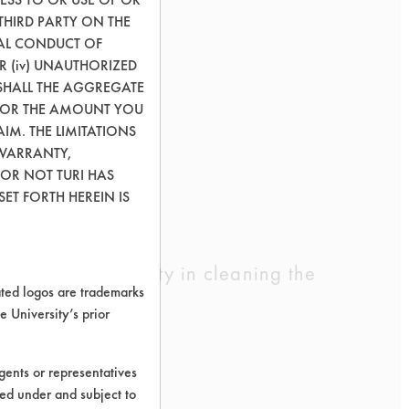
THIRD PARTY ON THE
GAL CONDUCT OF
OR (iv) UNAUTHORIZED
SHALL THE AGGREGATE
0) OR THE AMOUNT YOU
AIM. THE LIMITATIONS
 WARRANTY,
 OR NOT TURI HAS
ET FORTH HEREIN IS
ad equal difficulty in cleaning the
ed logos are trademarks
e University’s prior
ents or representatives
ted under and subject to