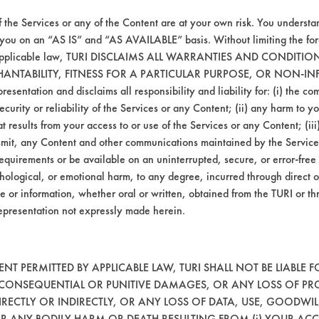
f the Services or any of the Content are at your own risk. You understa
 you on an “AS IS” and “AS AVAILABLE” basis. Without limiting the f
r applicable law, TURI DISCLAIMS ALL WARRANTIES AND CONDITI
he bottle and the second was diluted to 5% u
HANTABILITY, FITNESS FOR A PARTICULAR PURPOSE, OR NON-IN
m temperature for five minutes of soaking. T
esentation and disclaims all responsibility and liability for: (i) the c
ds at room temperature. Coupons were dried 
security or reliability of the Services or any Content; (ii) any harm to 
o determine percent removal of the contamin
t results from your access to or use of the Services or any Content; (iii)
ansmit, any Content and other communications maintained by the Service
equirements or be available on an uninterrupted, secure, or error-free 
hological, or emotional harm, to any degree, incurred through direct o
e or information, whether oral or written, obtained from the TURI or th
epresentation not expressly made herein.
Drummand American Clout
AL-
AL-
CE-
BR-
SS-
T PERMITTED BY APPLICABLE LAW, TURI SHALL NOT BE LIABLE F
GR
GR
OIL
INK
LUB
, CONSEQUENTIAL OR PUNITIVE DAMAGES, OR ANY LOSS OF PR
RECTLY OR INDIRECTLY, OR ANY LOSS OF DATA, USE, GOODWIL
OR ANY BODILY HARM OR DEATH RESULTING FROM (i) YOUR ACC