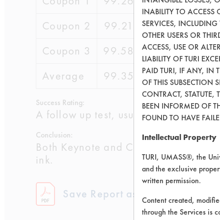
Coupon 1
99.26
99.33
0.07
INABILITY TO ACCESS
SERVICES, INCLUDING
Coupon 2
99.21
99.53
16.8
OTHER USERS OR THIRD
ACCESS, USE OR ALT
Coupon 3
99.58
99.79
5.34
LIABILITY OF TURI EX
PAID TURI, IF ANY, IN
Average
99.35
99.55
7.4
OF THIS SUBSECTION 
CONTRACT, STATUTE, 
Success Rating:
BEEN INFORMED OF TH
A follow up test, usually based on co
FOUND TO HAVE FAILED
Conclusion:
Intellectual Property
Both Keynote and Clout had excellent 
TURI, UMASS®, the Unive
ink.
and the exclusive propert
written permission.
Save Report as a PDF
Content created, modifi
through the Services is c