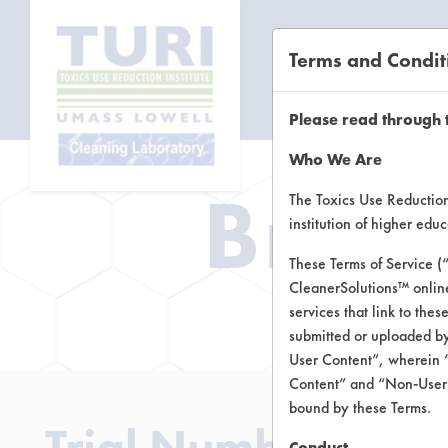
Terms and Condit
CL
Please read through 
Who We Are
Brow
The Toxics Use Reduction 
institution of higher ed
These Terms of Service (
CleanerSolutions™ onlin
Brow
services that link to the
submitted or uploaded by
User Content”, wherein “
Content” and “Non-User C
bound by these Terms.
Trial Number 2
Conduct