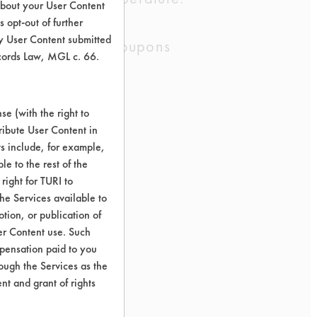
about your User Content
ants.
 opt-out of further
y User Content submitted
68-HR, Ceramic Coupons
ecords Law, MGL c. 66.
e (with the right to
ribute User Content in
ts include, for example,
le to the rest of the
right for TURI to
he Services available to
tion, or publication of
er Content use. Such
mpensation paid to you
rough the Services as the
nt and grant of rights