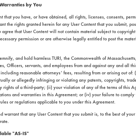
 Warranties by You
t that you have, or have obtained, all rights, licenses, consents, per
ant the rights granted herein for any User Content that you submit, pos
 agree that User Content will not contain material subject to copyright
ecessary permission or are otherwise legally entitled to post the mater
demnify, and hold harmless TURI, the Commonwealth of Massachusetts, 
es, Officers, servants, and employees from and against any and all thi
 including reasonable attorneys’ fees, resulting from or arising out of:
ally or allegedly infringing or violating any patents, copyrights, trade
y rights of a third-party; (ii) your violation of any of the terms of this 
tions and warranties in this Agreement; or (iv) your failure to comply
rules or regulations applicable to you under this Agreement.
nd warrant that any User Content that you submit is, to the best of you
rate.
lable "AS-IS"