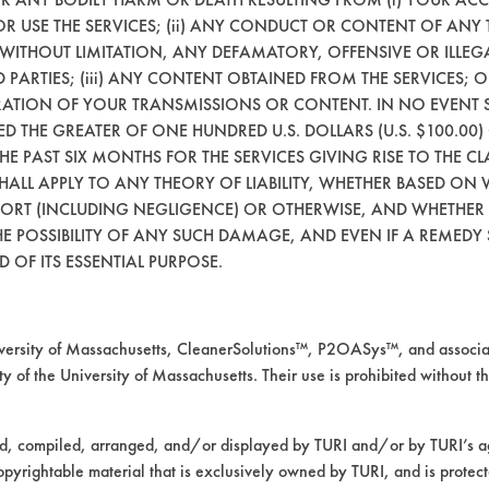
99.67
98.9
99.61
8.81
96.71
 OR USE THE SERVICES; (ii) ANY CONDUCT OR CONTENT OF ANY 
 WITHOUT LIMITATION, ANY DEFAMATORY, OFFENSIVE OR ILLE
99.95
98.86
99.86
7.32
95.24
 PARTIES; (iii) ANY CONTENT OBTAINED FROM THE SERVICES; 
ERATION OF YOUR TRANSMISSIONS OR CONTENT. IN NO EVENT 
99.79
98.87
99.5
9.73
97.65
CEED THE GREATER OF ONE HUNDRED U.S. DOLLARS (U.S. $100.0
 THE PAST SIX MONTHS FOR THE SERVICES GIVING RISE TO THE CL
99.8
98.88
99.66
8.62
96.53
SHALL APPLY TO ANY THEORY OF LIABILITY, WHETHER BASED ON
TORT (INCLUDING NEGLIGENCE) OR OTHERWISE, AND WHETHER
E POSSIBILITY OF ANY SUCH DAMAGE, AND EVEN IF A REMEDY S
mpany input.
 OF ITS ESSENTIAL PURPOSE.
removal of the oil, lubricant and grease but h
rsity of Massachusetts, CleanerSolutions™, P2OASys™, and associat
y of the University of Massachusetts. Their use is prohibited without th
ed, compiled, arranged, and/or displayed by TURI and/or by TURI’s ag
opyrightable material that is exclusively owned by TURI, and is protec