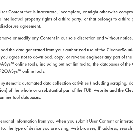
User Content that is inaccurate, incomplete, or might otherwise comprom
e intellectual property rights of a third party; or that belongs to a third
disclosure agreement.
remove or modify any Content in our sole discretion and without notice.
ad the data generated from your authorized use of the CleanerSolu
you agree not to download, copy, or reverse engineer any part of the
ys™ online tools, including but not limited to, the databases of the
P2OASys™ online tools.
cleaning products for removal o
 systematic automated data collection activities (including scraping, d
ation) of the whole or a substantial part of the TURI website and the C
nline tool databases.
he bottle and the second was diluted to 5% u
ersonal information from you when you submit User Content or interact
perature for five minutes of soaking. Three 
d to, the type of device you are using, web browser, IP address, search
om temperature. Coupons were dried for two 