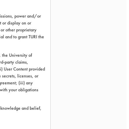
missions, power and/or
t or display on or
 or other proprietary
ial and to grant TURI the
the University of
rd-party claims,
 (i) User Content provided
 secrets, licenses, or
Agreement; (iii) any
 with your obligations
r knowledge and belief,