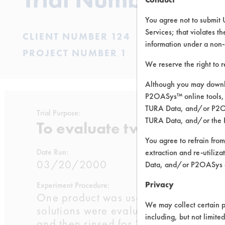
You agree not to submit 
Services; that violates th
CLIENT NUMBER 124
information under a non-
PROJECT NUMBER 1
We reserve the right to 
Although you may downlo
P2OASys™ online tools, 
TURA Data, and/or P2OAS
Trial Purpose:
TURA Data, and/or the 
To evaluate two supplied 
You agree to refrain from
Date Run:
extraction and re-utiliz
03/20/2000
Data, and/or P2OASys o
Privacy
Experiment Procedure:
One product was used directly from t
We may collect certain p
solutions were evaluated at room tem
including, but not limite
and then rinsed for 30 seconds at ro