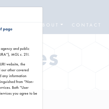
FORMS
ABOUT
CONTACT
of page
Types
te agency and public
TURA”), MGL c. 21I.
TURI website, the
 our other covered
ctors
nd any information
stinguished from “Non-
ervices. Both “User
Services you agree to be