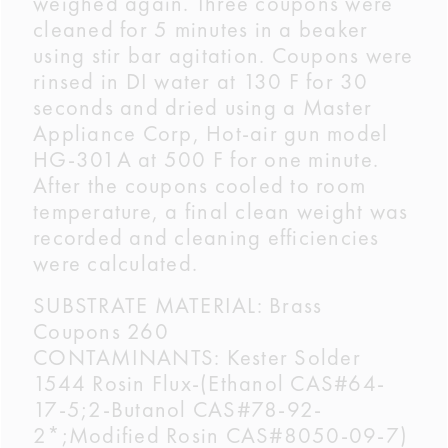
weighed again. Three coupons were
cleaned for 5 minutes in a beaker
using stir bar agitation. Coupons were
rinsed in DI water at 130 F for 30
seconds and dried using a Master
Appliance Corp, Hot-air gun model
HG-301A at 500 F for one minute.
After the coupons cooled to room
temperature, a final clean weight was
recorded and cleaning efficiencies
were calculated.
SUBSTRATE MATERIAL: Brass
Coupons 260
CONTAMINANTS: Kester Solder
1544 Rosin Flux-(Ethanol CAS#64-
17-5;2-Butanol CAS#78-92-
2*;Modified Rosin CAS#8050-09-7)