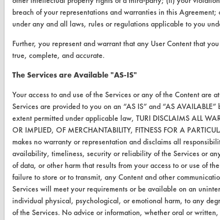
other intellectual property rights of a third-party; (ii) your violati
CONTACT
breach of your representations and warranties in this Agreement; o
under any and all laws, rules or regulations applicable to you un
Visit our blog
CleanBreak
Further, you represent and warrant that any User Content that you 
OR visit
true, complete, and accurate.
www.turi.org
The Services are Available "AS-IS"
Your access to and use of the Services or any of the Content are a
Services are provided to you on an “AS IS” and “AS AVAILABLE” ba
extent permitted under applicable law, TURI DISCLAIMS A
OR IMPLIED, OF MERCHANTABILITY, FITNESS FOR A PARTIC
makes no warranty or representation and disclaims all responsibilit
availability, timeliness, security or reliability of the Services or 
of data, or other harm that results from your access to or use of the
failure to store or to transmit, any Content and other communicati
Services will meet your requirements or be available on an uninterr
individual physical, psychological, or emotional harm, to any degr
www.turi.org
of the Services. No advice or information, whether oral or written,