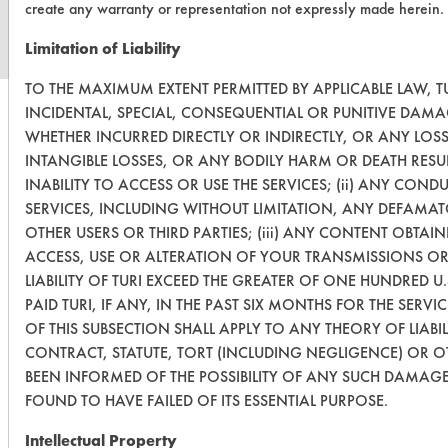
create any warranty or representation not expressly made herein.
Limitation of Liability
TO THE MAXIMUM EXTENT PERMITTED BY APPLICABLE LAW, TU
INCIDENTAL, SPECIAL, CONSEQUENTIAL OR PUNITIVE DAMA
WHETHER INCURRED DIRECTLY OR INDIRECTLY, OR ANY LOS
INTANGIBLE LOSSES, OR ANY BODILY HARM OR DEATH RESU
INABILITY TO ACCESS OR USE THE SERVICES; (ii) ANY CON
SERVICES, INCLUDING WITHOUT LIMITATION, ANY DEFAMAT
OTHER USERS OR THIRD PARTIES; (iii) ANY CONTENT OBTAI
ACCESS, USE OR ALTERATION OF YOUR TRANSMISSIONS OR
LIABILITY OF TURI EXCEED THE GREATER OF ONE HUNDRED U
PAID TURI, IF ANY, IN THE PAST SIX MONTHS FOR THE SERVI
OF THIS SUBSECTION SHALL APPLY TO ANY THEORY OF LIAB
CONTRACT, STATUTE, TORT (INCLUDING NEGLIGENCE) OR 
BEEN INFORMED OF THE POSSIBILITY OF ANY SUCH DAMAGE,
FOUND TO HAVE FAILED OF ITS ESSENTIAL PURPOSE.
Intellectual Property