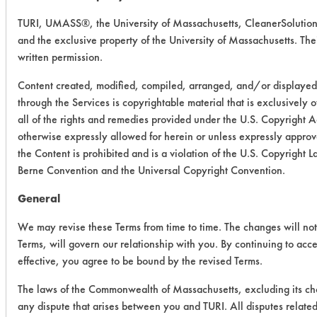
TURI, UMASS®, the University of Massachusetts, CleanerSolutio
and the exclusive property of the University of Massachusetts. Their
written permission.
Content created, modified, compiled, arranged, and/or displayed
through the Services is copyrightable material that is exclusively
all of the rights and remedies provided under the U.S. Copyright 
otherwise expressly allowed for herein or unless expressly approve
the Content is prohibited and is a violation of the U.S. Copyright
Berne Convention and the Universal Copyright Convention.
General
We may revise these Terms from time to time. The changes will not 
Terms, will govern our relationship with you. By continuing to acc
effective, you agree to be bound by the revised Terms.
The laws of the Commonwealth of Massachusetts, excluding its cho
any dispute that arises between you and TURI. All disputes related