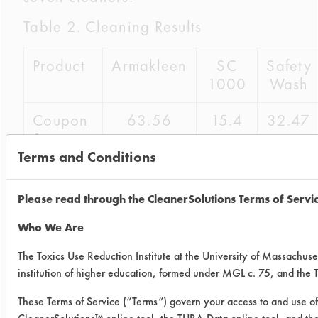
Table 2. Cleaning Results
Product
Armakleen
SC
Safety
1000
Wash
Coupon
63.56
15.4
32.47
1
Terms and Conditions
Coupon
82.34
3.69
31.82
2
Please read through the CleanerSolutions Terms of Servi
Coupon
92.81
18.24
39.99
Who We Are
3
The Toxics Use Reduction Institute at the University of Massachuse
institution of higher education, formed under MGL c. 75, and the
Average
79.57
12.44
34.76
These Terms of Service (“Terms”) govern your access to and use of 