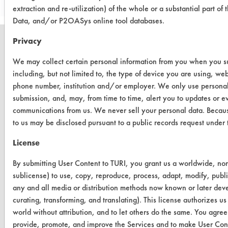
extraction and re-utilization) of the whole or a substantial part 
Data, and/or P2OASys online tool databases.
Privacy
We may collect certain personal information from you when you sub
including, but not limited to, the type of device you are using, we
CLEANERSOLUTIONS
phone number, institution and/or employer. We only use personal
Find a Product
submission, and, may, from time to time, alert you to updates or e
communications from us. We never sell your personal data. Becaus
Replace a Solvent
to us may be disclosed pursuant to a public records request unde
Safety Evaluation
License
Browse Client Types
By submitting User Content to TURI, you grant us a worldwide, non-
sublicense) to use, copy, reproduce, process, adapt, modify, publi
Parts Description Search
any and all media or distribution methods now known or later devel
curating, transforming, and translating). This license authorizes us
VENDORS
world without attribution, and to let others do the same. You agree t
Vendor/Product Search
provide, promote, and improve the Services and to make User Conte