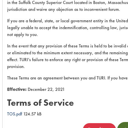
in the Suffolk County Superior Court located in Boston, Massachus
jurisdiction and waive any objection as to inconvenient forum.
If you are a federal, state, or local government entity in the United
legally unable to accept the indemnification, controlling law, juri
not apply to you.
In the event that any provision of these Terms is held to be invalid
or eliminated to the minimum extent necessary, and the remaining p
effect. TURI’s failure to enforce any right or provision of these Te
provision.
These Terms are an agreement between you and TURI. If you have 
Effective:
December 22, 2021
Terms of Service
TOS.pdf
124.57 kB