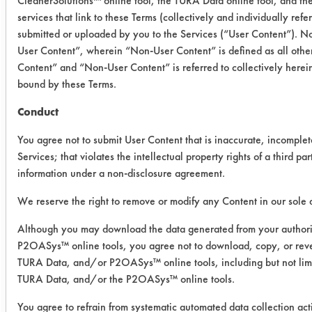
CleanerSolutions™ online tool, the TURA Data online tool, and t
Success Rating:
services that link to these Terms (collectively and individually ref
Results successful using TACT (time,
submitted or uploaded by you to the Services (“User Content”). No
agitation, concentration, and
User Content”, wherein “Non-User Content” is defined as all other
temperature, as well as rinsing and
Content” and “Non-User Content” is referred to collectively herei
drying) and/or other cleaning
bound by these Terms.
chemistries examined.
Conduct
Conclusion:
From the data obtained, Armakleen
You agree not to submit User Content that is inaccurate, incomplet
2002 will be evaluated using
Services; that violates the intellectual property rights of a third par
information under a non-disclosure agreement.
ultrasonic cleaning as well as the
Safety Wash. Bio-T 300 B and
We reserve the right to remove or modify any Content in our sole d
Inproclean 4000 T will be evaluated
at full strength and room temperature.
Although you may download the data generated from your author
P2OASys™ online tools, you agree not to download, copy, or reve
TURA Data, and/or P2OASys™ online tools, including but not limi
Save Report as a PDF
TURA Data, and/or the P2OASys™ online tools.
You agree to refrain from systematic automated data collection act