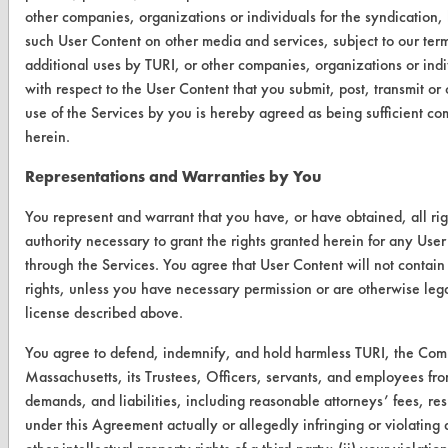
other companies, organizations or individuals for the syndication, 
Browse Vendors
such User Content on other media and services, subject to our ter
additional uses by TURI, or other companies, organizations or ind
FORMS
with respect to the User Content that you submit, post, transmit o
use of the Services by you is hereby agreed as being sufficient co
Client Test Request Form
herein.
Vendor Form
Representations and Warranties by You
ABOUT
You represent and warrant that you have, or have obtained, all ri
authority necessary to grant the rights granted herein for any User
About CleanerSolutions
through the Services. You agree that User Content will not contain 
rights, unless you have necessary permission or are otherwise legal
Database Demos
license described above.
Help Topics
You agree to defend, indemnify, and hold harmless TURI, the Com
TURI Laboratory Home
Massachusetts, its Trustees, Officers, servants, and employees fro
demands, and liabilities, including reasonable attorneys’ fees, resu
Terms and Conditions
under this Agreement actually or allegedly infringing or violating a