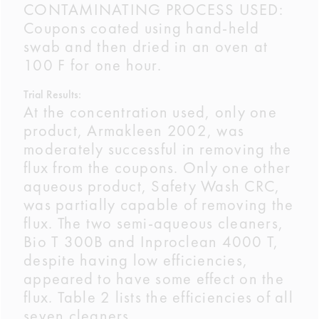
CONTAMINATING PROCESS USED:
Coupons coated using hand-held
swab and then dried in an oven at
100 F for one hour.
Trial Results:
At the concentration used, only one
product, Armakleen 2002, was
moderately successful in removing the
flux from the coupons. Only one other
aqueous product, Safety Wash CRC,
was partially capable of removing the
flux. The two semi-aqueous cleaners,
Bio T 300B and Inproclean 4000 T,
despite having low efficiencies,
appeared to have some effect on the
flux. Table 2 lists the efficiencies of all
seven cleaners.