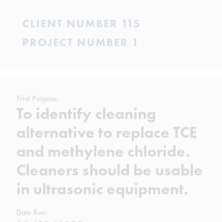
CLIENT NUMBER 115
PROJECT NUMBER 1
Trial Purpose:
To identify cleaning
alternative to replace TCE
and methylene chloride.
Cleaners should be usable
in ultrasonic equipment.
Date Run: