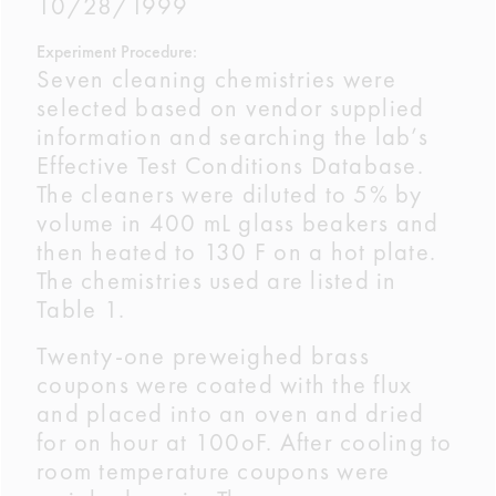
10/28/1999
Experiment Procedure:
Seven cleaning chemistries were
selected based on vendor supplied
information and searching the lab’s
Effective Test Conditions Database.
The cleaners were diluted to 5% by
volume in 400 mL glass beakers and
then heated to 130 F on a hot plate.
The chemistries used are listed in
Table 1.
Twenty-one preweighed brass
coupons were coated with the flux
and placed into an oven and dried
for on hour at 100oF. After cooling to
room temperature coupons were