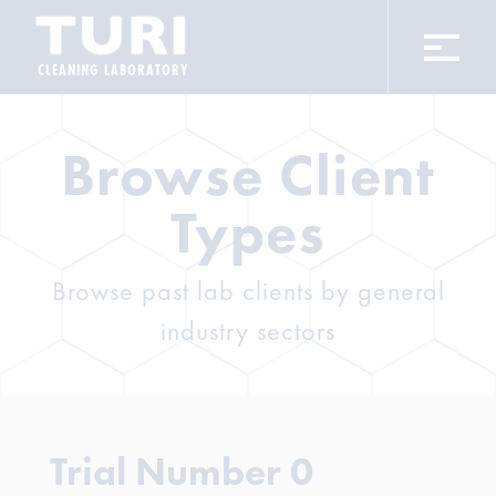
CLEANING LABORATORY
Browse Client
Types
Browse past lab clients by general
industry sectors
Trial Number 0