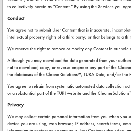
Visit our blog
to collectively herein as “Content.” By using the Services you agr
CleanBreak
OR visit
Conduct
www.turi.org
You agree not to submit User Content that is inaccurate, incomplete
intellectual property rights of a third party; or that belongs to a 
We reserve the right to remove or modify any Content in our sole d
Although you may download the data generated from your author
not to download, copy, or reverse engineer any part of the Clean
the databases of the CleanerSolutions™, TURA Data, and/or the 
You agree to refrain from systematic automated data collection acti
or a substantial part of the TURI website and the CleanerSoluti
Privacy
www.turi.org
We may collect certain personal information from you when you subm
device you are using, web browser, IP address, search terms, ema
information to contact you about your User Content submission, an