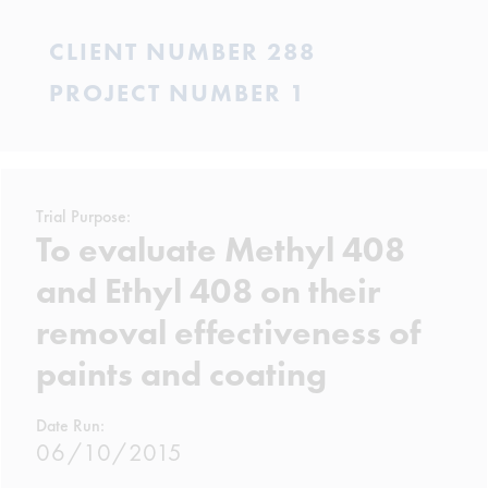
CLIENT NUMBER 288
PROJECT NUMBER 1
Trial Purpose:
To evaluate Methyl 408
and Ethyl 408 on their
removal effectiveness of
paints and coating
Date Run:
06/10/2015