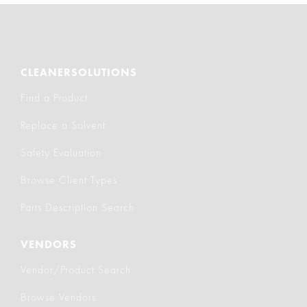
CLEANERSOLUTIONS
Find a Product
Replace a Solvent
Safety Evaluation
Browse Client Types
Parts Description Search
VENDORS
Vendor/Product Search
Browse Vendors