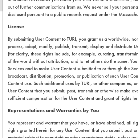
out of further communications from us. We never sell your persona
disclosed pursuant to a public records request under the Massach
License
By submitting User Content to TURI, you grant us a worldwide, non-
process, adapt, modify, publish, transmit, display and distribute 
(for clarity, these rights include, for example, curating, transform
of the world without attribution, and to let others do the same. You
Services and to make User Content submitted to or through the Serv
broadcast, distribution, promotion, or publication of such User Co
Content use. Such additional uses by TURI, or other companies, or
User Content that you submit, post, transmit or otherwise make ava
sufficient compensation for the User Content and grant of rights he
Representations and Warranties by You
You represent and warrant that you have, or have obtained, all ri
rights granted herein for any User Content that you submit, post or
material subject to copyright or other proprietary rights, unless y