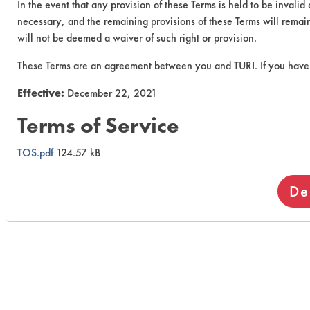
In the event that any provision of these Terms is held to be invali
necessary, and the remaining provisions of these Terms will remain i
will not be deemed a waiver of such right or provision.
These Terms are an agreement between you and TURI. If you have 
Effective:
December 22, 2021
Terms of Service
TOS.pdf
124.57 kB
De