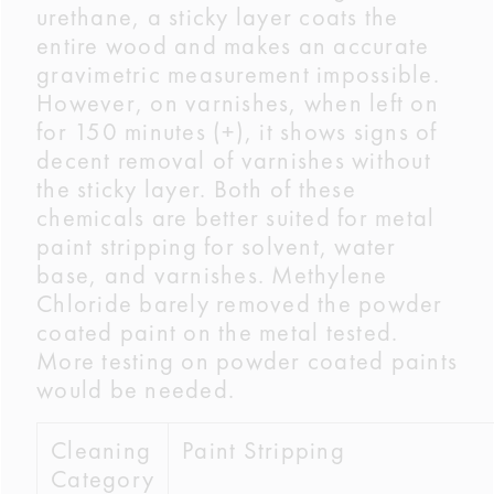
urethane, a sticky layer coats the
entire wood and makes an accurate
gravimetric measurement impossible.
However, on varnishes, when left on
for 150 minutes (+), it shows signs of
decent removal of varnishes without
the sticky layer. Both of these
chemicals are better suited for metal
paint stripping for solvent, water
base, and varnishes. Methylene
Chloride barely removed the powder
coated paint on the metal tested.
More testing on powder coated paints
would be needed.
Cleaning
Paint Stripping
Category