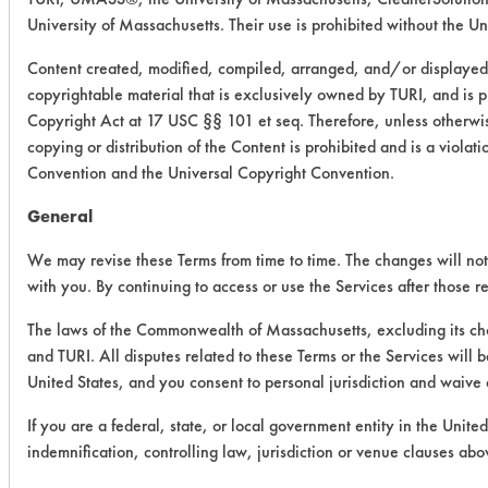
University of Massachusetts. Their use is prohibited without the Uni
Content created, modified, compiled, arranged, and/or displayed 
copyrightable material that is exclusively owned by TURI, and is p
Copyright Act at 17 USC §§ 101 et seq. Therefore, unless otherwis
copying or distribution of the Content is prohibited and is a viola
Convention and the Universal Copyright Convention.
General
We may revise these Terms from time to time. The changes will not 
with you. By continuing to access or use the Services after those 
The laws of the Commonwealth of Massachusetts, excluding its cho
and TURI. All disputes related to these Terms or the Services will 
United States, and you consent to personal jurisdiction and waive 
If you are a federal, state, or local government entity in the Unite
indemnification, controlling law, jurisdiction or venue clauses abo