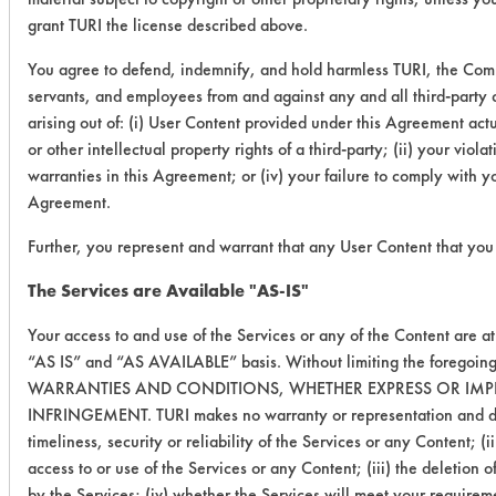
grant TURI the license described above.
You agree to defend, indemnify, and hold harmless TURI, the Comm
servants, and employees from and against any and all third-party c
arising out of: (i) User Content provided under this Agreement actua
or other intellectual property rights of a third-party; (ii) your vio
warranties in this Agreement; or (iv) your failure to comply with y
Agreement.
Further, you represent and warrant that any User Content that you 
The Services are Available "AS-IS"
Your access to and use of the Services or any of the Content are a
“AS IS” and “AS AVAILABLE” basis. Without limiting the foregoin
WARRANTIES AND CONDITIONS, WHETHER EXPRESS OR IMPLI
INFRINGEMENT. TURI makes no warranty or representation and disclai
timeliness, security or reliability of the Services or any Content; 
access to or use of the Services or any Content; (iii) the deletion 
by the Services; (iv) whether the Services will meet your requireme