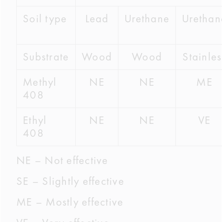
Soil type
Lead
Urethane
Urethan
Substrate
Wood
Wood
Stainles
Methyl
NE
NE
ME
408
Ethyl
NE
NE
VE
408
NE – Not effective
SE – Slightly effective
ME – Mostly effective