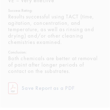
VE – Very effective
Success Rating:
Results successful using TACT (time,
agitation, concentration, and
temperature, as well as rinsing and
drying) and/or other cleaning
chemistries examined.
Conclusion:
Both chemicals are better at removal
of paint after longer periods of
contact on the substrates.
Save Report as a PDF