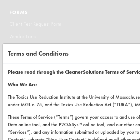
FORMS
Client Test Request Form
Vendor Form
Terms and Conditions
ABOUT
About CleanerSolutions
Please read through the CleanerSolutions Terms of Servi
Database Demos
Who We Are
Help Topics
The Toxics Use Reduction Institute at the University of Massachuset
TURI Laboratory Home
under MGL c. 75, and the Toxics Use Reduction Act (“TURA”), MG
Terms and Conditions
These Terms of Service (“Terms”) govern your access to and use of
Data online tool, and the P2OASys™ online tool, and our other cover
“Services”), and any information submitted or uploaded by you to 
CONTACT
Content”, wherein “Non-User Content” is defined as all other con