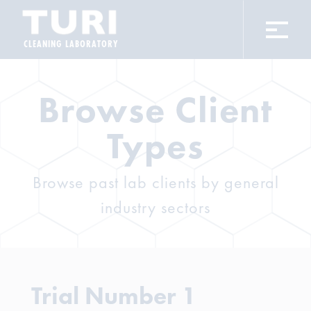
CLEANING LABORATORY
Browse Client
Types
Browse past lab clients by general
industry sectors
Trial Number 1