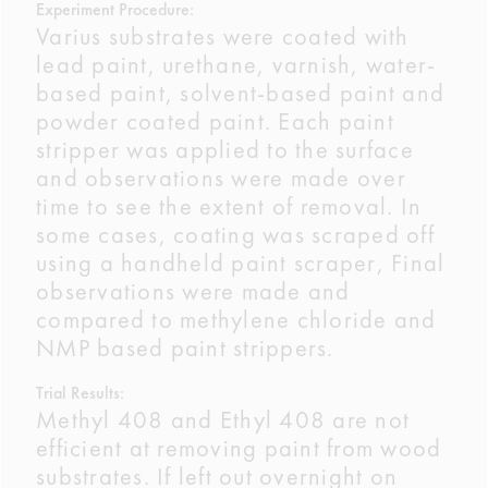
Experiment Procedure:
Varius substrates were coated with
lead paint, urethane, varnish, water-
based paint, solvent-based paint and
powder coated paint. Each paint
stripper was applied to the surface
and observations were made over
time to see the extent of removal. In
some cases, coating was scraped off
using a handheld paint scraper, Final
observations were made and
compared to methylene chloride and
NMP based paint strippers.
Trial Results:
Methyl 408 and Ethyl 408 are not
efficient at removing paint from wood
substrates. If left out overnight on