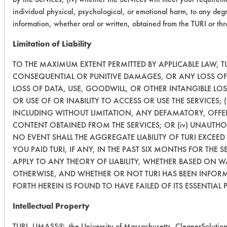
individual physical, psychological, or emotional harm, to any degr
information, whether oral or written, obtained from the TURI or th
Limitation of Liability
TO THE MAXIMUM EXTENT PERMITTED BY APPLICABLE LAW, TUR
CONSEQUENTIAL OR PUNITIVE DAMAGES, OR ANY LOSS OF 
LOSS OF DATA, USE, GOODWILL, OR OTHER INTANGIBLE LO
OR USE OF OR INABILITY TO ACCESS OR USE THE SERVICES;
INCLUDING WITHOUT LIMITATION, ANY DEFAMATORY, OFFENS
CONTENT OBTAINED FROM THE SERVICES; OR (iv) UNAUTHO
NO EVENT SHALL THE AGGREGATE LIABILITY OF TURI EXCEED
YOU PAID TURI, IF ANY, IN THE PAST SIX MONTHS FOR THE S
APPLY TO ANY THEORY OF LIABILITY, WHETHER BASED ON 
OTHERWISE, AND WHETHER OR NOT TURI HAS BEEN INFORME
FORTH HEREIN IS FOUND TO HAVE FAILED OF ITS ESSENTIAL 
Intellectual Property
TURI, UMASS®, the University of Massachusetts, CleanerSolution