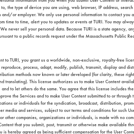
ersonal information from you when you submit User Content or interact
d to, the type of device you are using, web browser, IP address, search
n and/or employer. We only use personal information to contact you 
m time to time, alert you to updates or events at TURI. You may always
We never sell your personal data. Because TURI is a state agency, an
ursuant to a public records request under the Massachusetts Public R
t to TURI, you grant us a worldwide, non-exclusive, royalty-free licens
 reproduce, process, adapt, modify, publish, transmit, display and dist
ribution methods now known or later developed (for clarity, these righ
9-
99-
97-
95-
96-
nd translating). This license authorizes us to make User Content availab
95
688
549
406
449
, and to let others do the same. You agree that this license includes the 
prove the Services and to make User Content submitted to or through t
tions or individuals for the syndication, broadcast, distribution, promo
er media and services, subject to our terms and conditions for such Us
9-
99-
 or other companies, organizations or individuals, is made with no co
95
692
Content that you submit, post, transmit or otherwise make available th
u is hereby agreed as being sufficient compensation for the User Conte