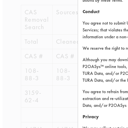
bound by these Terms.
CAS
Sources of Contaminants 
Conduct
Removal
You agree not to submit 
Search
Services; that violates th
information under a non-
Total
Cleaned Before
We reserve the right to 
CAS #
CAS #
Although you may downlo
P2OASys™ online tools, 
108-
108-
95-
96-
9
TURA Data, and/or P2OAS
88-3
88-3
416
418
4
TURA Data, and/or the 
3159-
You agree to refrain from
extraction and re-utiliz
62-4
Data, and/or P2OASys o
Privacy