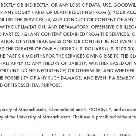
ning trial were selected based on results obt
RECTLY OR INDIRECTLY, OR ANY LOSS OF DATA, USE, GOODWIL
ustrial Cleaning Survey: Directory of Vendors
OR ANY BODILY HARM OR DEATH RESULTING FROM (i) YOUR ACC
 OR USE THE SERVICES; (ii) ANY CONDUCT OR CONTENT OF ANY 
 WITHOUT LIMITATION, ANY DEFAMATORY, OFFENSIVE OR ILLE
n CAS#.
 PARTIES; (iii) ANY CONTENT OBTAINED FROM THE SERVICES; 
ERATION OF YOUR TRANSMISSIONS OR CONTENT. IN NO EVENT 
nts
CEED THE GREATER OF ONE HUNDRED U.S. DOLLARS (U.S. $100.0
 THE PAST SIX MONTHS FOR THE SERVICES GIVING RISE TO THE CL
SHALL APPLY TO ANY THEORY OF LIABILITY, WHETHER BASED ON
742-01-4
64742-
64742-54-7
647
TORT (INCLUDING NEGLIGENCE) OR OTHERWISE, AND WHETHER
53-6
E POSSIBILITY OF ANY SUCH DAMAGE, AND EVEN IF A REMEDY S
 OF ITS ESSENTIAL PURPOSE.
 Grace
EMKAY
WR Grace
WR 
rsity of Massachusetts, CleanerSolutions™, P2OASys™, and associat
fe CleanUp
Safe CleanUp
Saf
y of the University of Massachusetts. Their use is prohibited without th
G
AG
AG
vironmental
Environmental
Env