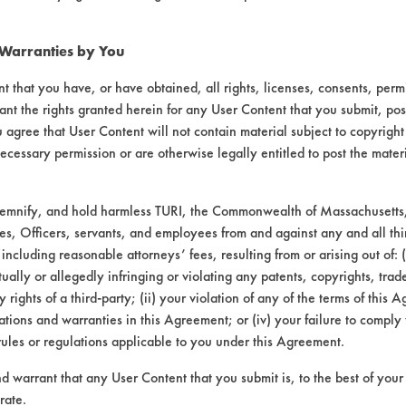
 Warranties by You
9-
95
t that you have, or have obtained, all rights, licenses, consents, per
ant the rights granted herein for any User Content that you submit, pos
 agree that User Content will not contain material subject to copyright
ecessary permission or are otherwise legally entitled to post the mater
95-
406
demnify, and hold harmless TURI, the Commonwealth of Massachusetts, 
es, Officers, servants, and employees from and against any and all thi
 including reasonable attorneys’ fees, resulting from or arising out of:
ally or allegedly infringing or violating any patents, copyrights, trade
y rights of a third-party; (ii) your violation of any of the terms of this 
tions and warranties in this Agreement; or (iv) your failure to comply
rules or regulations applicable to you under this Agreement.
nd warrant that any User Content that you submit is, to the best of you
rate.