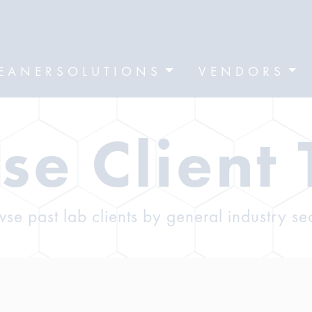
EANERSOLUTIONS
VENDORS
se Client 
se past lab clients by general industry se