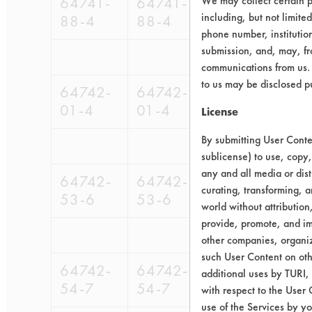
64741-
64741-
We may collect certain p
98-
98-
including, but not limite
88-4
88-4
679
561
phone number, institutio
submission, and, may, fro
communications from us. 
to us may be disclosed p
64742-
64742-
98-
01-4
01-4
679
License
By submitting User Conten
sublicense) to use, copy,
any and all media or dist
64742-
64742-
9
curating, transforming, a
53-6
53-6
6
world without attribution
provide, promote, and im
other companies, organiza
such User Content on oth
64742-
64742-
98-
98-
9
additional uses by TURI,
54-7
54-7
679
561
6
with respect to the User 
use of the Services by yo