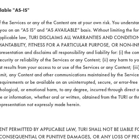
lable "AS-IS"
f the Services or any of the Content are at your own risk. You understa
 you on an “AS IS” and “AS AVAILABLE” basis. Without limiting the f
r applicable law, TURI DISCLAIMS ALL WARRANTIES AND CONDITI
HANTABILITY, FITNESS FOR A PARTICULAR PURPOSE, OR NON-IN
esentation and disclaims all responsibility and liability for: (i) the c
security or reliability of the Services or any Content; (ii) any harm to 
t results from your access to or use of the Services or any Content; (iii)
ansmit, any Content and other communications maintained by the Service
equirements or be available on an uninterrupted, secure, or error-free 
hological, or emotional harm, to any degree, incurred through direct o
e or information, whether oral or written, obtained from the TURI or th
epresentation not expressly made herein.
T PERMITTED BY APPLICABLE LAW, TURI SHALL NOT BE LIABLE F
, CONSEQUENTIAL OR PUNITIVE DAMAGES, OR ANY LOSS OF PR