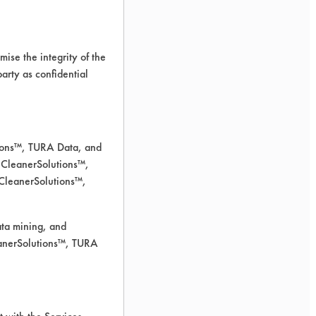
ise the integrity of the
 party as confidential
tions™, TURA Data, and
 CleanerSolutions™,
 CleanerSolutions™,
ata mining, and
leanerSolutions™, TURA