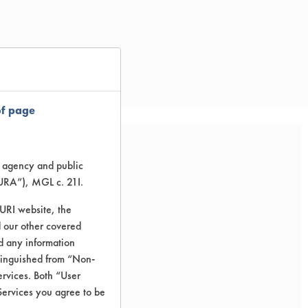
of page
te agency and public
d CAS#s.
TURA”), MGL c. 21I.
TURI website, the
 our other covered
nd any information
stinguished from “Non-
ervices. Both “User
Services you agree to be