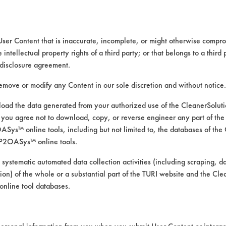
at SCL (Listed by SCL heading)
User Content that is inaccurate, incomplete, or might otherwise comprom
e intellectual property rights of a third party; or that belongs to a third
disclosure agreement.
remove or modify any Content in our sole discretion and without notice.
ad the data generated from your authorized use of the CleanerSolu
you agree not to download, copy, or reverse engineer any part of the
6-
97-
98-
98-
98-
99-
ys™ online tools, including but not limited to, the databases of the
19
541
541
571
680
622
P2OASys™ online tools.
 systematic automated data collection activities (including scraping, d
ation) of the whole or a substantial part of the TURI website and the C
nline tool databases.