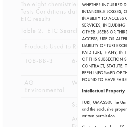
The eight chemistries used in the clea
WHETHER INCURRED DI
Tests Conditions database and the Ind
INTANGIBLE LOSSES, 
ETC results
INABILITY TO ACCESS
SERVICES, INCLUDING
Table 2. ETC Search Results Based o
OTHER USERS OR THIRD
ACCESS, USE OR ALT
Products Used to Remove Contamina
LIABILITY OF TURI EX
PAID TURI, IF ANY, IN
OF THIS SUBSECTION 
108-88-3
64741-88-4
64
CONTRACT, STATUTE, 
BEEN INFORMED OF TH
FOUND TO HAVE FAILED
AG
WR Grace
WR
Environmental
Intellectual Property
TURI, UMASS®, the Unive
Safe CleanUp
Sa
and the exclusive propert
written permission.
AG
A
Environmental
En