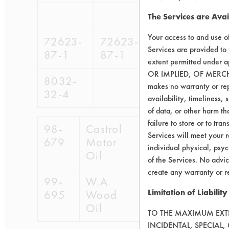
The Services are Avai
Your access to and use o
72623-
72623-
98-
Services are provided to
87-1
87-1
679
extent permitted unde
OR IMPLIED, OF MERC
8032-
makes no warranty or repr
32-4
availability, timeliness, 
of data, or other harm tha
failure to store or to tr
98-
Castrol
Services will meet your r
679
Motor
individual physical, psyc
Oil
of the Services. No advic
create any warranty or r
99-
W.A.
Limitation of Liability
695
Wood
Oil
TO THE MAXIMUM EXTEN
INCIDENTAL, SPECIAL