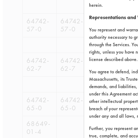
herein.
Representations and
64742-
64742-
98-
9
57-0
57-0
679
6
You represent and warran
authority necessary to gr
through the Services. You
rights, unless you have n
64742-
64742-
license described above.
98-
98-
62-7
62-7
679
561
You agree to defend, in
Massachusetts, its Truste
demands, and liabilities,
under this Agreement actu
64742-
64742-
98-
98-
other intellectual propert
65-0
65-0
679
561
breach of your representa
under any and all laws, 
68649-
Further, you represent a
01-4
true, complete, and accu