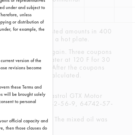
ents or representatives
ted under and subject to
Therefore, unless
ying or distribution of
 under, for example, the
e diluted to the listed amounts in 400
ons-room temp) on a hot plate.
ils and weighed again. Three coupons
e rinsed in tap water at 120 F for 30
current version of the
 for one minute. After the coupons
those revisions become
ficiencies were calculated.
govern these Terms and
s will be brought solely
4742-52-5); Castrol GTX Motor
consent to personal
64742-54-7, 64742-56-9, 64742-57-
-0, 72623-87-1)
the Castrol oil. The mixed oil was
your official capacity and
ve, then those clauses do