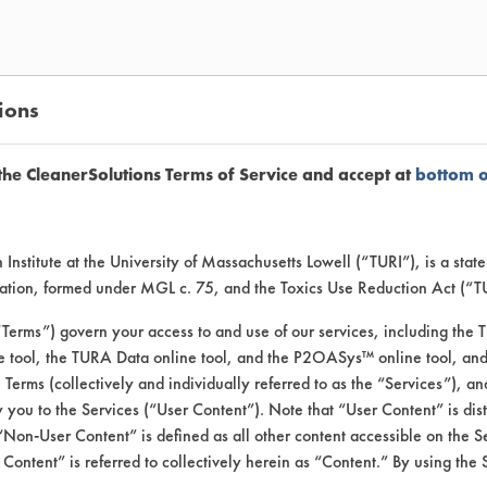
ions
the CleanerSolutions Terms of Service and accept at
bottom 
Institute at the University of Massachusetts Lowell (“TURI”), is a sta
ers for the removal of specifie
ucation, formed under MGL c. 75, and the Toxics Use Reduction Act (“
“Terms”) govern your access to and use of our services, including the 
e tool, the TURA Data online tool, and the P2OASys™ online tool, and
se Terms (collectively and individually referred to as the “Services”), a
 you to the Services (“User Content”). Note that “User Content” is di
the client.
Non-User Content” is defined as all other content accessible on the S
ontent” is referred to collectively herein as “Content.” By using the 