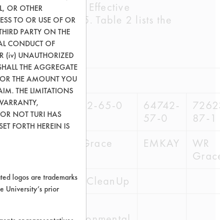
ained from the SCL Effective
L, OR OTHER
 Tech Report # 15. Table 2 lists the
ESS TO OR USE OF OR
THIRD PARTY ON THE
GAL CONDUCT OF
OR (iv) UNAUTHORIZED
SHALL THE AGGREGATE
0) OR THE AMOUNT YOU
AIM. THE LIMITATIONS
 WARRANTY,
42-62-7
64742-65-0
64742-
7262
 OR NOT TURI HAS
57-0
87-1
ET FORTH HEREIN IS
Grace
WR Grace
EMKAY
WR
Grac
ed logos are trademarks
e CleanUp
Safe CleanUp
e University’s prior
AG
ironmental
Environmental