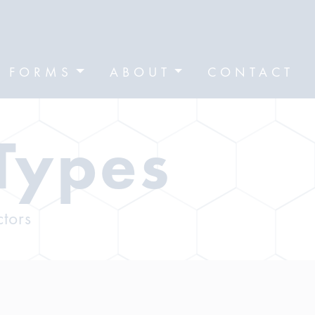
FORMS
ABOUT
CONTACT
Types
ctors