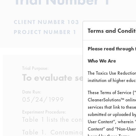
CLIENT NUMBER 103
Terms and Condit
PROJECT NUMBER 1
Please read through 
Who We Are
Trial Purpose:
The Toxics Use Reduction 
To evaluate selected clean
institution of higher ed
Date Run:
These Terms of Service (
05/24/1999
CleanerSolutions™ onlin
services that link to the
Experiment Procedure:
submitted or uploaded by
Table 1 lists the contaminants used by 
User Content”, wherein “
Content” and “Non-User C
Table 1. Contaminant Listings