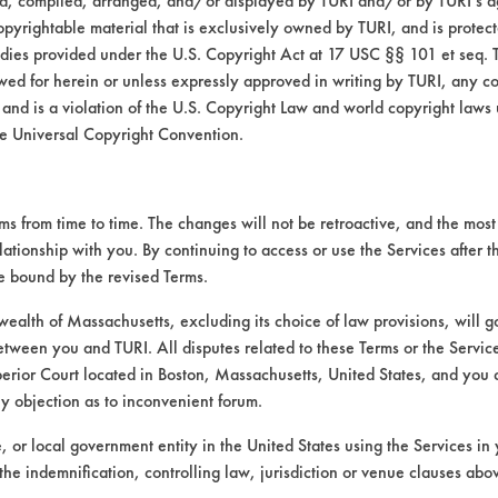
ed, compiled, arranged, and/or displayed by TURI and/or by TURI’s ag
opyrightable material that is exclusively owned by TURI, and is protec
EMKAY
medies provided under the U.S. Copyright Act at 17 USC §§ 101 et seq. 
wed for herein or unless expressly approved in writing by TURI, any cop
 and is a violation of the U.S. Copyright Law and world copyright laws
d the concentrations used. The chemistries wer
e Universal Copyright Convention.
rs were heated to 130 F (except Envirosoluti
 contaminated with the mixture of the two o
minutes using stir-bar-agitation. Coupons wer
 from time to time. The changes will not be retroactive, and the most 
pliance Corp, Hot-air gun model HG at 500 F
lationship with you. By continuing to access or use the Services after 
 clean weights were recorded and cleaning ef
be bound by the revised Terms.
s (202-1010-B79)
alth of Massachusetts, excluding its choice of law provisions, will 
etween you and TURI. All disputes related to these Terms or the Service
W-373 (CAS #s 64741-44-2, 64742-53-6, 6
perior Court located in Boston, Massachusetts, United States, and you 
2, 64741-88-4, 64742-01-4, 64742-46-7, 
ny objection as to inconvenient forum.
-83-7, 72623-84-8, 72623-85-9, 72623-86
o oils were mixed together, using more of 
te, or local government entity in the United States using the Services in 
and-held swab.
the indemnification, controlling law, jurisdiction or venue clauses abo