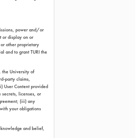
missions, power and/or
t or display on or
 or other proprietary
ial and to grant TURI the
the University of
rd-party claims,
 (i) User Content provided
 secrets, licenses, or
Agreement; (iii) any
 with your obligations
r knowledge and belief,