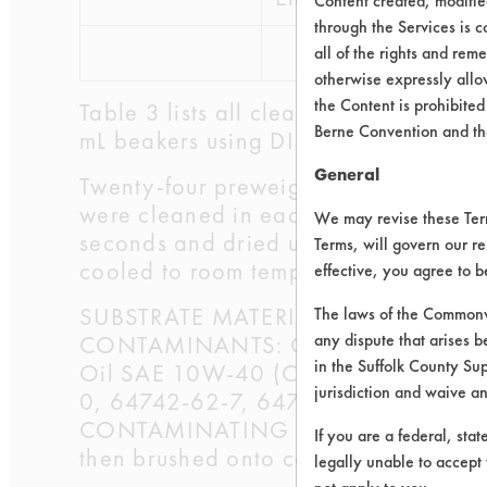
Content created, modifi
through the Services is c
all of the rights and re
otherwise expressly allo
the Content is prohibited
Table 3 lists all cleaners selected an
Berne Convention and th
mL beakers using DI water. The beake
General
Twenty-four preweighed coupons were
were cleaned in each beaker for five 
We may revise these Terms
seconds and dried using a Master Ap
Terms, will govern our re
cooled to room temperature, the final
effective, you agree to 
SUBSTRATE MATERIAL: Steel Coupon
The laws of the Commonwe
any dispute that arises b
CONTAMINANTS: Oil: W.A Wood Co 
in the Suffolk County Su
Oil SAE 10W-40 (CAS #s 64742-41-
jurisdiction and waive a
0, 64742-62-7, 64742-65-0, 72623
CONTAMINATING PROCESS USED: The tw
If you are a federal, sta
then brushed onto coupons using a h
legally unable to accept 