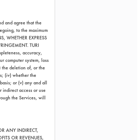
nd and agree that the
oregoing, to the maximum
ONS, WHETHER EXPRESS
FRINGEMENT. TURI
ompleteness, accuracy,
your computer system, loss
 the deletion of, or the
s; (iv) whether the
basis; or (v) any and all
r indirect access or use
rough the Services, will
OR ANY INDIRECT,
OFITS OR REVENUES,