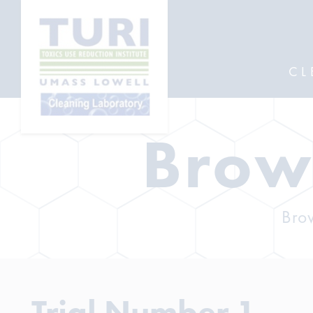
CL
Brow
Brow
Trial Number 1