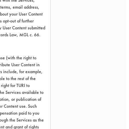
 with the Services,
 terms, email address,
about your User Content
 opt-out of further
y User Content submitted
ecords Law, MGL c. 66.
e (with the right to
ribute User Content in
ts include, for example,
le to the rest of the
right for TURI to
he Services available to
tion, or publication of
er Content use. Such
mpensation paid to you
rough the Services as the
nt and grant of rights